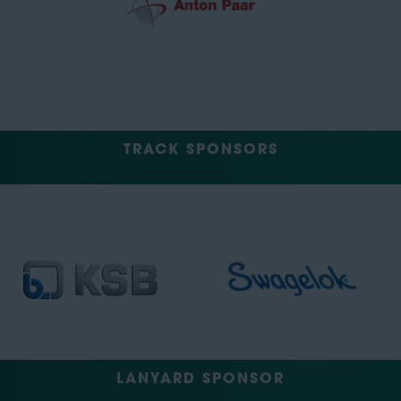
TRACK SPONSORS
LANYARD SPONSOR