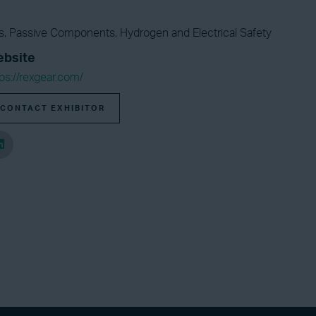
ors, Passive Components, Hydrogen and Electrical Safety
bsite
ps://rexgear.com/
CONTACT EXHIBITOR