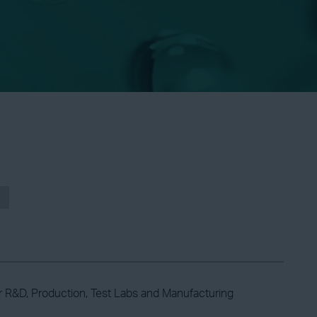
r R&D, Production, Test Labs and Manufacturing