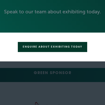
SILVER SPONSORS
ENQUIRE ABOUT EXHIBITING TODAY
GREEN SPONSOR