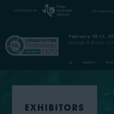
CO-LOCATE
February 10-11, 2
George R Brown Con
ABOUT
VIS
EXHIBITORS