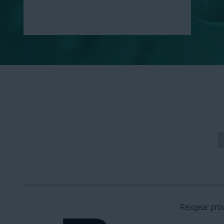
Rexgear prov