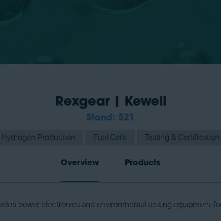
Rexgear | Kewell
Stand: 521
Hydrogen Production
Fuel Cells
Testing & Certification
Overview
Products
ides power electronics and environmental testing equipment fo