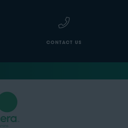
CONTACT US