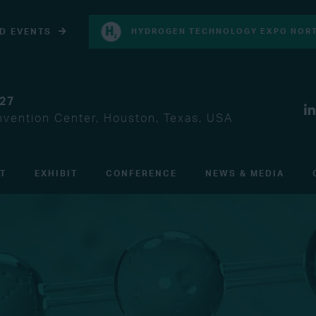
D EVENTS
HYDROGEN TECHNOLOGY EXPO NORT
027
vention Center, Houston, Texas, USA
IT
EXHIBIT
CONFERENCE
NEWS & MEDIA