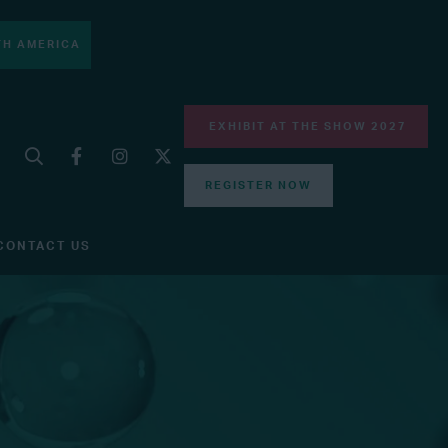
H AMERICA
EXHIBIT AT THE SHOW 2027
REGISTER NOW
CONTACT US