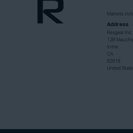
Markets incl
Address
Rexgear Inc.
12B Mauchl
Irvine
CA
92618
United State