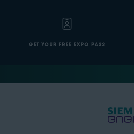
GET YOUR FREE EXPO PASS