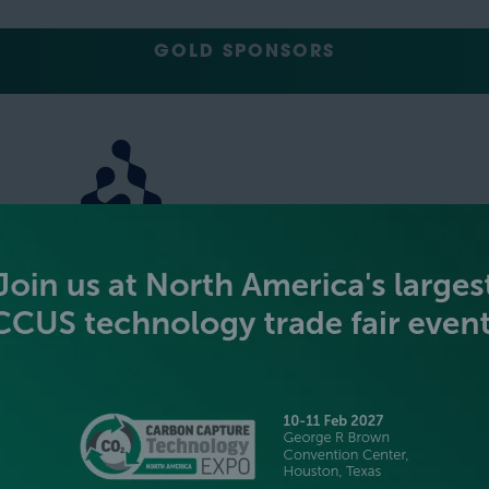
GOLD SPONSORS