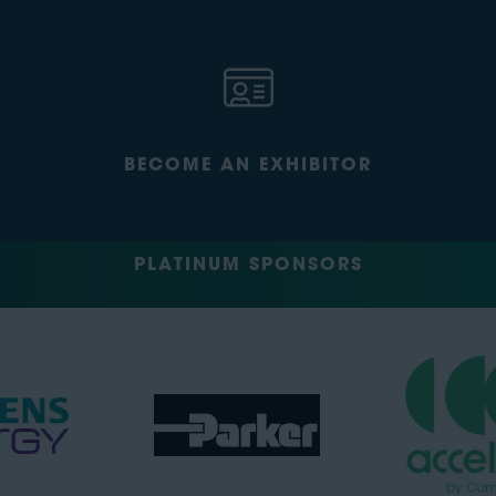
BECOME AN EXHIBITOR
PLATINUM SPONSORS