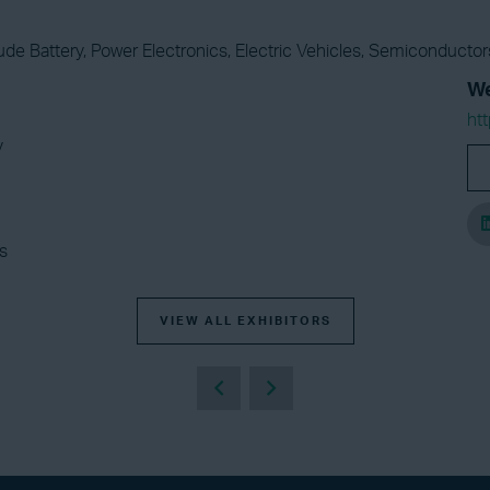
ude Battery, Power Electronics, Electric Vehicles, Semiconduct
We
htt
y
s
VIEW ALL EXHIBITORS