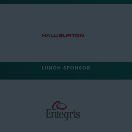
LUNCH SPONSOR