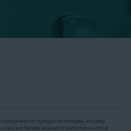
l components for hydrogen technologies, including
ccuracy and flatness required for performance-critical