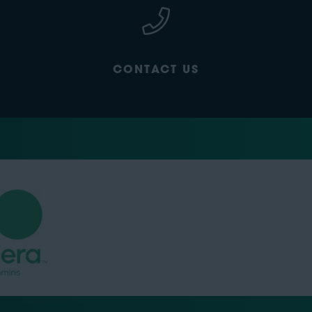
CONTACT US