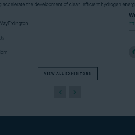
ng accelerate the development of clean, efficient hydrogen ener
We
WayErdington
ht
ds
gdom
VIEW ALL EXHIBITORS