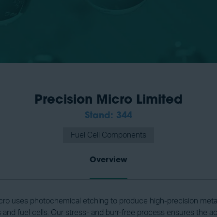
Precision Micro Limited
Stand: 344
Fuel Cell Components
Overview
cro uses photochemical etching to produce high-precision meta
s and fuel cells. Our stress- and burr-free process ensures the a