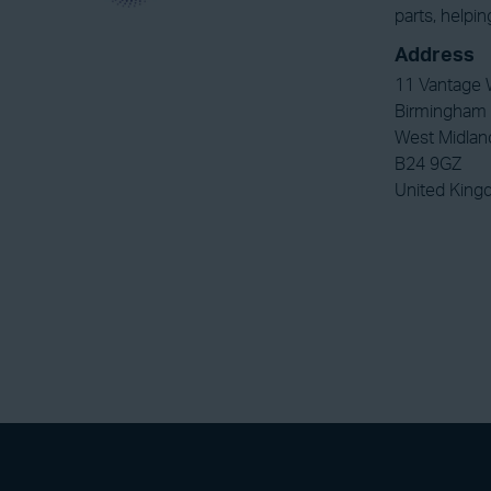
parts, helpi
Address
11 Vantage 
Birmingham
West Midlan
B24 9GZ
United Kin