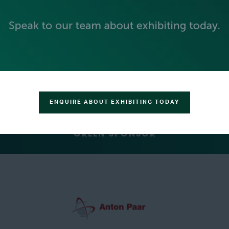
SILVER SPONSORS
ENQUIRE ABOUT EXHIBITING TODAY
GREEN SPONSOR