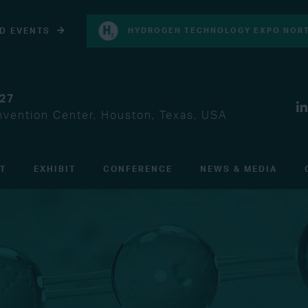
D EVENTS
HYDROGEN TECHNOLOGY EXPO NORT
027
vention Center, Houston, Texas, USA
IT
EXHIBIT
CONFERENCE
NEWS & MEDIA