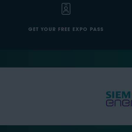
GET YOUR FREE EXPO PASS