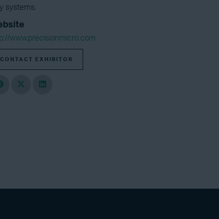
gy systems.
bsite
tp://www.precisionmicro.com
CONTACT EXHIBITOR