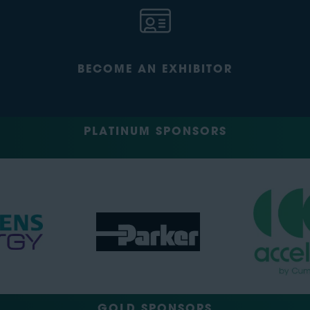
BECOME AN EXHIBITOR
PLATINUM SPONSORS
GOLD SPONSORS