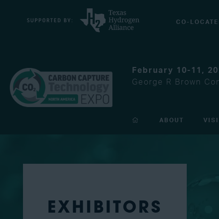
CO-LOCATE
February 10-11, 2
George R Brown Con
ABOUT
VIS
EXHIBITORS