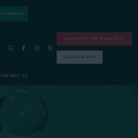
H AMERICA
EXHIBIT AT THE SHOW 2027
REGISTER NOW
CONTACT US