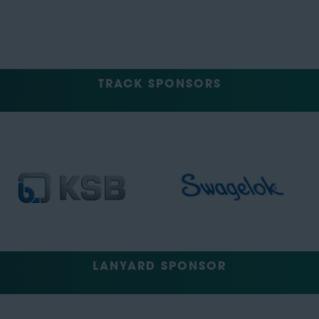
TRACK SPONSORS
LANYARD SPONSOR