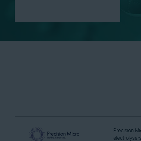
Precision Mi
electrolyser