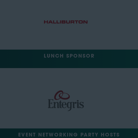
LUNCH SPONSOR
EVENT NETWORKING PARTY HOSTS