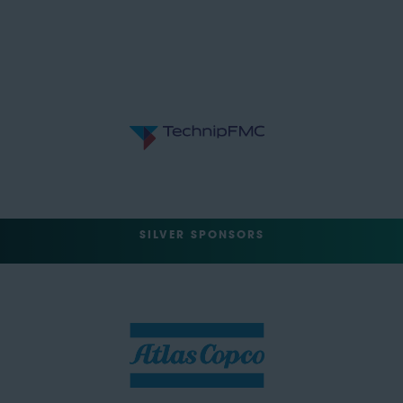
SILVER SPONSORS