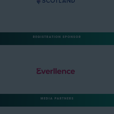
REGISTRATION SPONSOR
MEDIA PARTNERS