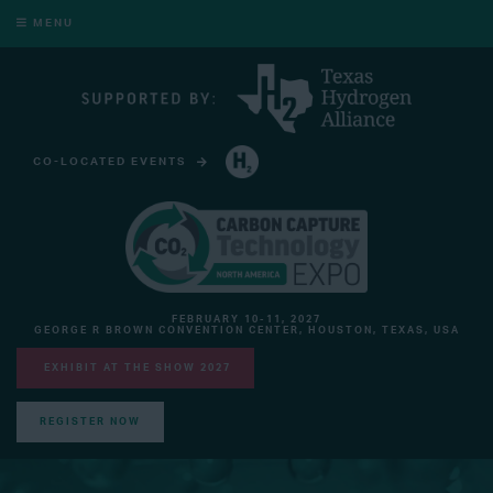
MENU
CO-LOCATED EVENTS
HYDROGEN TECHNOLOGY EXPO NORTH AMERICA
FEBRUARY 10-11, 2027
GEORGE R BROWN CONVENTION CENTER, HOUSTON, TEXAS, USA
EXHIBIT AT THE SHOW 2027
REGISTER NOW