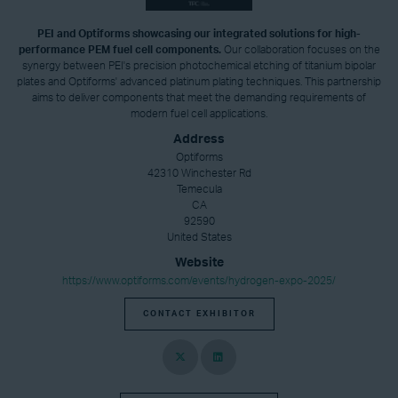
PEI and Optiforms showcasing our integrated solutions for high-
performance PEM fuel cell components.
Our collaboration focuses on the
synergy between PEI's precision photochemical etching of titanium bipolar
plates and Optiforms' advanced platinum plating techniques. This partnership
aims to deliver components that meet the demanding requirements of
modern fuel cell applications.
Address
Optiforms
42310 Winchester Rd
Temecula
CA
92590
United States
Website
https://www.optiforms.com/events/hydrogen-expo-2025/
CONTACT EXHIBITOR