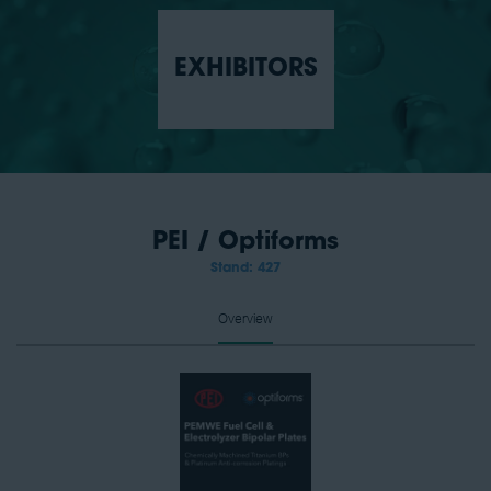
EXHIBITORS
PEI / Optiforms
Stand: 427
Overview