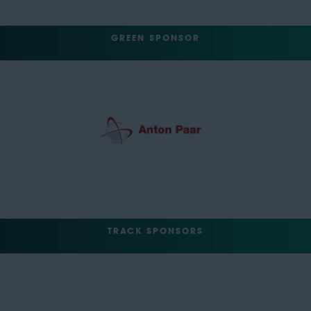
GREEN SPONSOR
TRACK SPONSORS