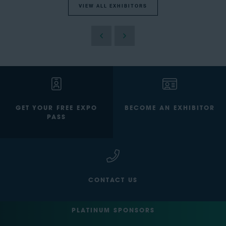
VIEW ALL EXHIBITORS
GET YOUR FREE EXPO
BECOME AN EXHIBITOR
PASS
CONTACT US
PLATINUM SPONSORS