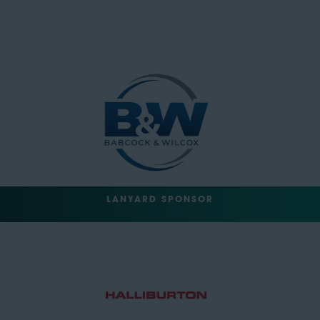
LANYARD SPONSOR