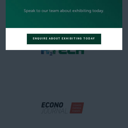
ENQUIRE ABOUT EXHIBITING TODAY