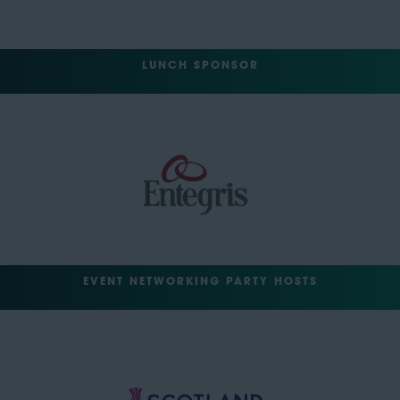
LUNCH SPONSOR
EVENT NETWORKING PARTY HOSTS