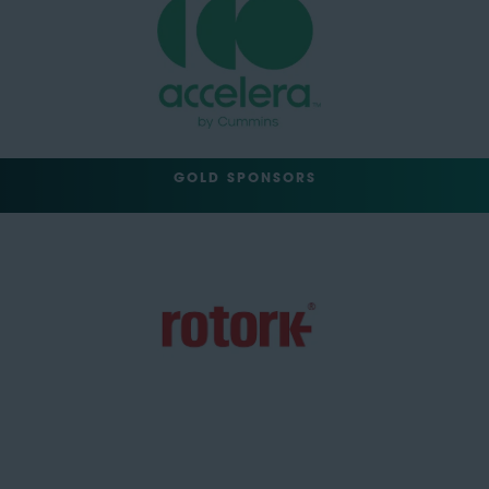
GOLD SPONSORS