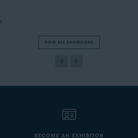
s
VIEW ALL EXHIBITORS
BECOME AN EXHIBITOR