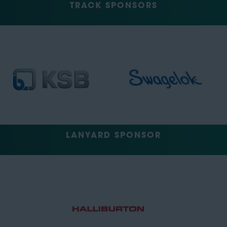
TRACK SPONSORS
LANYARD SPONSOR