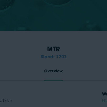
MTR
Stand: 1207
Overview
We
a Drive
ht