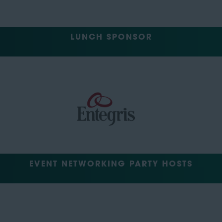
LUNCH SPONSOR
EVENT NETWORKING PARTY HOSTS