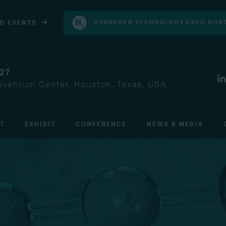
D EVENTS
HYDROGEN TECHNOLOGY EXPO NORT
027
vention Center, Houston, Texas, USA
IT
EXHIBIT
CONFERENCE
NEWS & MEDIA