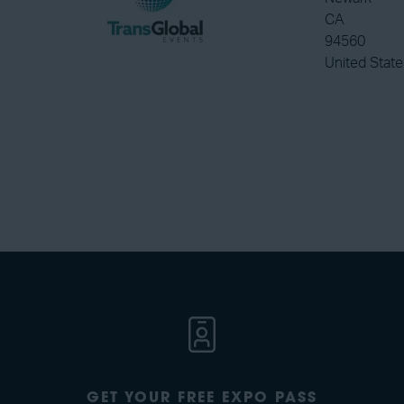
CA
94560
United State
GET YOUR FREE EXPO PASS