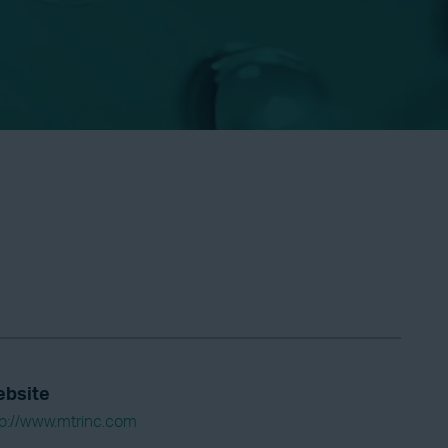
bsite
tp://www.mtrinc.com