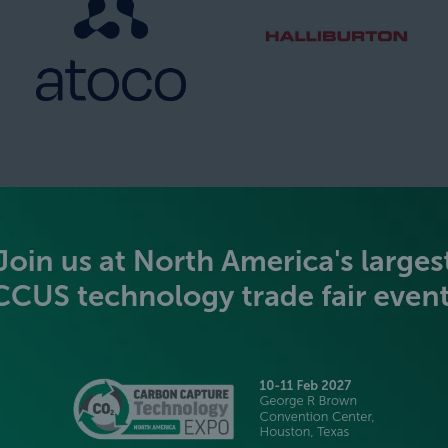
SILVER SPONSORS