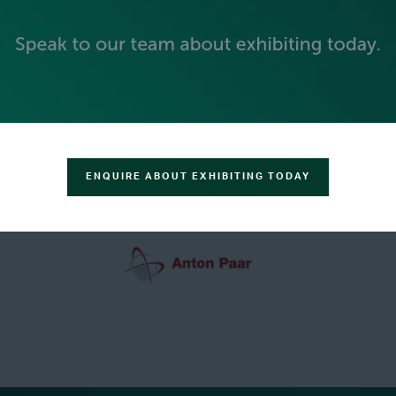
GREEN SPONSOR
ENQUIRE ABOUT EXHIBITING TODAY