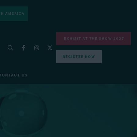
H AMERICA
EXHIBIT AT THE SHOW 2027
REGISTER NOW
CONTACT US