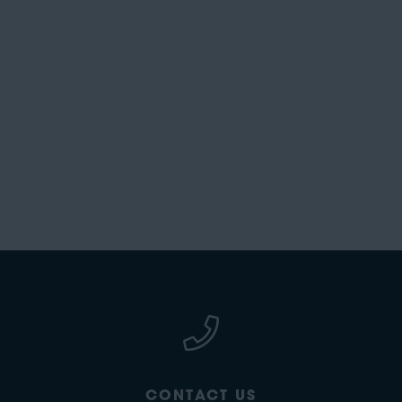
CONTACT US