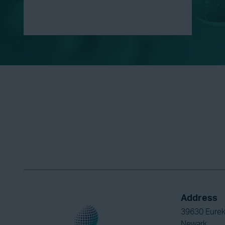
Address
39630 Eurek
Newark