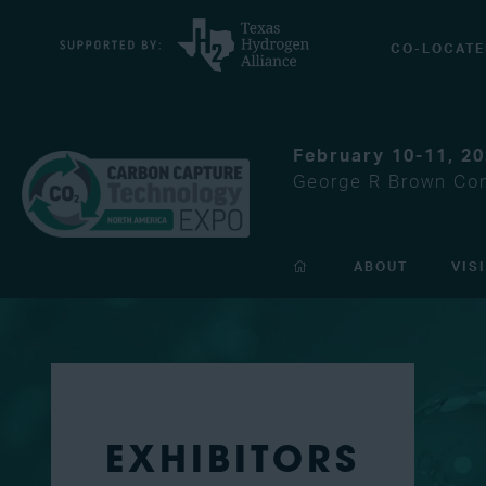
CO-LOCATE
February 10-11, 2
George R Brown Con
ABOUT
VIS
EXHIBITORS