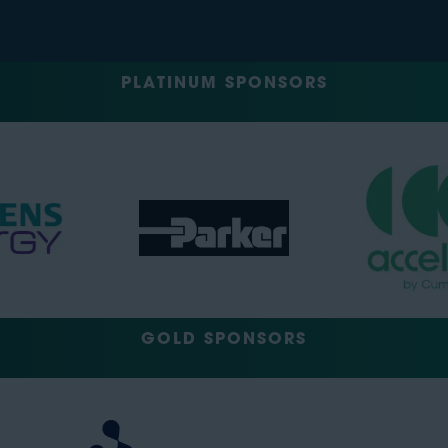
PLATINUM SPONSORS
GOLD SPONSORS