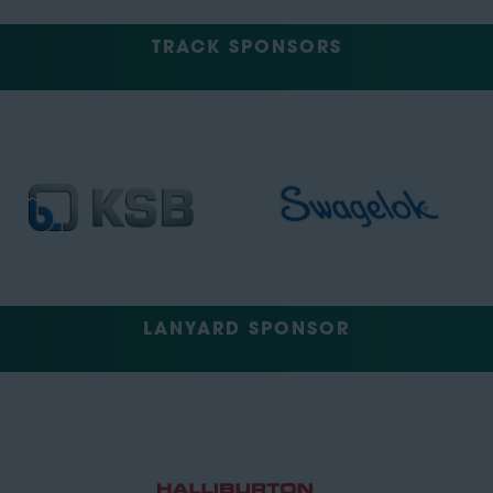
TRACK SPONSORS
LANYARD SPONSOR