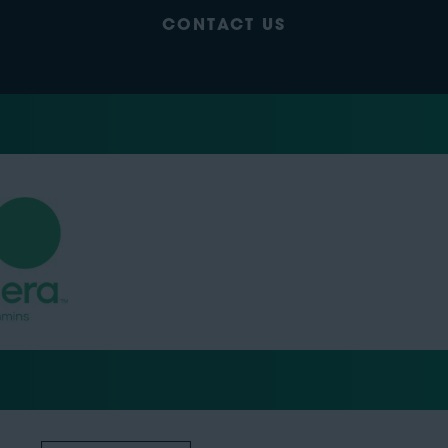
CONTACT US