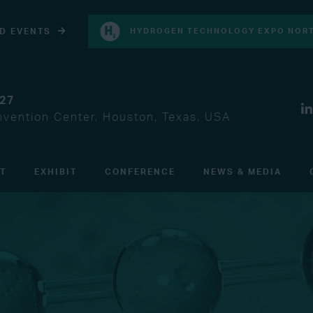
D EVENTS
HYDROGEN TECHNOLOGY EXPO NORT
027
vention Center, Houston, Texas, USA
IT
EXHIBIT
CONFERENCE
NEWS & MEDIA