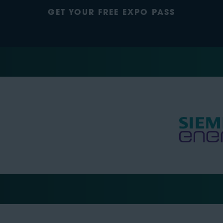
GET YOUR FREE EXPO PASS