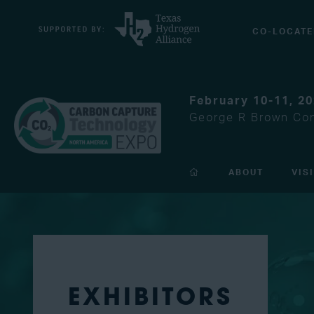
CO-LOCATE
February 10-11, 2
George R Brown Con
ABOUT
VIS
EXHIBITORS