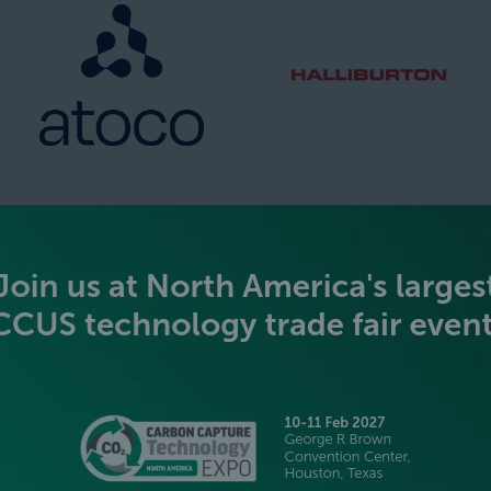
SILVER SPONSORS