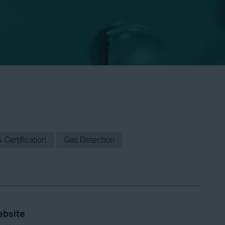
 Certification
Gas Detection
bsite