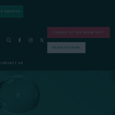
H AMERICA
EXHIBIT AT THE SHOW 2027
REGISTER NOW
CONTACT US