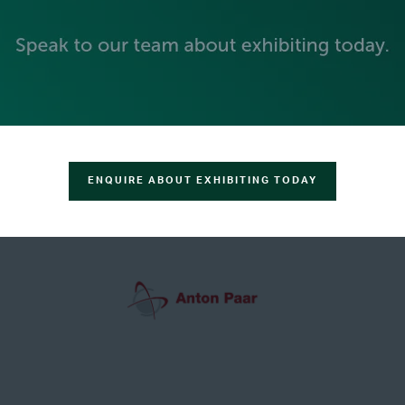
GREEN SPONSOR
ENQUIRE ABOUT EXHIBITING TODAY