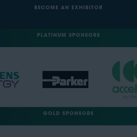
BECOME AN EXHIBITOR
PLATINUM SPONSORS
GOLD SPONSORS