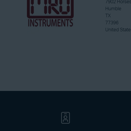
7902 Horses
Humble
TX
77396
United State