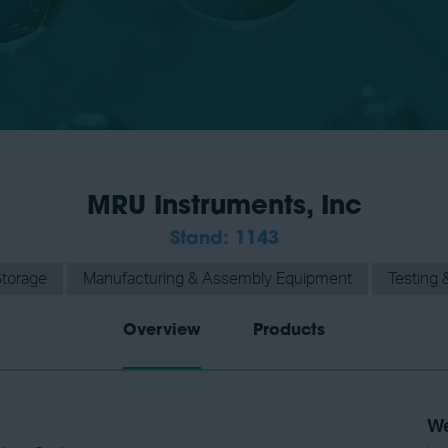
MRU Instruments, Inc
Stand: 1143
Storage
Manufacturing & Assembly Equipment
Testing &
Overview
Products
We