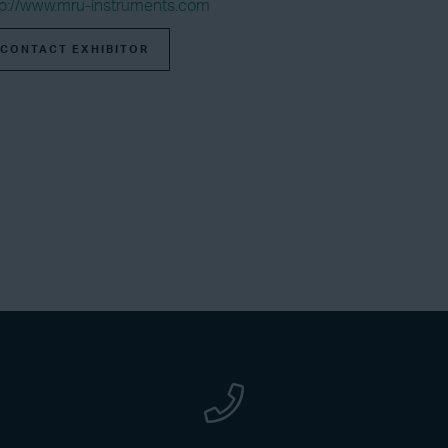
tp://www.mru-instruments.com
CONTACT EXHIBITOR