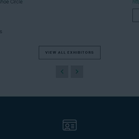
hoe Circle
ht
s
VIEW ALL EXHIBITORS