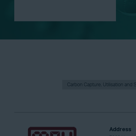
Carbon Capture, Utilisation and 
Address