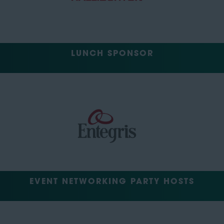
LUNCH SPONSOR
EVENT NETWORKING PARTY HOSTS