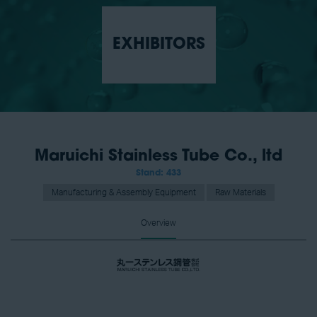
EXHIBITORS
Maruichi Stainless Tube Co., ltd
Stand: 433
Manufacturing & Assembly Equipment
Raw Materials
Overview