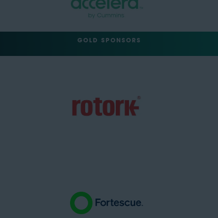
GOLD SPONSORS