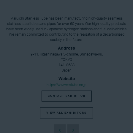
Maruichi Stainless Tube has been manufacturing high-quality seamless
stainless steel tubes and pipes for over 60 years. Our high-quality products
have been widely used in Japanese hydrogen stations and fuel cell vehicles.
We remain committed to contributing to the realization of a decarbonized
society in the future.
Address
9-11, Kitashinagawa 5-chome, Shinagawa-ku,
TOKYO
141-8688
Japan
Website
https://www.mstube.co.jp
CONTACT EXHIBITOR
VIEW ALL EXHIBITORS