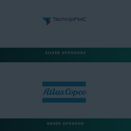
SILVER SPONSORS
GREEN SPONSOR