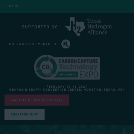
MENU
CO-LOCATED EVENTS
HYDROGEN TECHNOLOGY EXPO NORTH AMERICA
FEBRUARY 10-11, 2027
GEORGE R BROWN CONVENTION CENTER, HOUSTON, TEXAS, USA
EXHIBIT AT THE SHOW 2027
REGISTER NOW