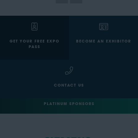
GET YOUR FREE EXPO
BECOME AN EXHIBITOR
PASS
CONTACT US
PLATINUM SPONSORS