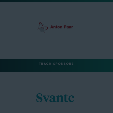
TRACK SPONSORS