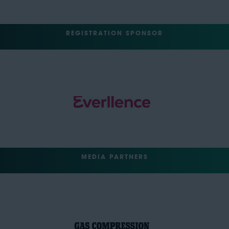
REGISTRATION SPONSOR
MEDIA PARTNERS