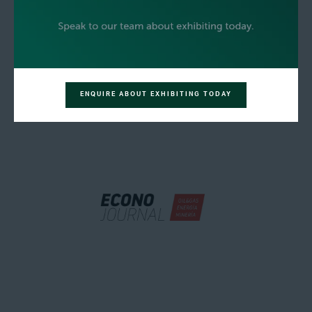
ENQUIRE ABOUT EXHIBITING TODAY