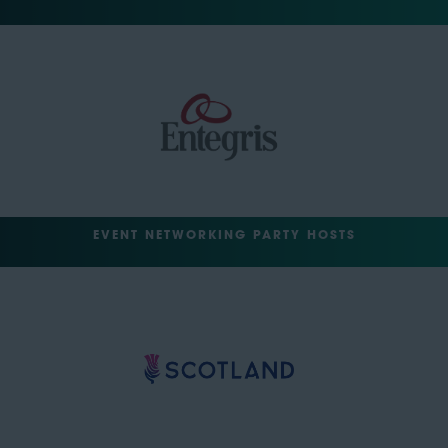
EVENT NETWORKING PARTY HOSTS