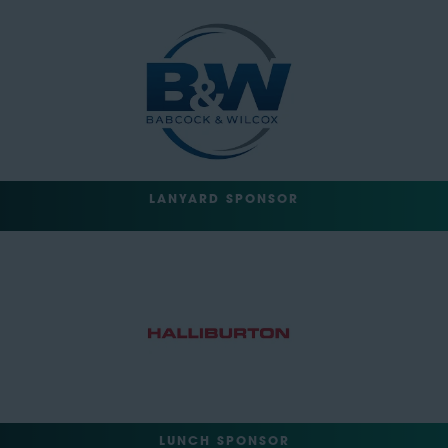
LANYARD SPONSOR
LUNCH SPONSOR