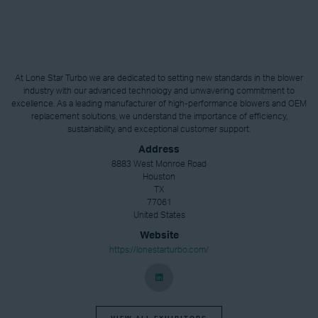
At Lone Star Turbo we are dedicated to setting new standards in the blower
industry with our advanced technology and unwavering commitment to
excellence. As a leading manufacturer of high-performance blowers and OEM
replacement solutions, we understand the importance of efficiency,
sustainability, and exceptional customer support.
Address
8883 West Monroe Road
Houston
TX
77061
United States
Website
https://lonestarturbo.com/