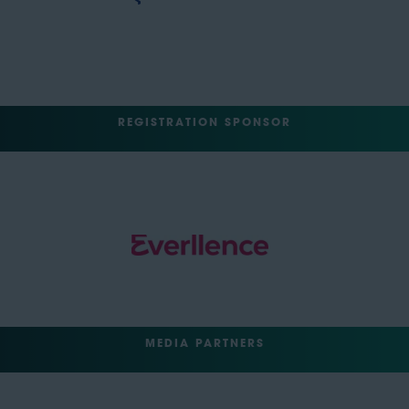
REGISTRATION SPONSOR
MEDIA PARTNERS