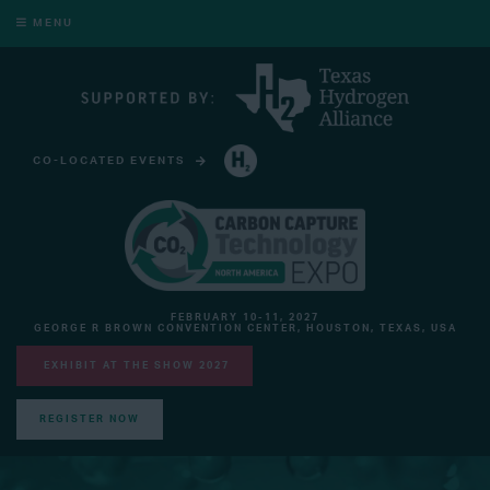
MENU
CO-LOCATED EVENTS
HYDROGEN TECHNOLOGY EXPO NORTH AMERICA
FEBRUARY 10-11, 2027
GEORGE R BROWN CONVENTION CENTER, HOUSTON, TEXAS, USA
EXHIBIT AT THE SHOW 2027
REGISTER NOW