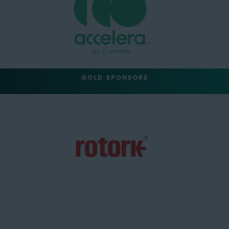
GOLD SPONSORS