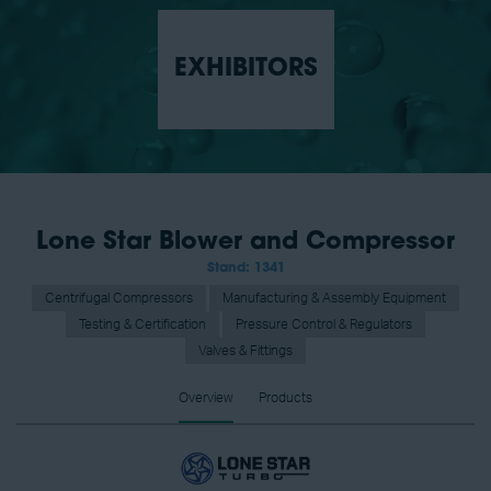
EXHIBITORS
Lone Star Blower and Compressor
Stand: 1341
Centrifugal Compressors
Manufacturing & Assembly Equipment
Testing & Certification
Pressure Control & Regulators
Valves & Fittings
Overview
Products