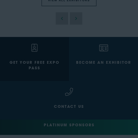
VIEW ALL EXHIBITORS
GET YOUR FREE EXPO
BECOME AN EXHIBITOR
PASS
CONTACT US
PLATINUM SPONSORS