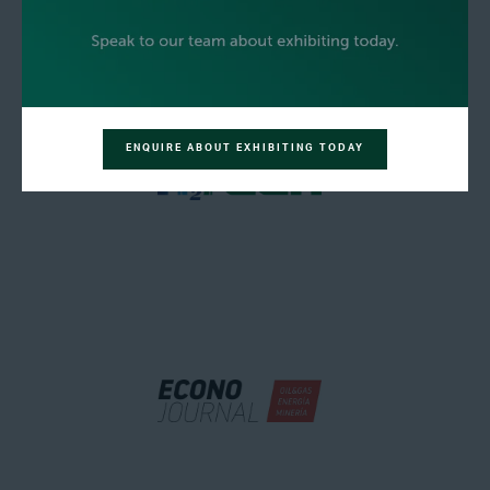
ENQUIRE ABOUT EXHIBITING TODAY