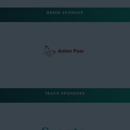
GREEN SPONSOR
TRACK SPONSORS