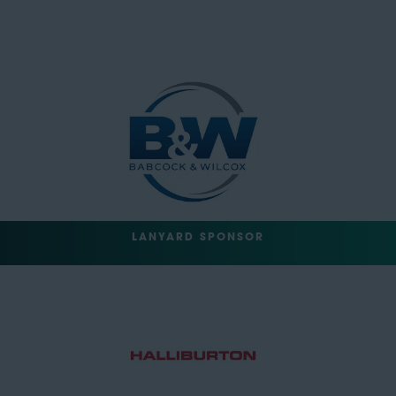
LANYARD SPONSOR