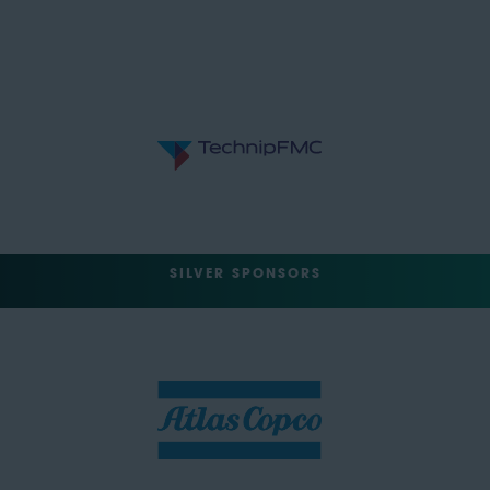
SILVER SPONSORS