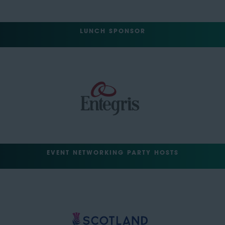
LUNCH SPONSOR
EVENT NETWORKING PARTY HOSTS