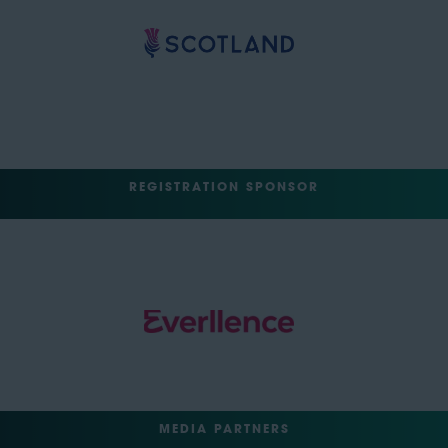
REGISTRATION SPONSOR
MEDIA PARTNERS