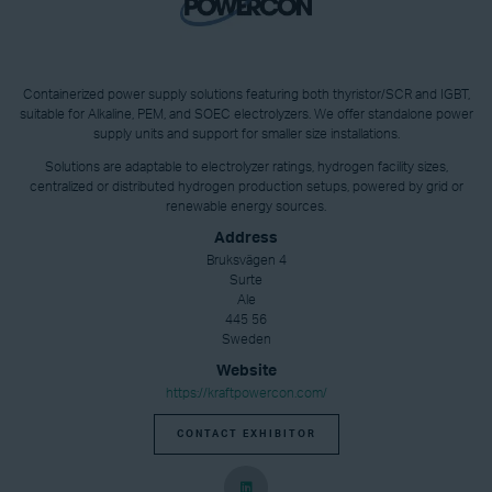
Containerized power supply solutions featuring both thyristor/SCR and IGBT,
suitable for Alkaline, PEM, and SOEC electrolyzers. We offer standalone power
supply units and support for smaller size installations.
Solutions are adaptable to electrolyzer ratings, hydrogen facility sizes,
centralized or distributed hydrogen production setups, powered by grid or
renewable energy sources.
Address
Bruksvägen 4
Surte
Ale
445 56
Sweden
Website
https://kraftpowercon.com/
CONTACT EXHIBITOR