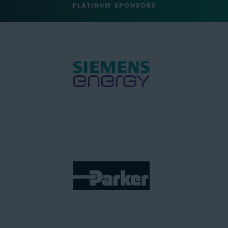
PLATINUM SPONSORS