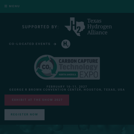
MENU
CO-LOCATED EVENTS
HYDROGEN TECHNOLOGY EXPO NORTH AMERICA
FEBRUARY 10-11, 2027
GEORGE R BROWN CONVENTION CENTER, HOUSTON, TEXAS, USA
EXHIBIT AT THE SHOW 2027
REGISTER NOW