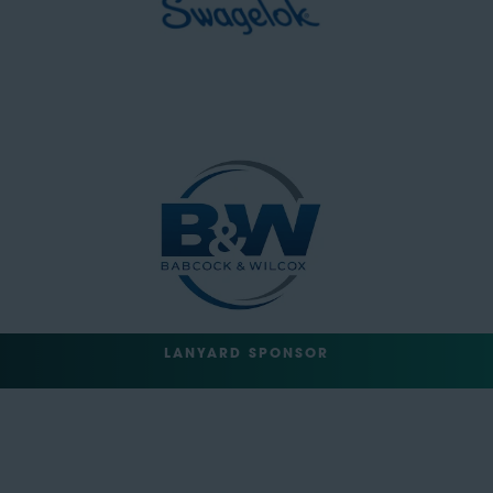
LANYARD SPONSOR