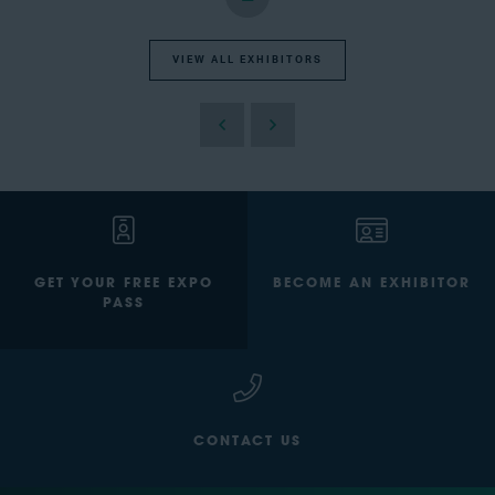
VIEW ALL EXHIBITORS
GET YOUR FREE EXPO
BECOME AN EXHIBITOR
PASS
CONTACT US