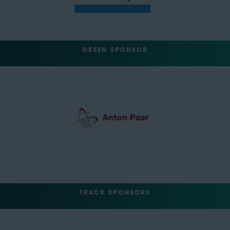
GREEN SPONSOR
TRACK SPONSORS