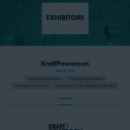
EXHIBITORS
KraftPowercon
Stand: 970
Electrolyser Solutions
Engineering Services
Hydrogen Production
Manufacturing & Assembly Equipment
Overview