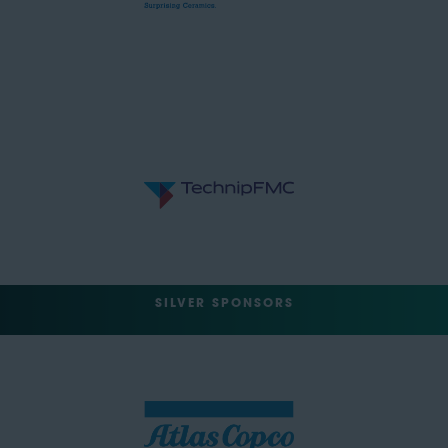
SILVER SPONSORS