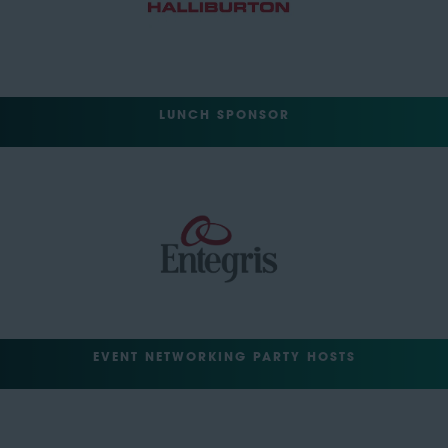
LUNCH SPONSOR
EVENT NETWORKING PARTY HOSTS