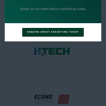
ENQUIRE ABOUT EXHIBITING TODAY