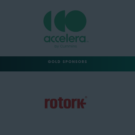
GOLD SPONSORS