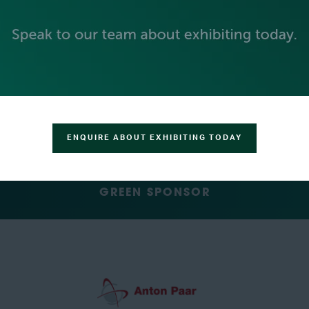
SILVER SPONSORS
ENQUIRE ABOUT EXHIBITING TODAY
GREEN SPONSOR