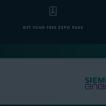
GET YOUR FREE EXPO PASS