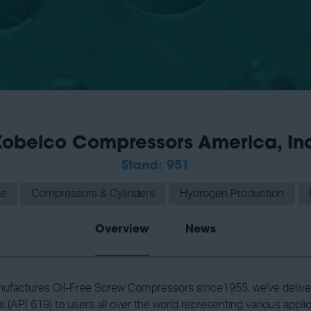
obelco Compressors America, In
Stand: 951
ge
Compressors & Cylinders
Hydrogen Production
Overview
News
ufactures Oil-Free Screw Compressors since1955, we've deliver
(API 619) to users all over the world representing various applic