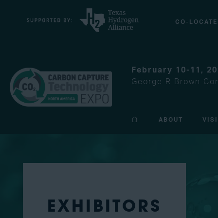
CO-LOCATE
February 10-11, 2
George R Brown Con
ABOUT
VIS
EXHIBITORS