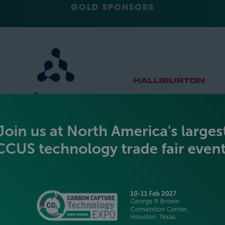
GOLD SPONSORS