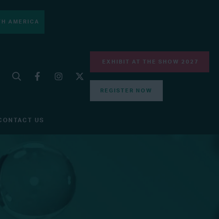
H AMERICA
EXHIBIT AT THE SHOW 2027
REGISTER NOW
CONTACT US