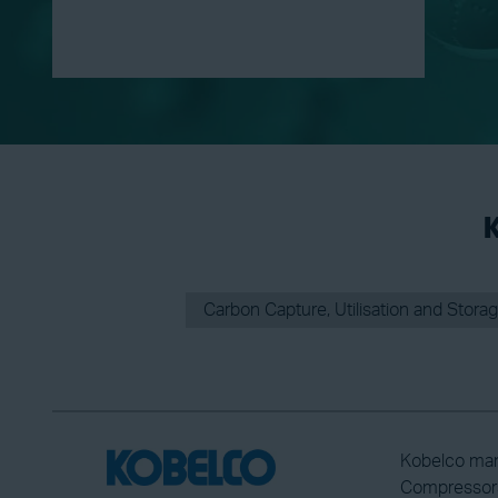
K
Carbon Capture, Utilisation and Stora
Kobelco man
Compressors 