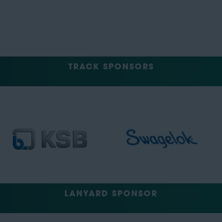
TRACK SPONSORS
LANYARD SPONSOR