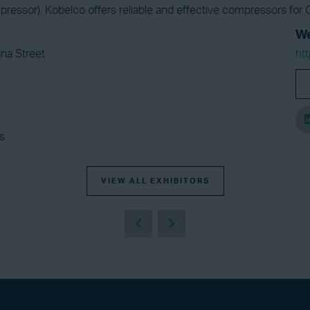
essor). Kobelco offers reliable and effective compressors for O
We
na Street
ht
s
VIEW ALL EXHIBITORS