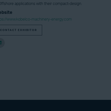
ffshore applications with their compact-design.
bsite
tps://www.kobelco-machinery-energy.com
CONTACT EXHIBITOR