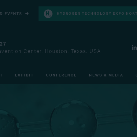
D EVENTS
HYDROGEN TECHNOLOGY EXPO NORT
027
vention Center, Houston, Texas, USA
IT
EXHIBIT
CONFERENCE
NEWS & MEDIA