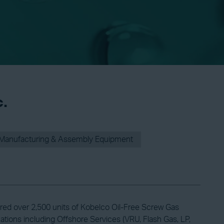
c.
Manufacturing & Assembly Equipment
ed over 2,500 units of Kobelco Oil-Free Screw Gas
ations including Offshore Services (VRU, Flash Gas, LP,