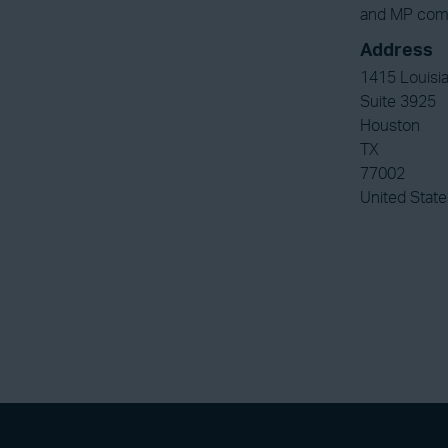
and MP compr
Address
1415 Louisia
Suite 3925
Houston
TX
77002
United State