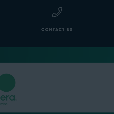
CONTACT US