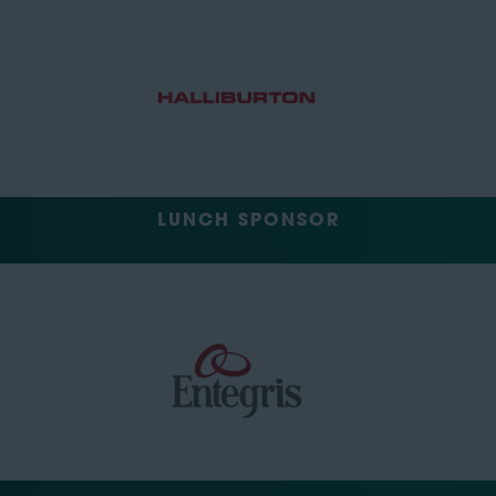
LUNCH SPONSOR