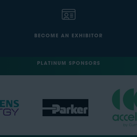
BECOME AN EXHIBITOR
PLATINUM SPONSORS