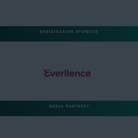
REGISTRATION SPONSOR
MEDIA PARTNERS