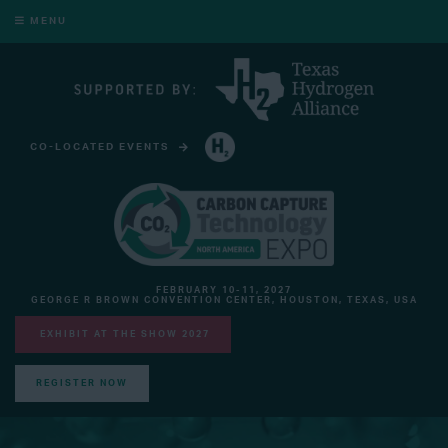
MENU
CO-LOCATED EVENTS
HYDROGEN TECHNOLOGY EXPO NORTH AMERICA
FEBRUARY 10-11, 2027
GEORGE R BROWN CONVENTION CENTER, HOUSTON, TEXAS, USA
EXHIBIT AT THE SHOW 2027
REGISTER NOW