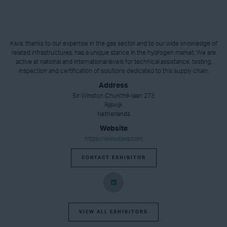
Kiwa, thanks to our expertise in the gas sector and to our wide knowledge of
related infrastructures, has a unique stance in the hydrogen market. We are
active at national and international levels for technical assistance, testing,
inspection and certification of solutions dedicated to this supply chain.
Address
Sir Winston Churchill-Iaan 273
Rijswijk
Netherlands
Website
https://www.kiwa.com
CONTACT EXHIBITOR
VIEW ALL EXHIBITORS