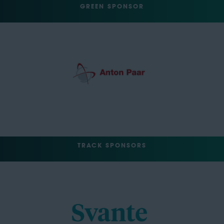
GREEN SPONSOR
TRACK SPONSORS