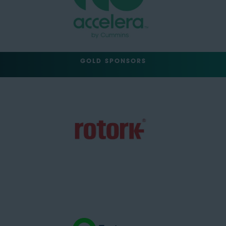
GOLD SPONSORS