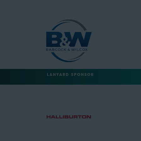
LANYARD SPONSOR