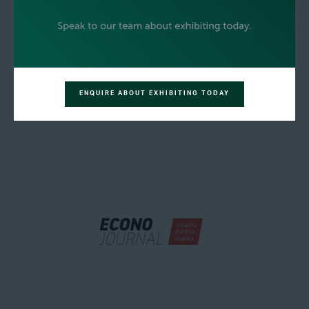
ENQUIRE ABOUT EXHIBITING TODAY