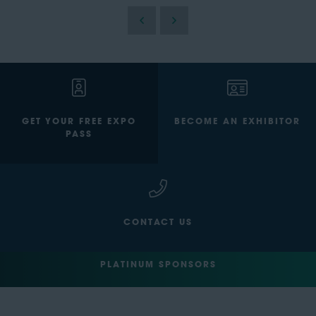
GET YOUR FREE EXPO
BECOME AN EXHIBITOR
PASS
CONTACT US
PLATINUM SPONSORS