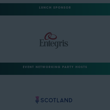
LUNCH SPONSOR
EVENT NETWORKING PARTY HOSTS