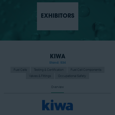
EXHIBITORS
KIWA
Stand: 534
Fuel Cells
Testing & Certification
Fuel Cell Components
Valves & Fittings
Occupational Safety
Overview