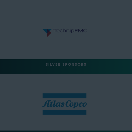
SILVER SPONSORS