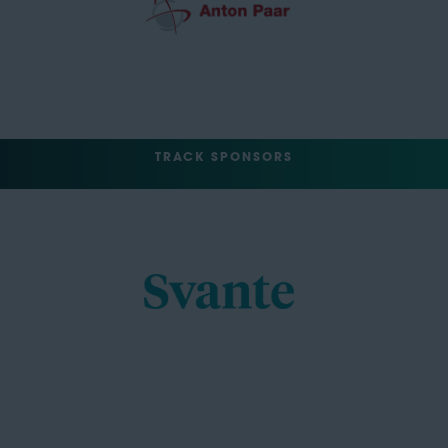
TRACK SPONSORS