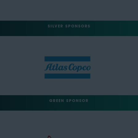
SILVER SPONSORS
GREEN SPONSOR