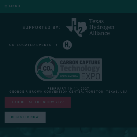
MENU
CO-LOCATED EVENTS
HYDROGEN TECHNOLOGY EXPO NORTH AMERICA
FEBRUARY 10-11, 2027
GEORGE R BROWN CONVENTION CENTER, HOUSTON, TEXAS, USA
EXHIBIT AT THE SHOW 2027
REGISTER NOW