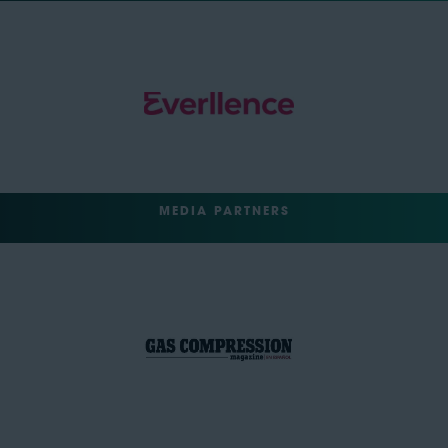
MEDIA PARTNERS