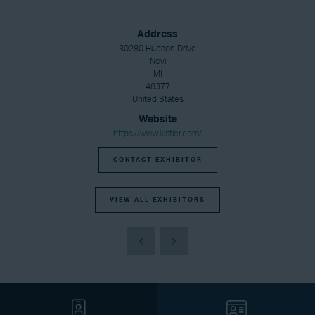
Address
30280 Hudson Drive
Novi
MI
48377
United States
Website
https://www.kistler.com/
CONTACT EXHIBITOR
VIEW ALL EXHIBITORS