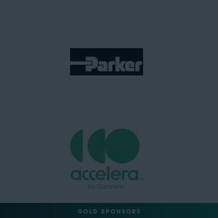
GOLD SPONSORS