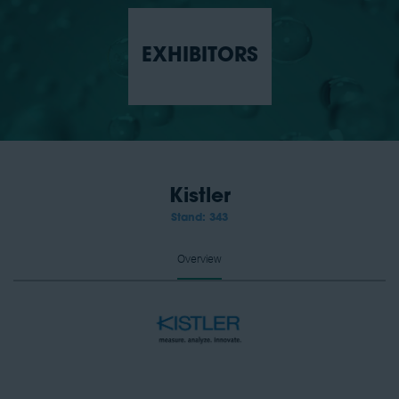
EXHIBITORS
Kistler
Stand: 343
Overview