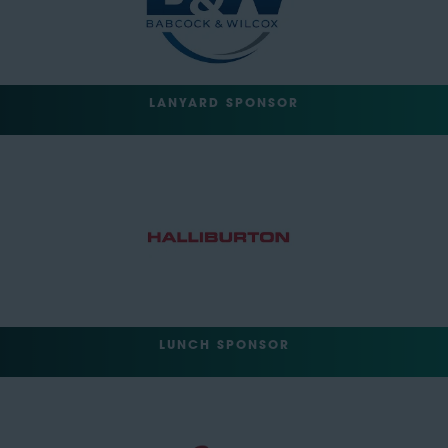
LANYARD SPONSOR
LUNCH SPONSOR