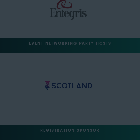
EVENT NETWORKING PARTY HOSTS
REGISTRATION SPONSOR