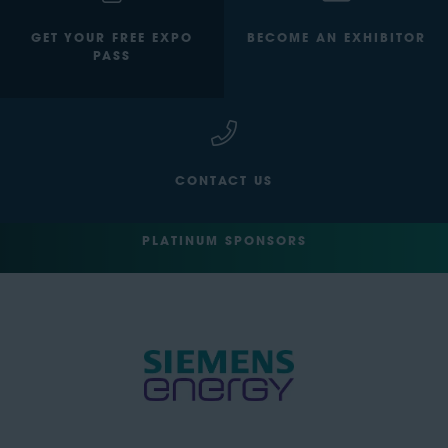
GET YOUR FREE EXPO
BECOME AN EXHIBITOR
PASS
CONTACT US
PLATINUM SPONSORS