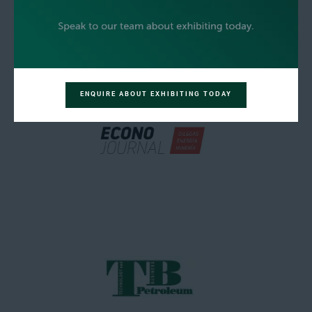
ENQUIRE ABOUT EXHIBITING TODAY