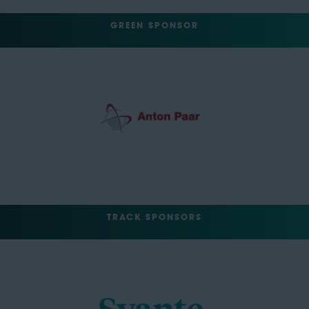
GREEN SPONSOR
TRACK SPONSORS