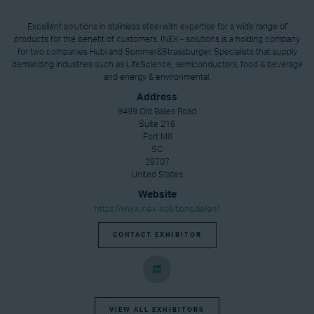
Excellent solutions in stainless steel with expertise for a wide range of
products for the benefit of customers. INEX - solutions is a holding company
for two companies Hubl and Sommer&Strassburger. Specialists that supply
demanding industries such as LifeScience, semiconductors, food & beverage
and energy & environmental.
Address
9499 Old Bailes Road
Suite 216
Fort Mill
SC
29707
United States
Website
https://www.inex-solutions.de/en/
CONTACT EXHIBITOR
VIEW ALL EXHIBITORS