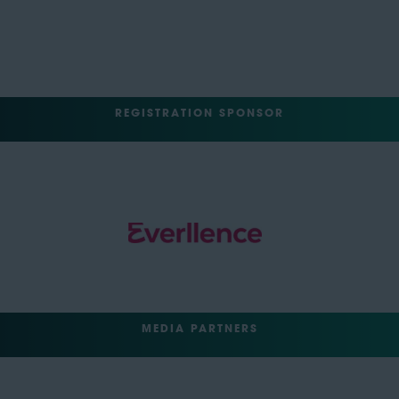
REGISTRATION SPONSOR
MEDIA PARTNERS