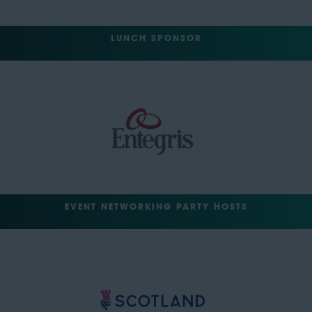
LUNCH SPONSOR
EVENT NETWORKING PARTY HOSTS