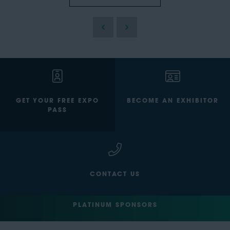
GET YOUR FREE EXPO
BECOME AN EXHIBITOR
PASS
CONTACT US
PLATINUM SPONSORS