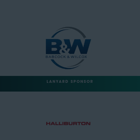
LANYARD SPONSOR