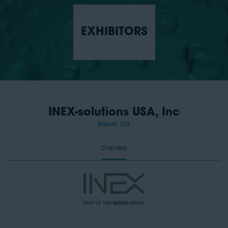
EXHIBITORS
INEX-solutions USA, Inc
Stand: 327
Overview