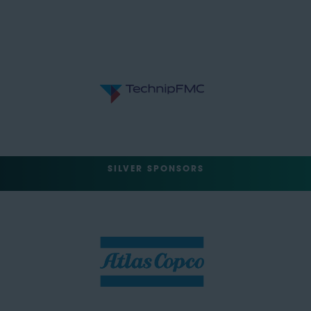
SILVER SPONSORS