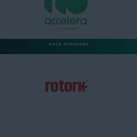
GOLD SPONSORS