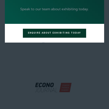
ENQUIRE ABOUT EXHIBITING TODAY