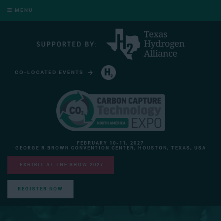
MENU
CO-LOCATED EVENTS
HYDROGEN TECHNOLOGY EXPO NORTH AMERICA
FEBRUARY 10-11, 2027
GEORGE R BROWN CONVENTION CENTER, HOUSTON, TEXAS, USA
EXHIBIT AT THE SHOW 2027
REGISTER NOW