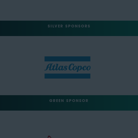
SILVER SPONSORS
GREEN SPONSOR