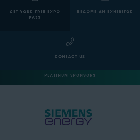
GET YOUR FREE EXPO
BECOME AN EXHIBITOR
PASS
CONTACT US
PLATINUM SPONSORS