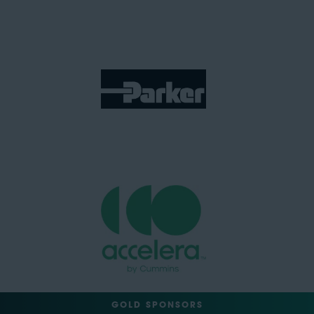
GOLD SPONSORS