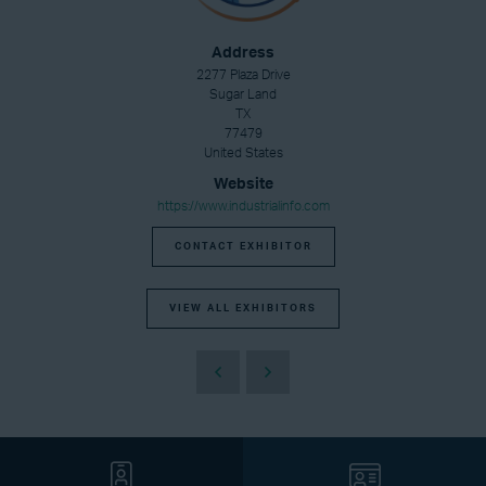
Address
2277 Plaza Drive
Sugar Land
TX
77479
United States
Website
https://www.industrialinfo.com
CONTACT EXHIBITOR
VIEW ALL EXHIBITORS