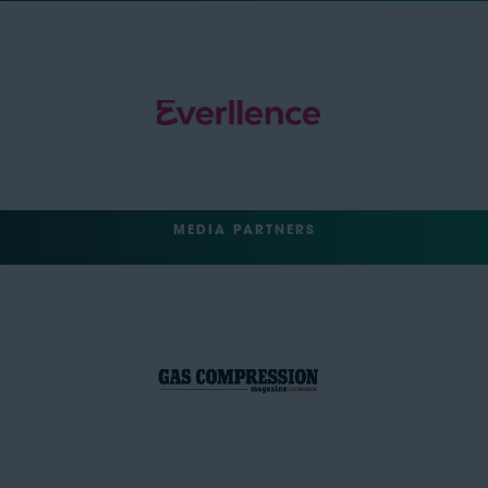
MEDIA PARTNERS