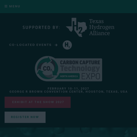
MENU
CO-LOCATED EVENTS
HYDROGEN TECHNOLOGY EXPO NORTH AMERICA
FEBRUARY 10-11, 2027
GEORGE R BROWN CONVENTION CENTER, HOUSTON, TEXAS, USA
EXHIBIT AT THE SHOW 2027
REGISTER NOW