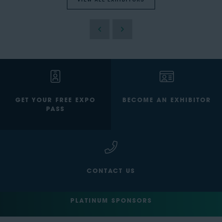
VIEW ALL EXHIBITORS
GET YOUR FREE EXPO
BECOME AN EXHIBITOR
PASS
CONTACT US
PLATINUM SPONSORS