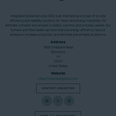
Integrated Global Services (IGS) is an international provider of on-site
efficiency and reliability solutions for Heavy and Energy Industries. We
eliminate corrosion and erosion in boilers, columns, and process vessels. Our
furnace and fired heater services improve energy efficiency, reduce
emissions, increase production, and eliminate preventable shutdowns.
Address
7600 Whitepine Road
Richmond
VA
23237
United States
Website
https://integratedglobal.com/
CONTACT EXHIBITOR