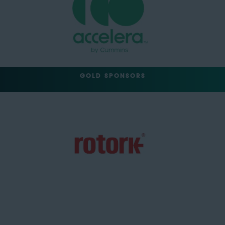
GOLD SPONSORS