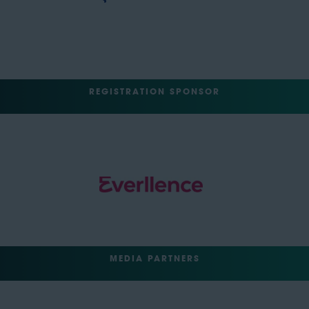
REGISTRATION SPONSOR
MEDIA PARTNERS