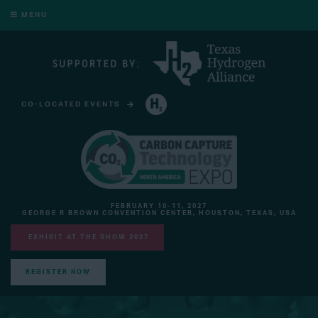
MENU
CO-LOCATED EVENTS
HYDROGEN TECHNOLOGY EXPO NORTH AMERICA
FEBRUARY 10-11, 2027
GEORGE R BROWN CONVENTION CENTER, HOUSTON, TEXAS, USA
EXHIBIT AT THE SHOW 2027
REGISTER NOW