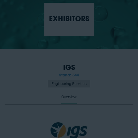
EXHIBITORS
IGS
Stand: 544
Engineering Services
Overview