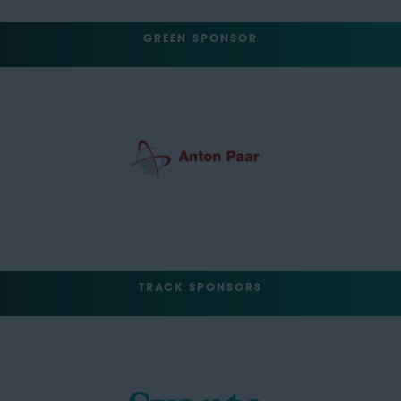
GREEN SPONSOR
TRACK SPONSORS