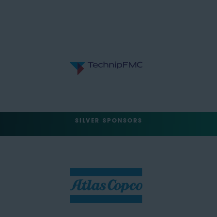
SILVER SPONSORS