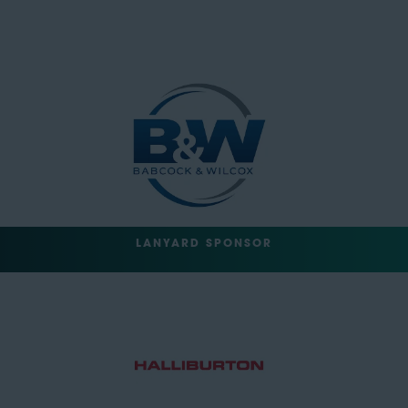
LANYARD SPONSOR