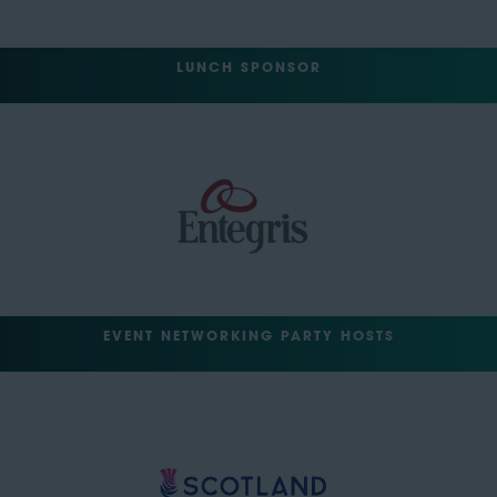
LUNCH SPONSOR
EVENT NETWORKING PARTY HOSTS