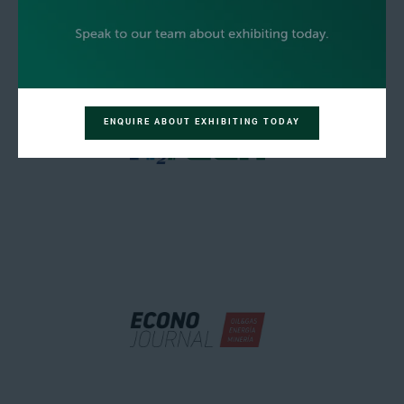
ENQUIRE ABOUT EXHIBITING TODAY