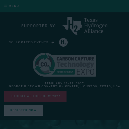
MENU
CO-LOCATED EVENTS
HYDROGEN TECHNOLOGY EXPO NORTH AMERICA
FEBRUARY 10-11, 2027
GEORGE R BROWN CONVENTION CENTER, HOUSTON, TEXAS, USA
EXHIBIT AT THE SHOW 2027
REGISTER NOW