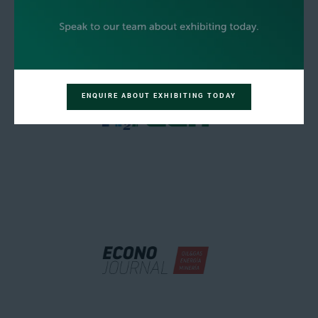
ENQUIRE ABOUT EXHIBITING TODAY