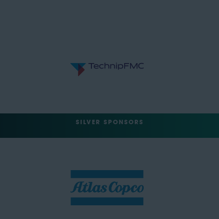
SILVER SPONSORS