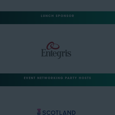
LUNCH SPONSOR
EVENT NETWORKING PARTY HOSTS