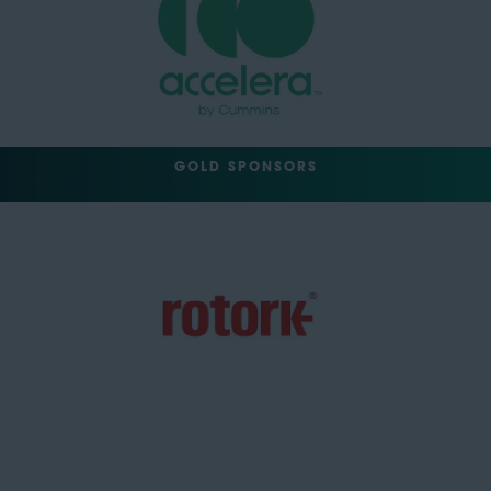
GOLD SPONSORS