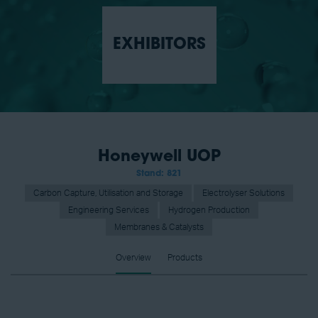
EXHIBITORS
Honeywell UOP
Stand: 821
Carbon Capture, Utilisation and Storage
Electrolyser Solutions
Engineering Services
Hydrogen Production
Membranes & Catalysts
Overview
Products