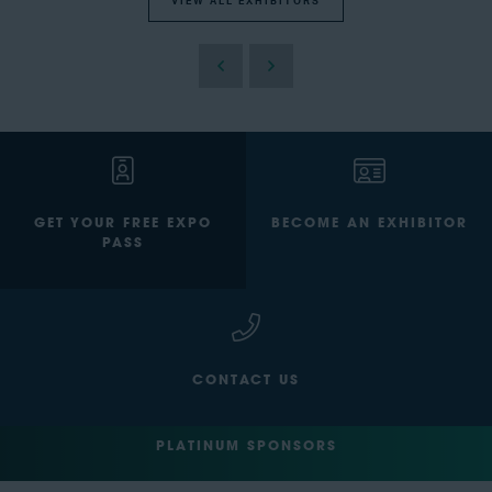
VIEW ALL EXHIBITORS
GET YOUR FREE EXPO
BECOME AN EXHIBITOR
PASS
CONTACT US
PLATINUM SPONSORS