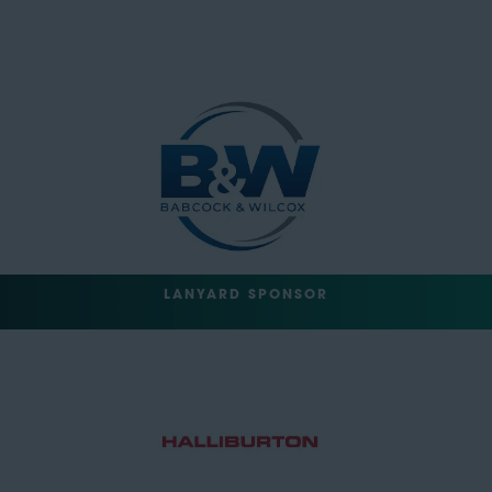
LANYARD SPONSOR