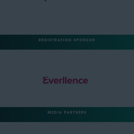
REGISTRATION SPONSOR
MEDIA PARTNERS