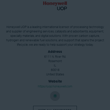
Honeywell UOP is a leading international licensor of processing technology
and supplier of engineering services, catalysts and adsorbents, equipment,
specialty materials, and digital solutions. With proven carbon capture,
hydrogen and renewable fuel solutions, and support that spans the project
lifecycle, we are ready to help support your strategy today.
Address
6111 N. River Rd.
Rosemont
IL
60018
United States
Website
https://uop.honeywell.com