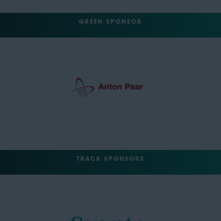
GREEN SPONSOR
TRACK SPONSORS