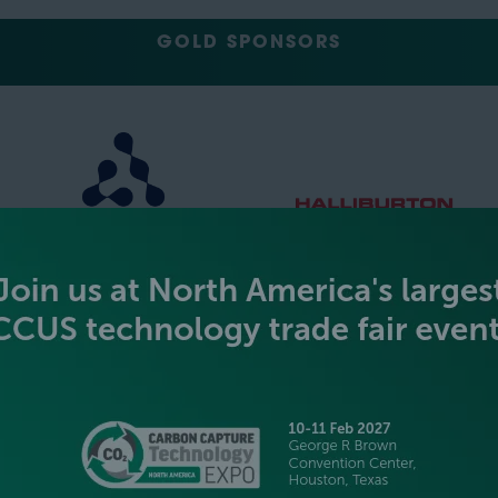
GOLD SPONSORS