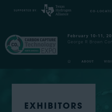
CO-LOCATE
February 10-11, 2
George R Brown Con
ABOUT
VIS
EXHIBITORS