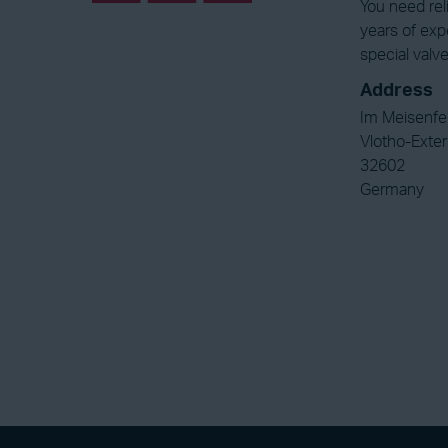
You need rel
years of exp
special valve
Address
Im Meisenfe
Vlotho-Exter
32602
Germany