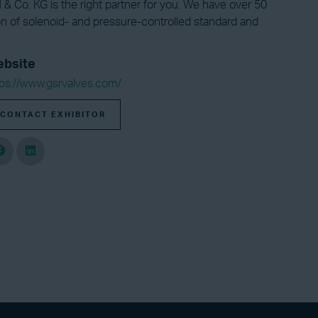
& Co. KG is the right partner for you. We have over 50
on of solenoid- and pressure-controlled standard and
bsite
tps://www.gsrvalves.com/
CONTACT EXHIBITOR