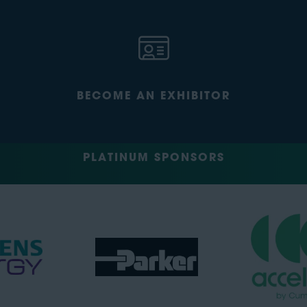
BECOME AN EXHIBITOR
PLATINUM SPONSORS