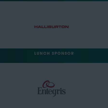
LUNCH SPONSOR