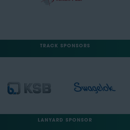
TRACK SPONSORS
LANYARD SPONSOR