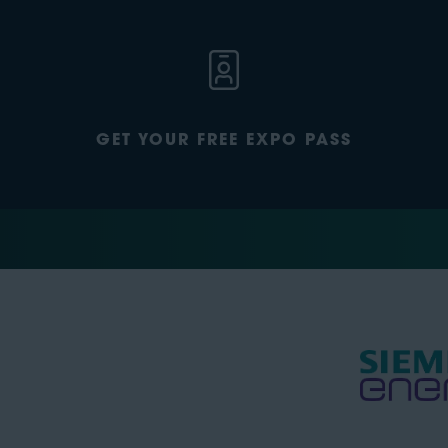
GET YOUR FREE EXPO PASS