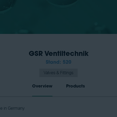
GSR Ventiltechnik
Stand: 520
Valves & Fittings
Overview
Products
de in Germany