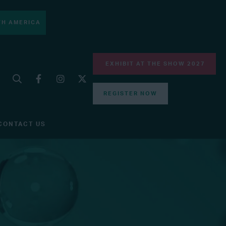
H AMERICA
EXHIBIT AT THE SHOW 2027
REGISTER NOW
CONTACT US