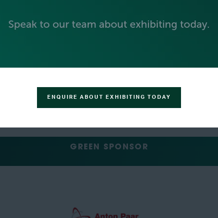
SILVER SPONSORS
ENQUIRE ABOUT EXHIBITING TODAY
GREEN SPONSOR