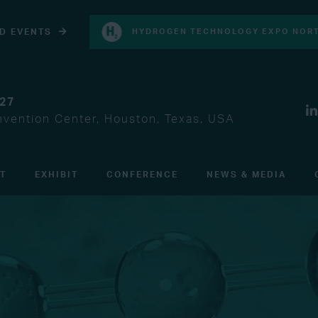
D EVENTS
HYDROGEN TECHNOLOGY EXPO NORT
027
vention Center, Houston, Texas, USA
IT
EXHIBIT
CONFERENCE
NEWS & MEDIA