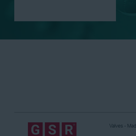
Valves - Ma