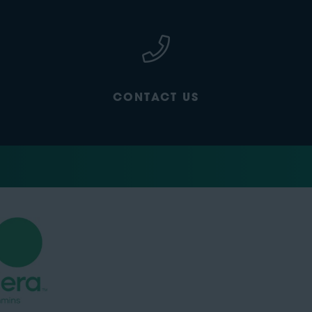
CONTACT US