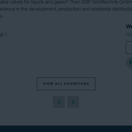
iable valves for liquids and gases? Then GSR Ventiltechnik GmbH 
erience in the development, production and worldwide distributi
s.
We
ld 1
ht
VIEW ALL EXHIBITORS