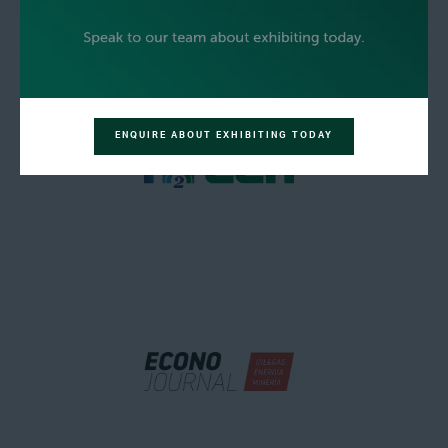
ENQUIRE ABOUT EXHIBITING TODAY