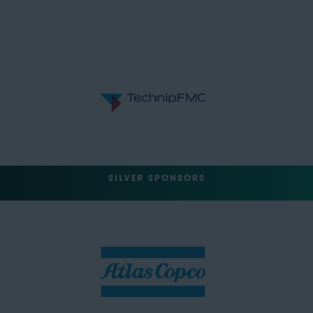
SILVER SPONSORS