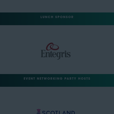
LUNCH SPONSOR
EVENT NETWORKING PARTY HOSTS