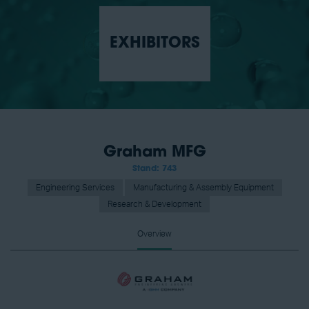
EXHIBITORS
Graham MFG
Stand: 743
Engineering Services
Manufacturing & Assembly Equipment
Research & Development
Overview