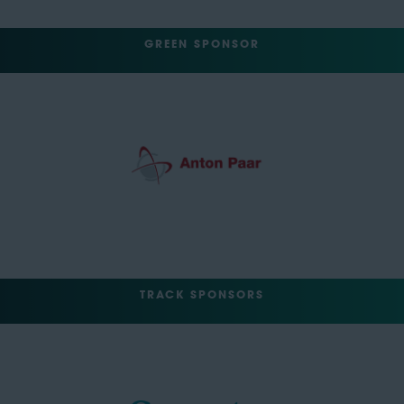
GREEN SPONSOR
TRACK SPONSORS