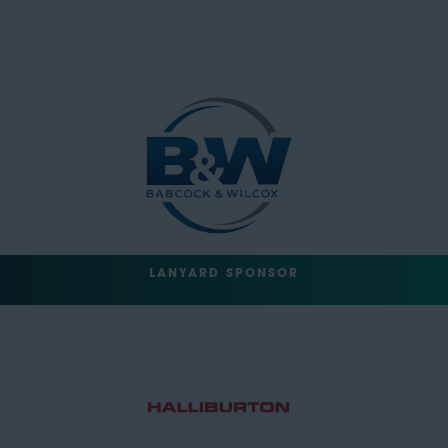
LANYARD SPONSOR