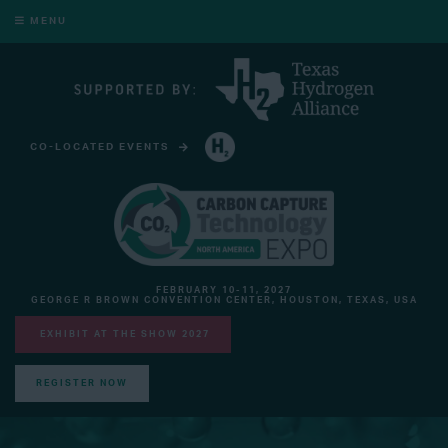
MENU
CO-LOCATED EVENTS
HYDROGEN TECHNOLOGY EXPO NORTH AMERICA
FEBRUARY 10-11, 2027
GEORGE R BROWN CONVENTION CENTER, HOUSTON, TEXAS, USA
EXHIBIT AT THE SHOW 2027
REGISTER NOW