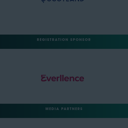
REGISTRATION SPONSOR
MEDIA PARTNERS