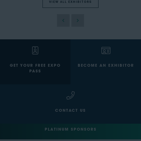
VIEW ALL EXHIBITORS
GET YOUR FREE EXPO
BECOME AN EXHIBITOR
PASS
CONTACT US
PLATINUM SPONSORS