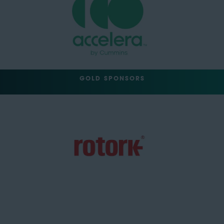
GOLD SPONSORS