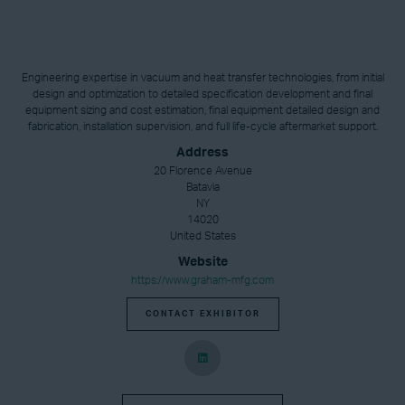
Engineering expertise in vacuum and heat transfer technologies, from initial
design and optimization to detailed specification development and final
equipment sizing and cost estimation, final equipment detailed design and
fabrication, installation supervision, and full life-cycle aftermarket support.
Address
20 Florence Avenue
Batavia
NY
14020
United States
Website
https://www.graham-mfg.com
CONTACT EXHIBITOR