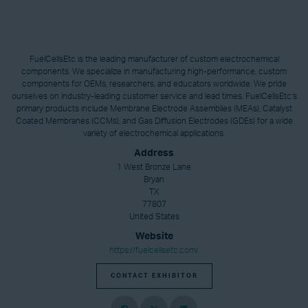
FuelCellsEtc is the leading manufacturer of custom electrochemical
components. We specialize in manufacturing high-performance, custom
components for OEMs, researchers, and educators worldwide. We pride
ourselves on industry-leading customer service and lead times. FuelCellsEtc’s
primary products include Membrane Electrode Assemblies (MEAs), Catalyst
Coated Membranes (CCMs), and Gas Diffusion Electrodes (GDEs) for a wide
variety of electrochemical applications.
Address
1 West Bronze Lane
Bryan
TX
77807
United States
Website
https://fuelcellsetc.com/
CONTACT EXHIBITOR