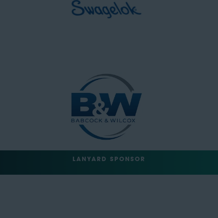
LANYARD SPONSOR