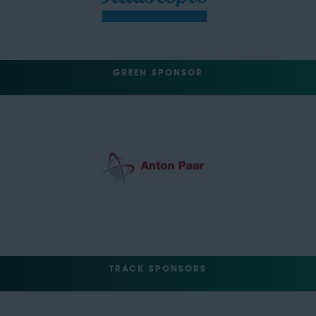
GREEN SPONSOR
TRACK SPONSORS