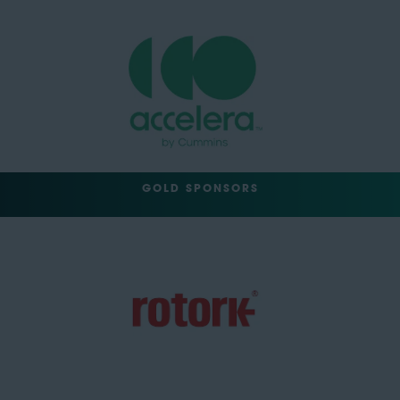
GOLD SPONSORS