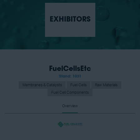
EXHIBITORS
FuelCellsEtc
Stand: 1031
Membranes & Catalysts
Fuel Cells
Raw Materials
Fuel Cell Components
Overview