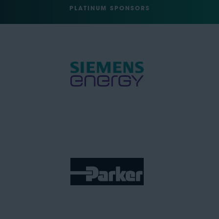
PLATINUM SPONSORS