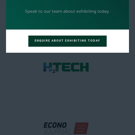
ENQUIRE ABOUT EXHIBITING TODAY