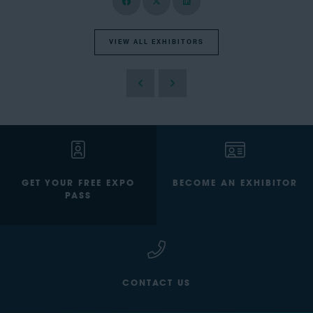
VIEW ALL EXHIBITORS
GET YOUR FREE EXPO
BECOME AN EXHIBITOR
PASS
CONTACT US