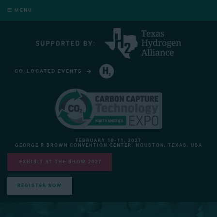
MENU
CO-LOCATED EVENTS
HYDROGEN TECHNOLOGY EXPO NORTH AMERICA
FEBRUARY 10-11, 2027
GEORGE R BROWN CONVENTION CENTER, HOUSTON, TEXAS, USA
EXHIBIT AT THE SHOW 2027
REGISTER NOW