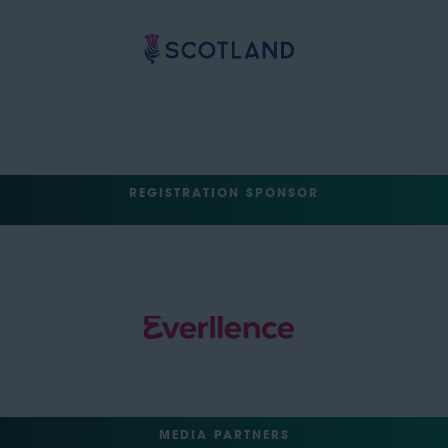
REGISTRATION SPONSOR
MEDIA PARTNERS