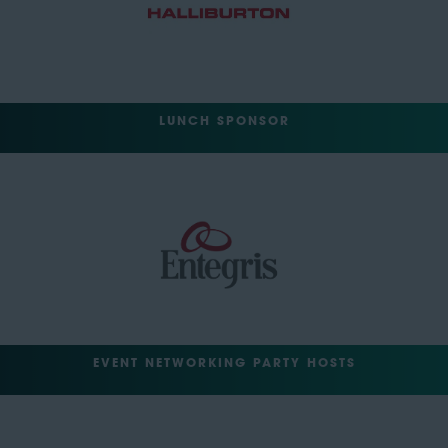
LUNCH SPONSOR
EVENT NETWORKING PARTY HOSTS