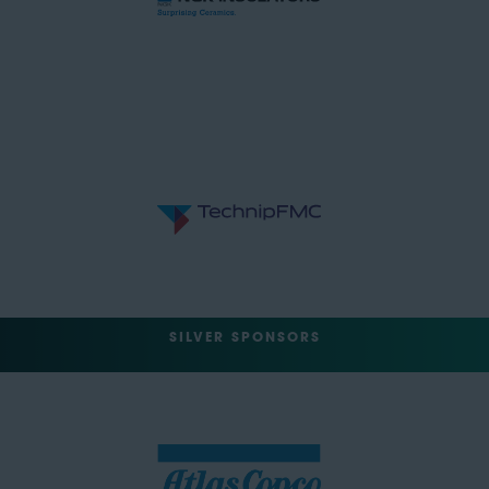
SILVER SPONSORS