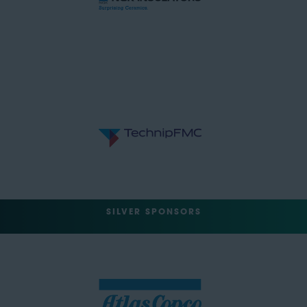
SILVER SPONSORS