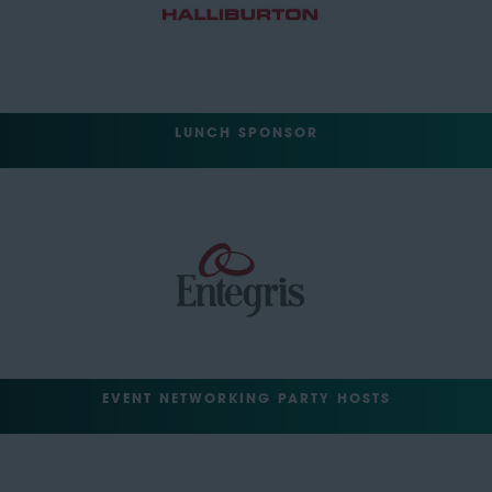
LUNCH SPONSOR
EVENT NETWORKING PARTY HOSTS