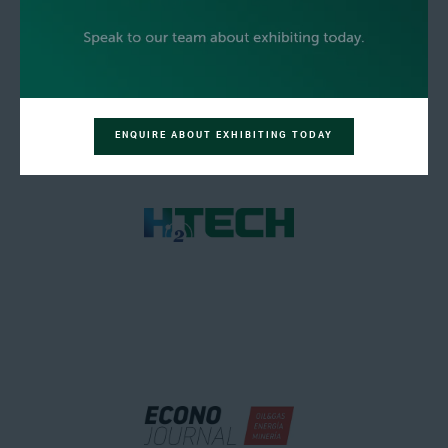
ENQUIRE ABOUT EXHIBITING TODAY