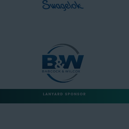
LANYARD SPONSOR