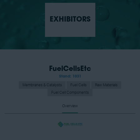
EXHIBITORS
FuelCellsEtc
Stand: 1031
Membranes & Catalysts
Fuel Cells
Raw Materials
Fuel Cell Components
Overview