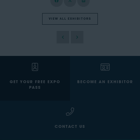
VIEW ALL EXHIBITORS
GET YOUR FREE EXPO
BECOME AN EXHIBITOR
PASS
CONTACT US