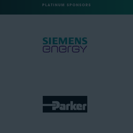
PLATINUM SPONSORS