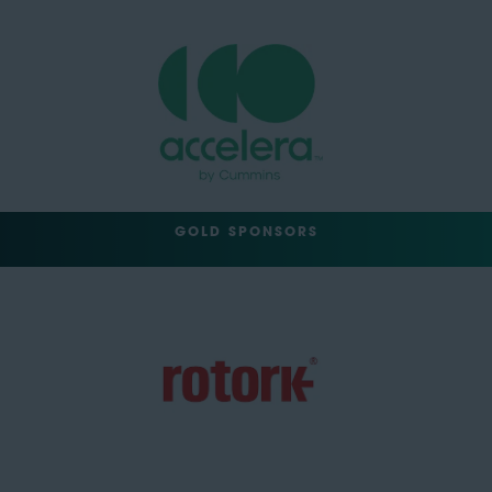
GOLD SPONSORS