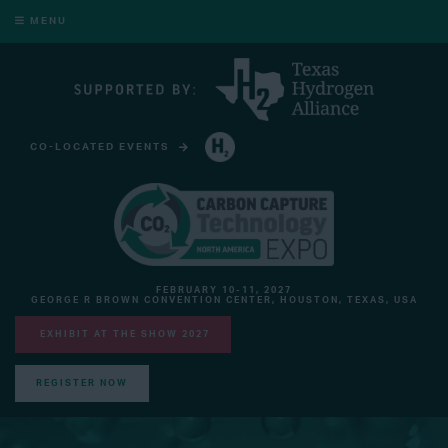
MENU
CO-LOCATED EVENTS
HYDROGEN TECHNOLOGY EXPO NORTH AMERICA
FEBRUARY 10-11, 2027
GEORGE R BROWN CONVENTION CENTER, HOUSTON, TEXAS, USA
EXHIBIT AT THE SHOW 2027
REGISTER NOW