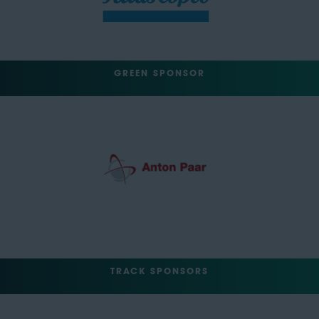
GREEN SPONSOR
TRACK SPONSORS