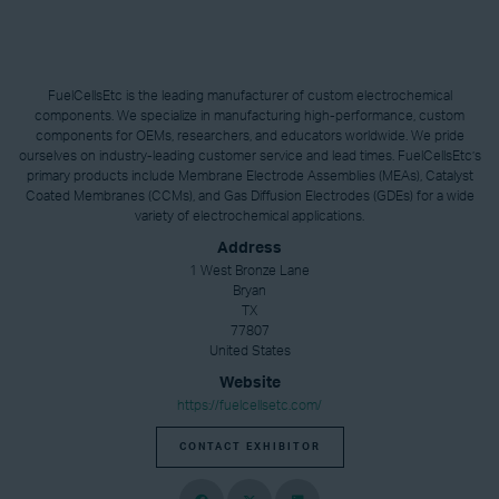
FuelCellsEtc is the leading manufacturer of custom electrochemical
components. We specialize in manufacturing high-performance, custom
components for OEMs, researchers, and educators worldwide. We pride
ourselves on industry-leading customer service and lead times. FuelCellsEtc’s
primary products include Membrane Electrode Assemblies (MEAs), Catalyst
Coated Membranes (CCMs), and Gas Diffusion Electrodes (GDEs) for a wide
variety of electrochemical applications.
Address
1 West Bronze Lane
Bryan
TX
77807
United States
Website
https://fuelcellsetc.com/
CONTACT EXHIBITOR