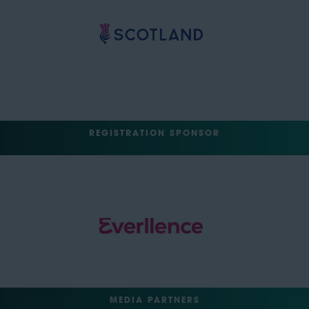
REGISTRATION SPONSOR
MEDIA PARTNERS