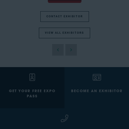
CONTACT EXHIBITOR
VIEW ALL EXHIBITORS
GET YOUR FREE EXPO
BECOME AN EXHIBITOR
PASS