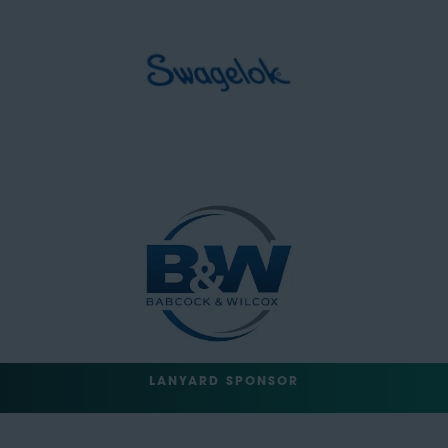
LANYARD SPONSOR