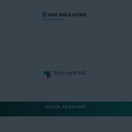
SILVER SPONSORS