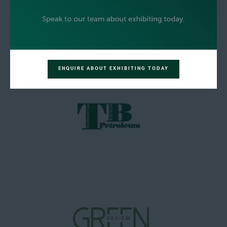
ENQUIRE ABOUT EXHIBITING TODAY