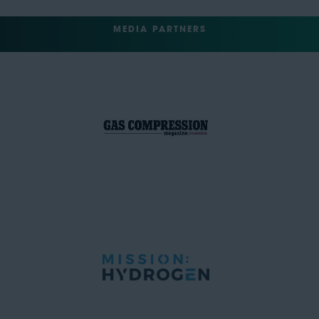
MEDIA PARTNERS