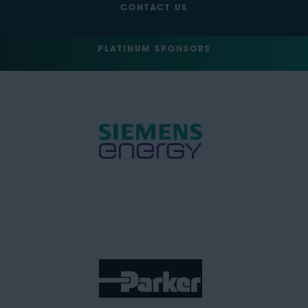
CONTACT US
PLATINUM SPONSORS