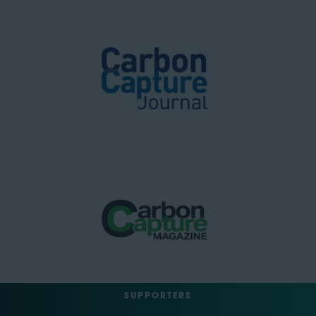
SUPPORTERS