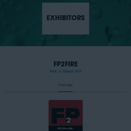
EXHIBITORS
FP2FIRE
Hall: A Stand: 515
Overview