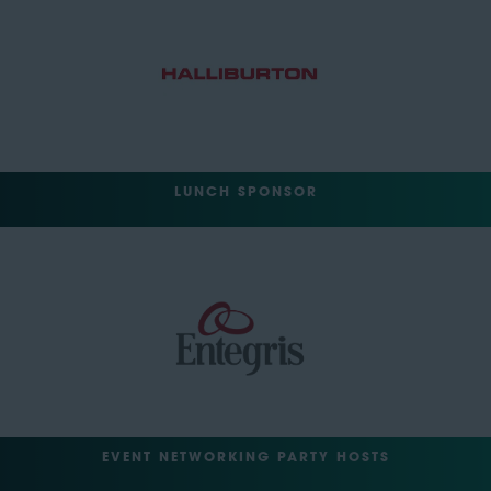
LUNCH SPONSOR
EVENT NETWORKING PARTY HOSTS