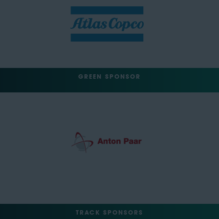
GREEN SPONSOR
TRACK SPONSORS