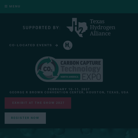
MENU
CO-LOCATED EVENTS
HYDROGEN TECHNOLOGY EXPO NORTH AMERICA
FEBRUARY 10-11, 2027
GEORGE R BROWN CONVENTION CENTER, HOUSTON, TEXAS, USA
EXHIBIT AT THE SHOW 2027
REGISTER NOW