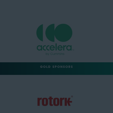
GOLD SPONSORS