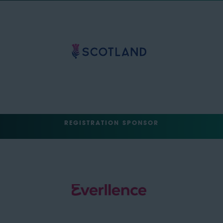
REGISTRATION SPONSOR