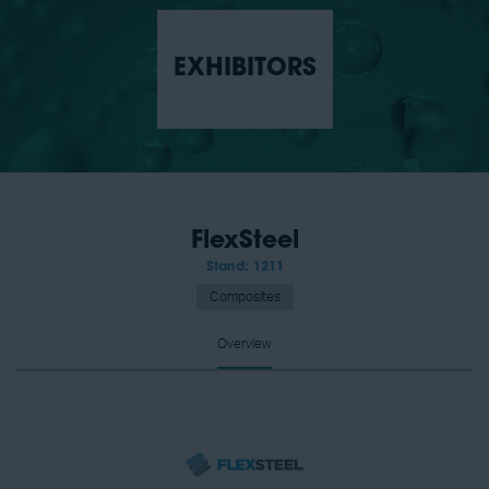
EXHIBITORS
FlexSteel
Stand: 1211
Composites
Overview