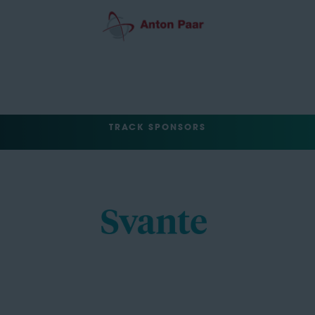
TRACK SPONSORS