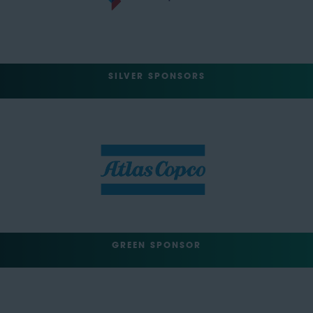
SILVER SPONSORS
GREEN SPONSOR