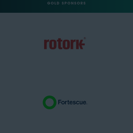
GOLD SPONSORS