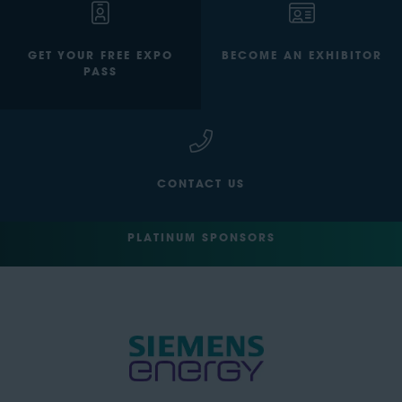
GET YOUR FREE EXPO
BECOME AN EXHIBITOR
PASS
CONTACT US
PLATINUM SPONSORS