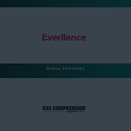
MEDIA PARTNERS