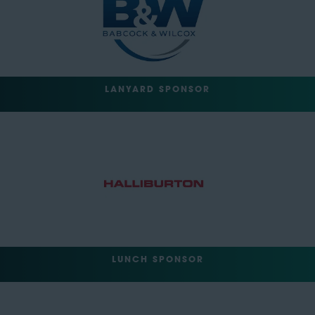
LANYARD SPONSOR
LUNCH SPONSOR