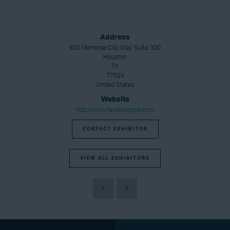
Address
920 Memorial City Way, Suite 300
Houston
TX
77024
United States
Website
http://www.flexsteelpipe.com
CONTACT EXHIBITOR
VIEW ALL EXHIBITORS