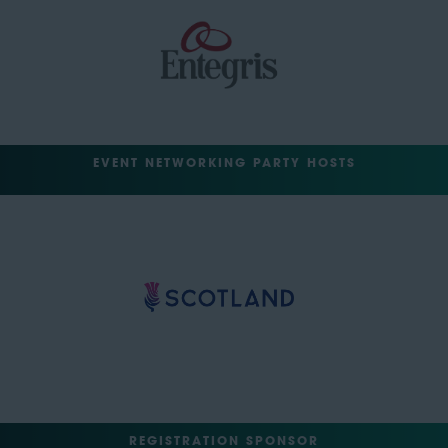
EVENT NETWORKING PARTY HOSTS
REGISTRATION SPONSOR