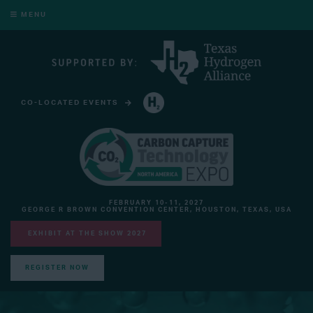
MENU
CO-LOCATED EVENTS
HYDROGEN TECHNOLOGY EXPO NORTH AMERICA
FEBRUARY 10-11, 2027
GEORGE R BROWN CONVENTION CENTER, HOUSTON, TEXAS, USA
EXHIBIT AT THE SHOW 2027
REGISTER NOW