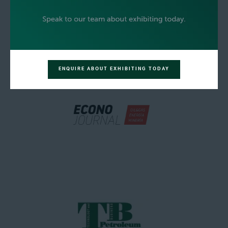
ENQUIRE ABOUT EXHIBITING TODAY