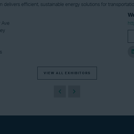
am delivers efficient, sustainable energy solutions for transporta
We
r Ave
ht
ley
s
VIEW ALL EXHIBITORS