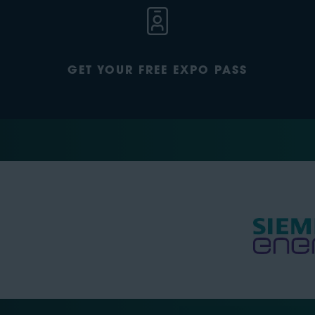
GET YOUR FREE EXPO PASS