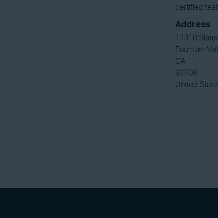
certified te
Address
11310 Slate
Fountain Val
CA
92708
United State