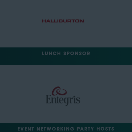
LUNCH SPONSOR
EVENT NETWORKING PARTY HOSTS