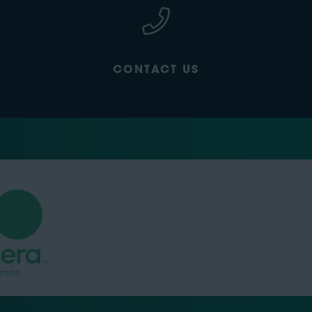
CONTACT US