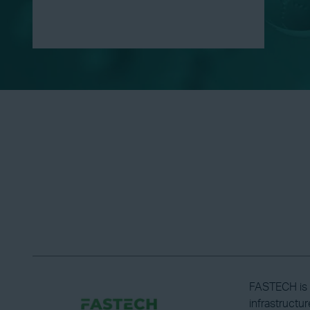
FASTECH is a
infrastructu