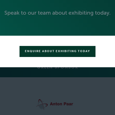
SILVER SPONSORS
ENQUIRE ABOUT EXHIBITING TODAY
GREEN SPONSOR