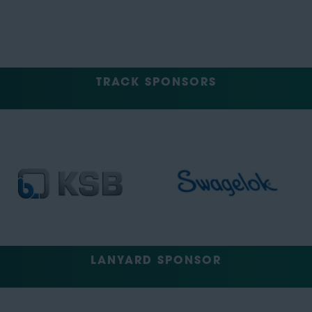
TRACK SPONSORS
LANYARD SPONSOR