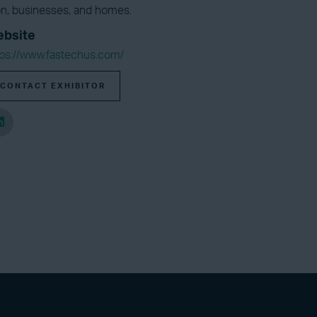
tion, businesses, and homes.
bsite
tps://www.fastechus.com/
CONTACT EXHIBITOR