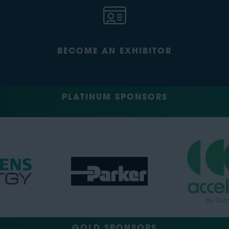
BECOME AN EXHIBITOR
PLATINUM SPONSORS
GOLD SPONSORS