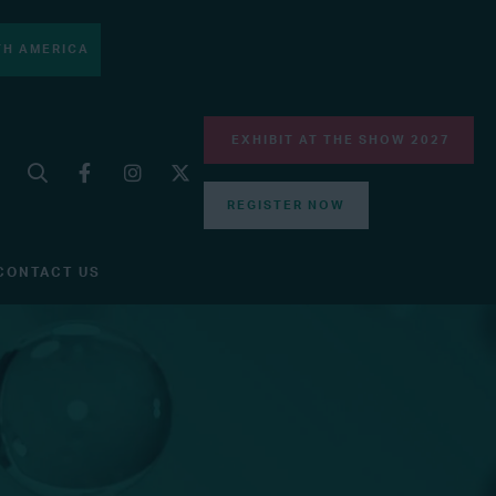
H AMERICA
EXHIBIT AT THE SHOW 2027
REGISTER NOW
CONTACT US