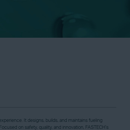
erience. It designs, builds, and maintains fueling
ocused on safety, quality, and innovation, FASTECH’s