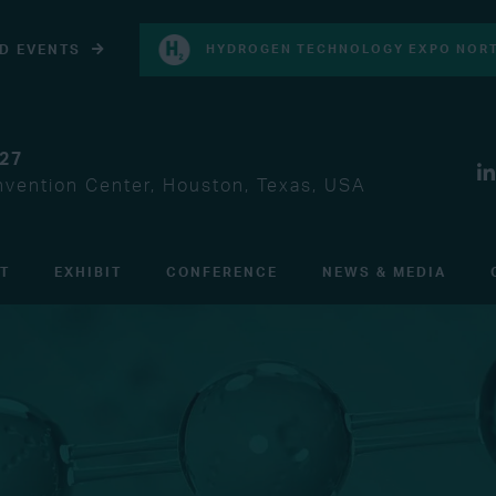
D EVENTS
HYDROGEN TECHNOLOGY EXPO NORT
027
vention Center, Houston, Texas, USA
IT
EXHIBIT
CONFERENCE
NEWS & MEDIA