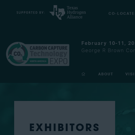
CO-LOCATE
February 10-11, 2
George R Brown Con
ABOUT
VIS
EXHIBITORS