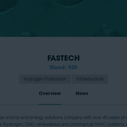
FASTECH
Stand: 926
Hydrogen Production
Infrastructure
Overview
News
n end-to-end energy solutions company with over 40 years of exp
re (hydrogen, CNG, renewables) and commercial HVAC systems. F