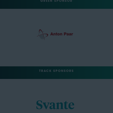
GREEN SPONSOR
TRACK SPONSORS