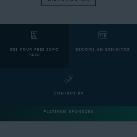
VIEW ALL EXHIBITORS
GET YOUR FREE EXPO
BECOME AN EXHIBITOR
PASS
CONTACT US
PLATINUM SPONSORS