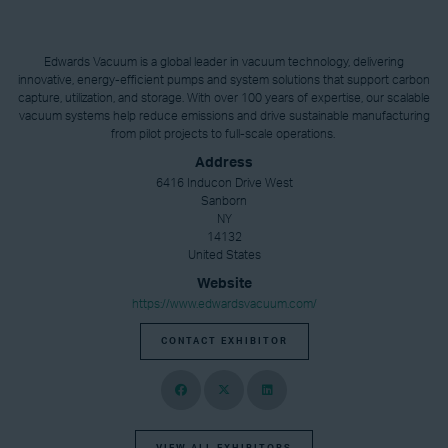
Edwards Vacuum is a global leader in vacuum technology, delivering
innovative, energy-efficient pumps and system solutions that support carbon
capture, utilization, and storage. With over 100 years of expertise, our scalable
vacuum systems help reduce emissions and drive sustainable manufacturing
from pilot projects to full-scale operations.
Address
6416 Inducon Drive West
Sanborn
NY
14132
United States
Website
https://www.edwardsvacuum.com/
CONTACT EXHIBITOR