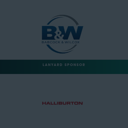
LANYARD SPONSOR