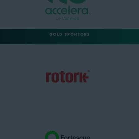
GOLD SPONSORS