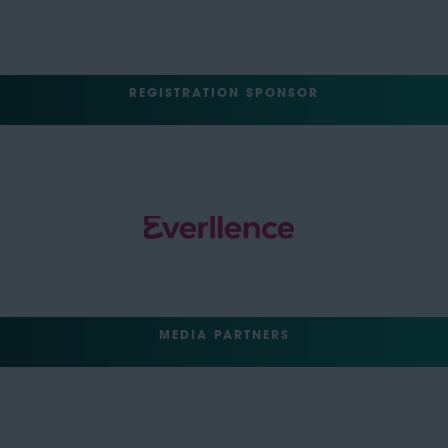
REGISTRATION SPONSOR
MEDIA PARTNERS