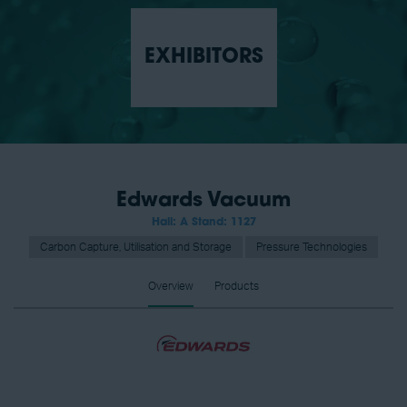
EXHIBITORS
Edwards Vacuum
Hall: A Stand: 1127
Carbon Capture, Utilisation and Storage
Pressure Technologies
Overview
Products