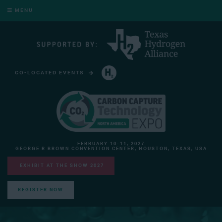
MENU
CO-LOCATED EVENTS
HYDROGEN TECHNOLOGY EXPO NORTH AMERICA
FEBRUARY 10-11, 2027
GEORGE R BROWN CONVENTION CENTER, HOUSTON, TEXAS, USA
EXHIBIT AT THE SHOW 2027
REGISTER NOW