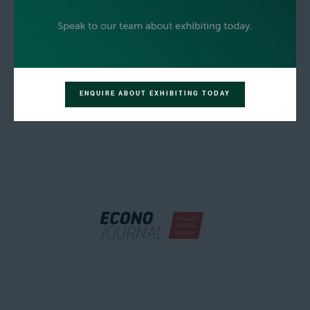
ENQUIRE ABOUT EXHIBITING TODAY