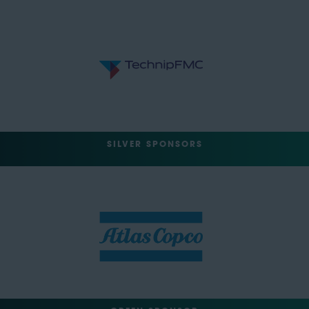
SILVER SPONSORS