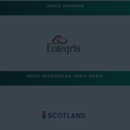
LUNCH SPONSOR
EVENT NETWORKING PARTY HOSTS