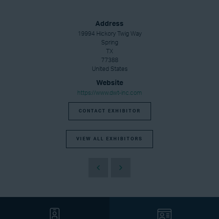
Address
19994 Hickory Twig Way
Spring
TX
77388
United States
Website
https://www.dwt-inc.com
CONTACT EXHIBITOR
VIEW ALL EXHIBITORS