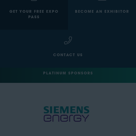
GET YOUR FREE EXPO
BECOME AN EXHIBITOR
PASS
CONTACT US
PLATINUM SPONSORS