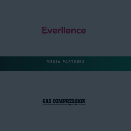
MEDIA PARTNERS