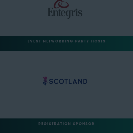
EVENT NETWORKING PARTY HOSTS
REGISTRATION SPONSOR