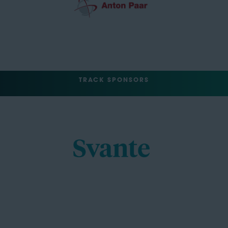
TRACK SPONSORS