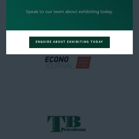
ENQUIRE ABOUT EXHIBITING TODAY