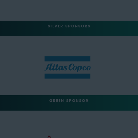
SILVER SPONSORS
GREEN SPONSOR