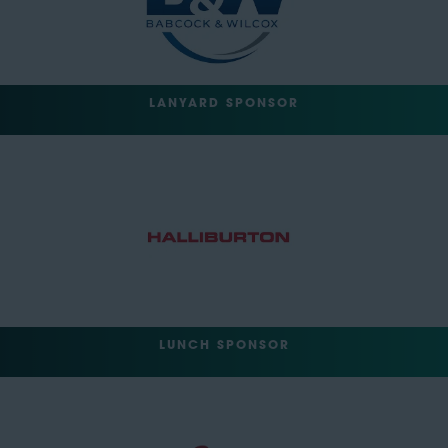
LANYARD SPONSOR
LUNCH SPONSOR