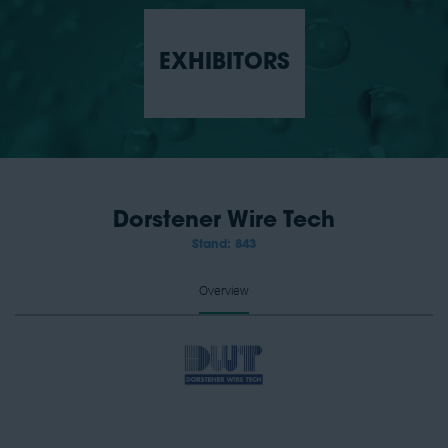
EXHIBITORS
Dorstener Wire Tech
Stand: 843
Overview