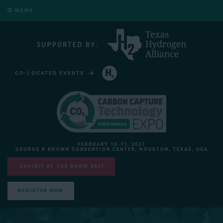
MENU
CO-LOCATED EVENTS
HYDROGEN TECHNOLOGY EXPO NORTH AMERICA
FEBRUARY 10-11, 2027
GEORGE R BROWN CONVENTION CENTER, HOUSTON, TEXAS, USA
EXHIBIT AT THE SHOW 2027
REGISTER NOW