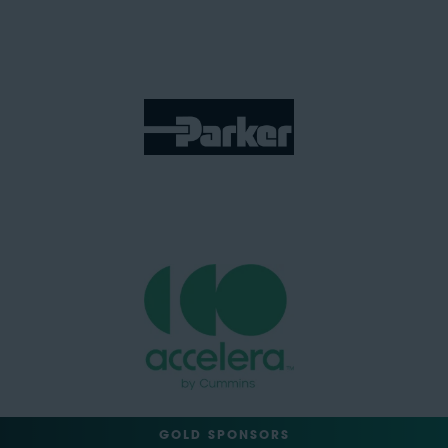
GOLD SPONSORS