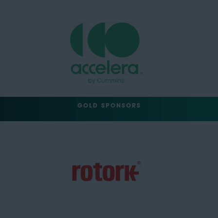
GOLD SPONSORS