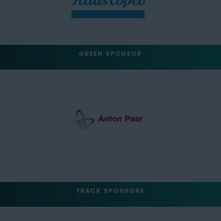
GREEN SPONSOR
TRACK SPONSORS