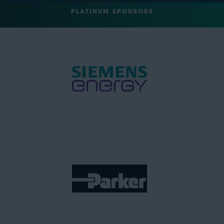
PLATINUM SPONSORS