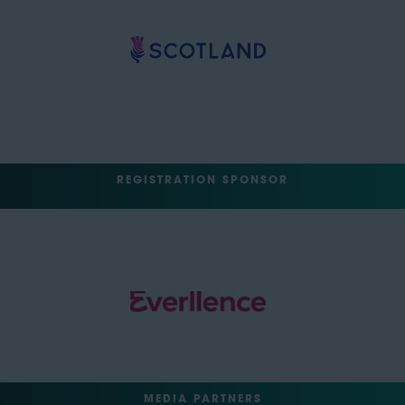
REGISTRATION SPONSOR
MEDIA PARTNERS