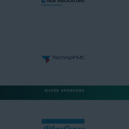
SILVER SPONSORS