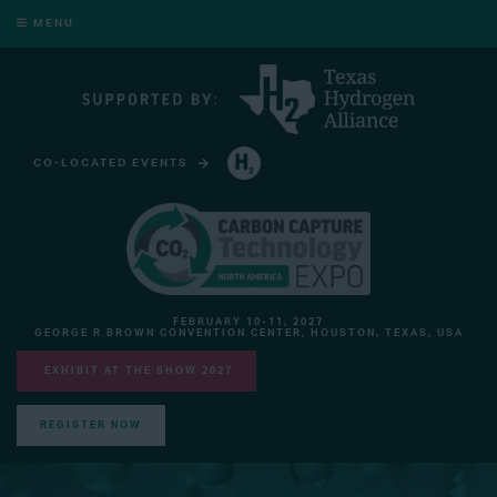
MENU
CO-LOCATED EVENTS
HYDROGEN TECHNOLOGY EXPO NORTH AMERICA
FEBRUARY 10-11, 2027
GEORGE R BROWN CONVENTION CENTER, HOUSTON, TEXAS, USA
EXHIBIT AT THE SHOW 2027
REGISTER NOW