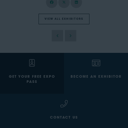
VIEW ALL EXHIBITORS
GET YOUR FREE EXPO
BECOME AN EXHIBITOR
PASS
CONTACT US