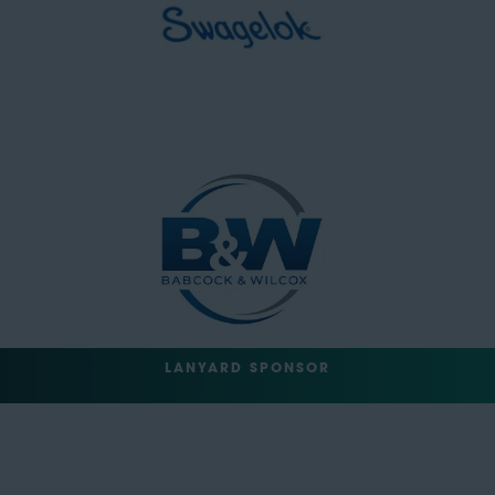
LANYARD SPONSOR