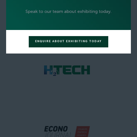
ENQUIRE ABOUT EXHIBITING TODAY