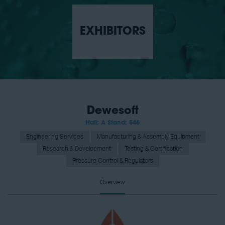
EXHIBITORS
Dewesoft
Hall: A Stand: 546
Engineering Services
Manufacturing & Assembly Equipment
Research & Development
Testing & Certification
Pressure Control & Regulators
Overview