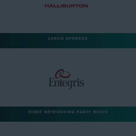
LUNCH SPONSOR
EVENT NETWORKING PARTY HOSTS