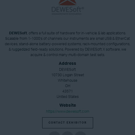
DEWESoft
, offers a full suite of hardware for in-vehicle & lab applications.
Scalable from 1-1000’s of channels our instruments are small USB & EtherCat
devices, stand-alone battery-powered systems, rack-mounted configurations,
& ruggedized field-ready solutions. Powered by DEWESoft X software, we
acquire & control many multi-domain test sets.
Address
DEWESoft
10730 Logan Street
Whitehouse
OH
43571
United States
Website
https://www.dewesoft.com
CONTACT EXHIBITOR