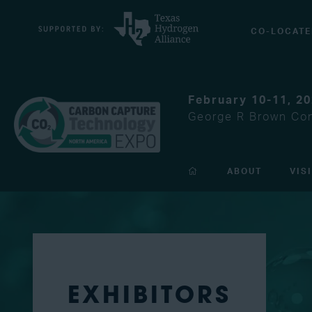
CO-LOCATE
February 10-11, 2
George R Brown Con
ABOUT
VIS
EXHIBITORS