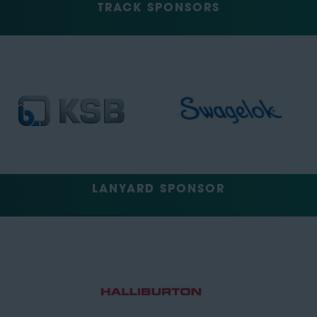
TRACK SPONSORS
LANYARD SPONSOR