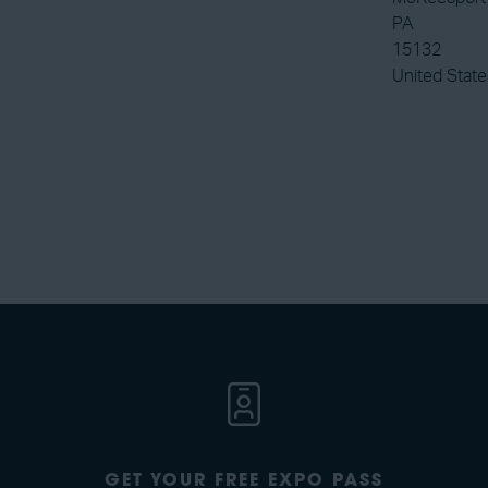
PA
15132
United State
GET YOUR FREE EXPO PASS