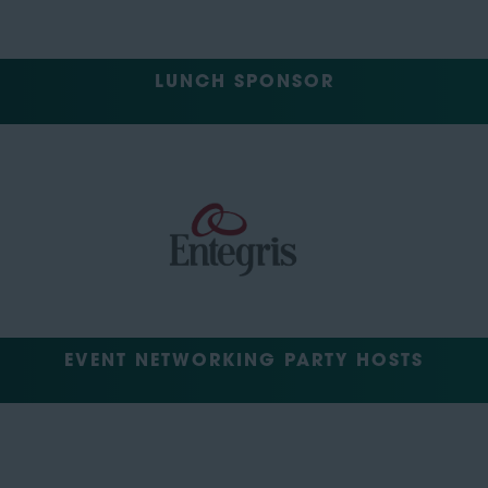
LUNCH SPONSOR
EVENT NETWORKING PARTY HOSTS