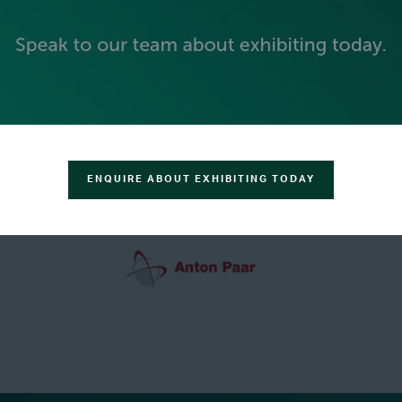
GREEN SPONSOR
ENQUIRE ABOUT EXHIBITING TODAY