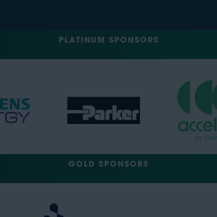
PLATINUM SPONSORS
GOLD SPONSORS