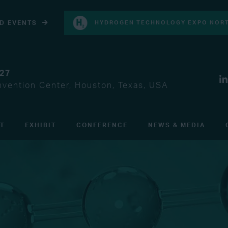
D EVENTS
HYDROGEN TECHNOLOGY EXPO NORT
027
vention Center, Houston, Texas, USA
IT
EXHIBIT
CONFERENCE
NEWS & MEDIA