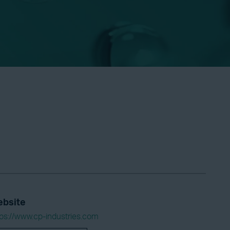
bsite
tps://www.cp-industries.com