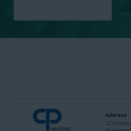
Address
2214 Walnut
McKeesport