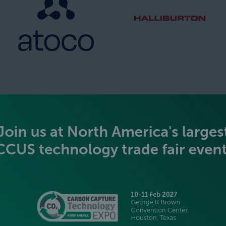
SILVER SPONSORS