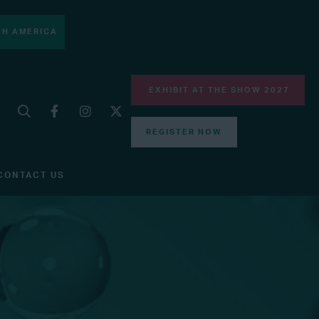
H AMERICA
EXHIBIT AT THE SHOW 2027
REGISTER NOW
CONTACT US