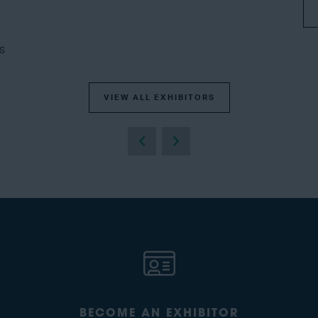
s
VIEW ALL EXHIBITORS
BECOME AN EXHIBITOR