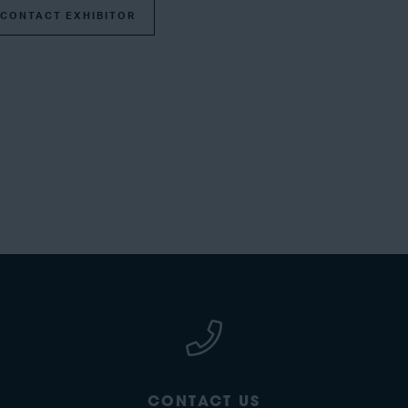
CONTACT EXHIBITOR
CONTACT US