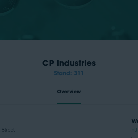
CP Industries
Stand: 311
Overview
We
 Street
ht