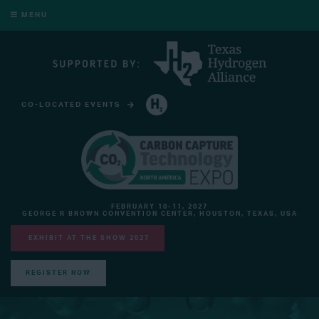
MENU
CO-LOCATED EVENTS
HYDROGEN TECHNOLOGY EXPO NORTH AMERICA
FEBRUARY 10-11, 2027
GEORGE R BROWN CONVENTION CENTER, HOUSTON, TEXAS, USA
EXHIBIT AT THE SHOW 2027
REGISTER NOW