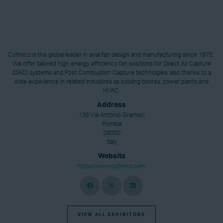
Cofimco is the global leader in axial fan design and manufacturing since 1975.
We offer tailored high energy efficiency fan solutions for Direct Air Capture
(DAC) systems and Post Combustion Capture technolgies, also thanks to a
wide experience in related industires as cooling towres, power plants and
HVAC.
Address
136 Via Antonio Gramsci
Pombia
28050
Italy
Website
https://www.cofimco.com
VIEW ALL EXHIBITORS