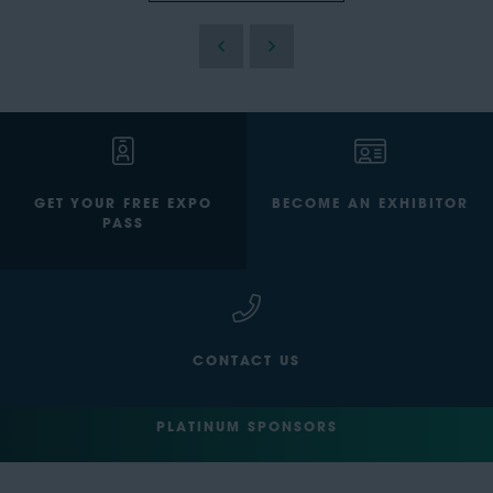
GET YOUR FREE EXPO
BECOME AN EXHIBITOR
PASS
CONTACT US
PLATINUM SPONSORS