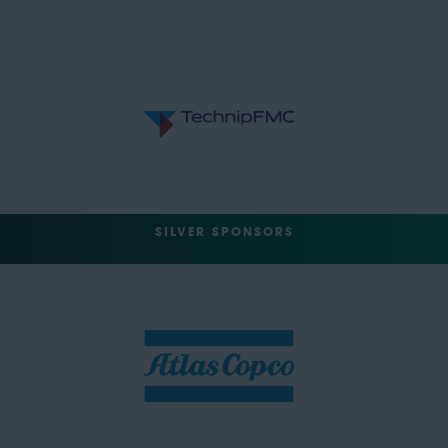
SILVER SPONSORS