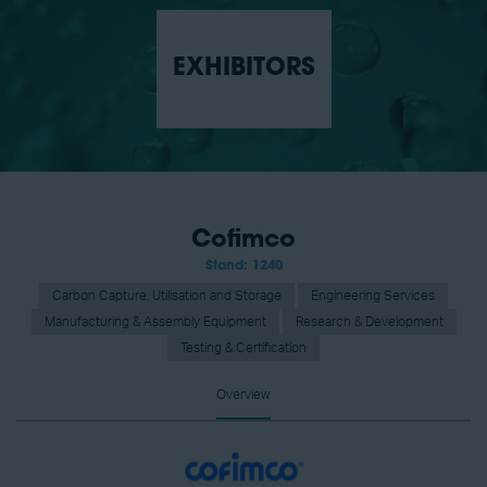
EXHIBITORS
Cofimco
Stand: 1240
Carbon Capture, Utilisation and Storage
Engineering Services
Manufacturing & Assembly Equipment
Research & Development
Testing & Certification
Overview