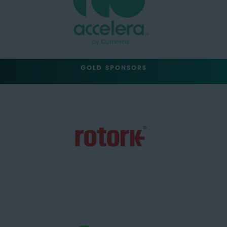
GOLD SPONSORS