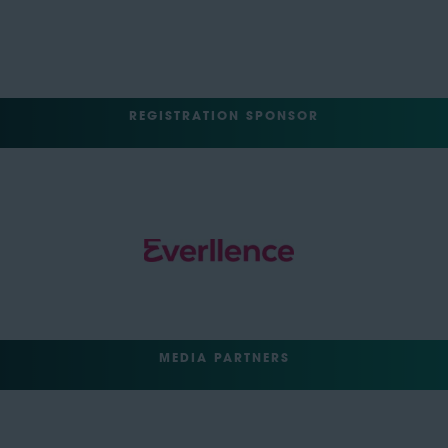
REGISTRATION SPONSOR
MEDIA PARTNERS