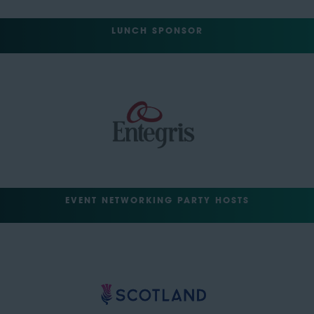
LUNCH SPONSOR
EVENT NETWORKING PARTY HOSTS