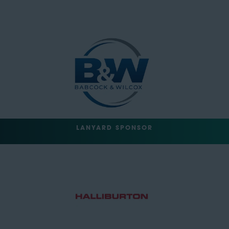
LANYARD SPONSOR