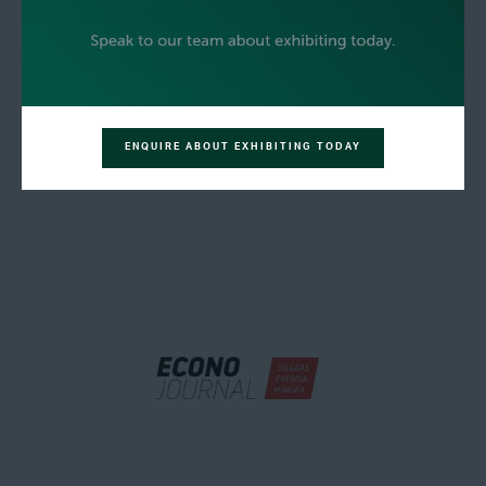
ENQUIRE ABOUT EXHIBITING TODAY