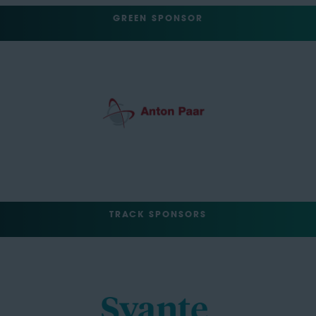
GREEN SPONSOR
TRACK SPONSORS