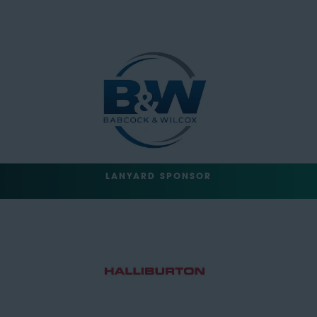
LANYARD SPONSOR