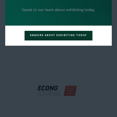
ENQUIRE ABOUT EXHIBITING TODAY