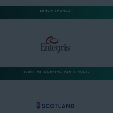
LUNCH SPONSOR
EVENT NETWORKING PARTY HOSTS