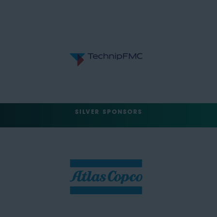
SILVER SPONSORS