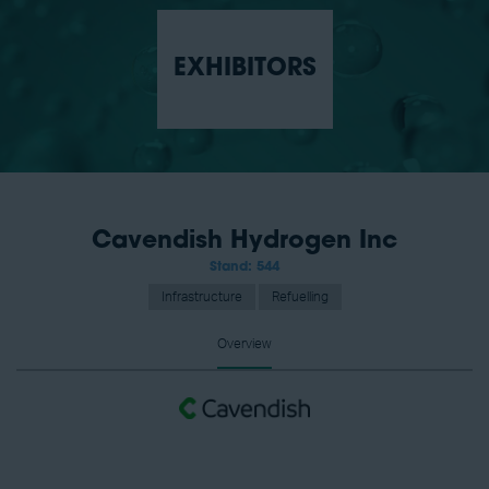
EXHIBITORS
Cavendish Hydrogen Inc
Stand: 544
Infrastructure
Refuelling
Overview