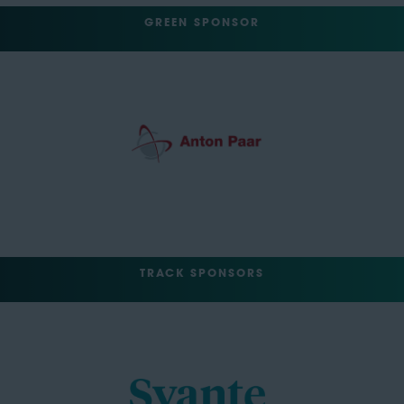
GREEN SPONSOR
TRACK SPONSORS