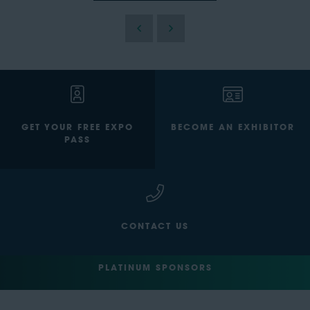
GET YOUR FREE EXPO
BECOME AN EXHIBITOR
PASS
CONTACT US
PLATINUM SPONSORS