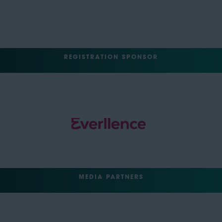
REGISTRATION SPONSOR
MEDIA PARTNERS