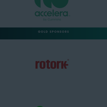
GOLD SPONSORS