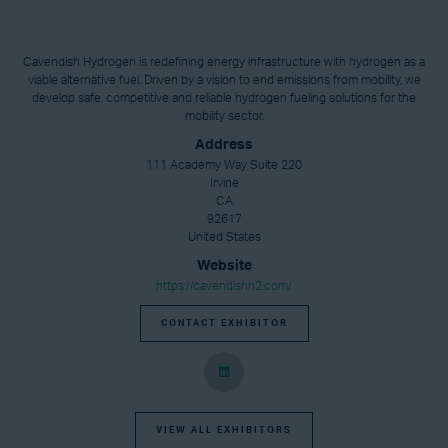
Cavendish Hydrogen is redefining energy infrastructure with hydrogen as a
viable alternative fuel. Driven by a vision to end emissions from mobility, we
develop safe, competitive and reliable hydrogen fueling solutions for the
mobility sector.
Address
111 Academy Way Suite 220
Irvine
CA
92617
United States
Website
https://cavendishh2.com/
CONTACT EXHIBITOR
VIEW ALL EXHIBITORS