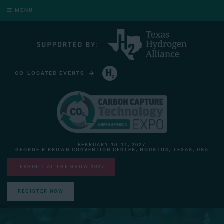
MENU
CO-LOCATED EVENTS
HYDROGEN TECHNOLOGY EXPO NORTH AMERICA
FEBRUARY 10-11, 2027
GEORGE R BROWN CONVENTION CENTER, HOUSTON, TEXAS, USA
EXHIBIT AT THE SHOW 2027
REGISTER NOW