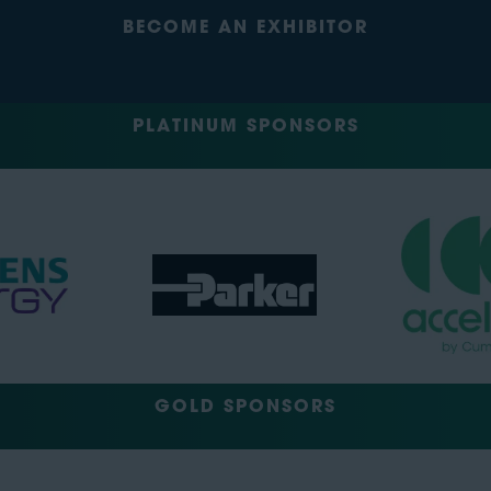
BECOME AN EXHIBITOR
PLATINUM SPONSORS
GOLD SPONSORS