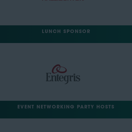
LUNCH SPONSOR
EVENT NETWORKING PARTY HOSTS