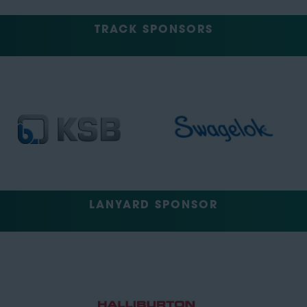
TRACK SPONSORS
LANYARD SPONSOR