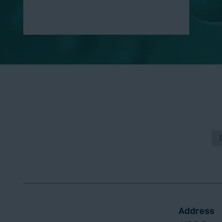
Address