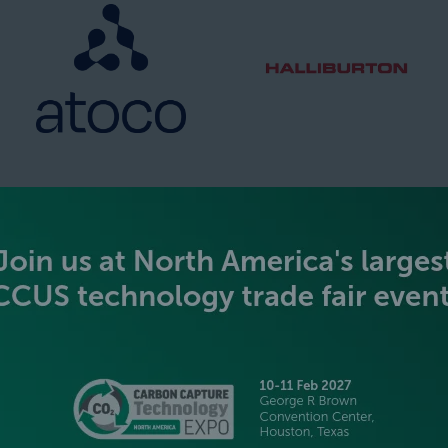
SILVER SPONSORS