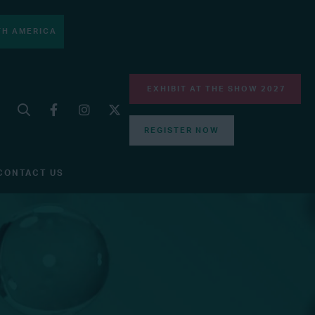
H AMERICA
EXHIBIT AT THE SHOW 2027
REGISTER NOW
CONTACT US