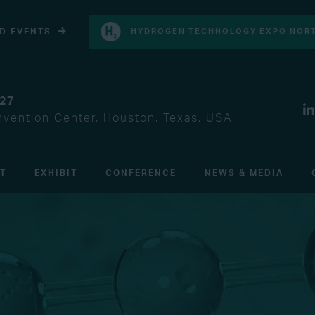
D EVENTS
HYDROGEN TECHNOLOGY EXPO NORT
027
vention Center, Houston, Texas, USA
IT
EXHIBIT
CONFERENCE
NEWS & MEDIA