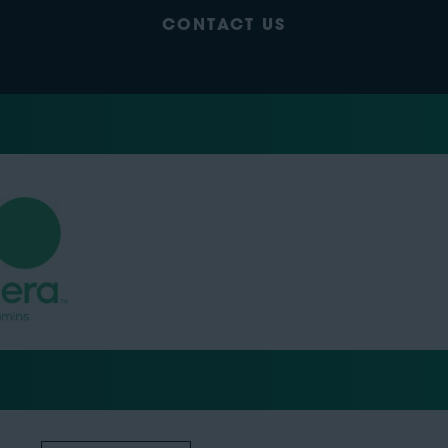
CONTACT US