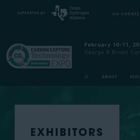
CO-LOCATE
February 10-11, 2
George R Brown Con
ABOUT
VIS
EXHIBITORS