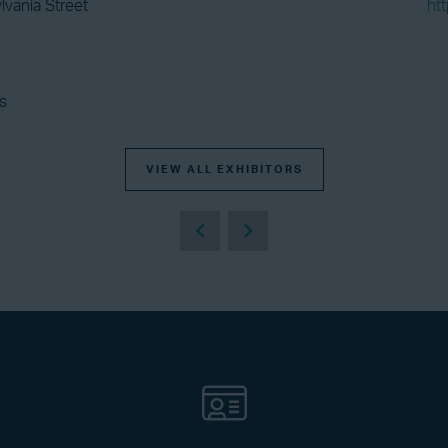
lvania Street
ht
s
VIEW ALL EXHIBITORS