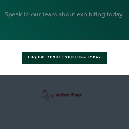
GREEN SPONSOR
ENQUIRE ABOUT EXHIBITING TODAY