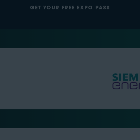
GET YOUR FREE EXPO PASS