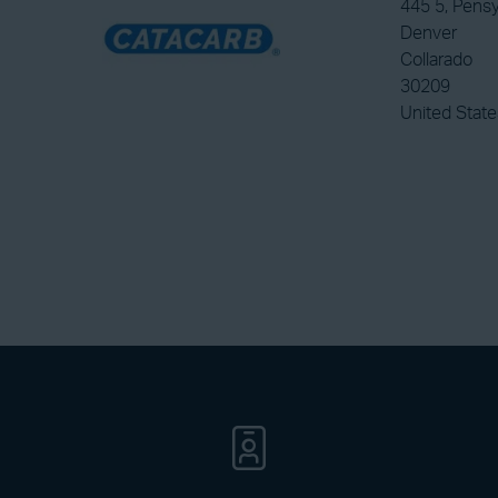
445 5, Pensy
Denver
Collarado
30209
United State