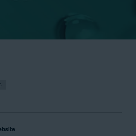
s
bsite