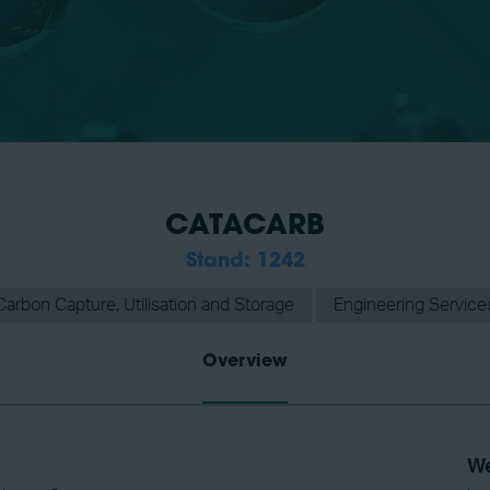
CATACARB
Stand: 1242
Carbon Capture, Utilisation and Storage
Engineering Service
Overview
We