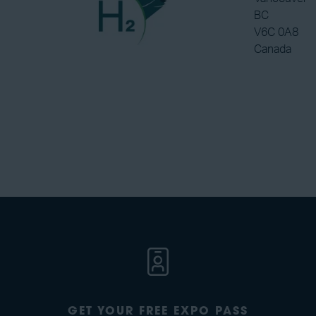
BC
V6C 0A8
Canada
GET YOUR FREE EXPO PASS