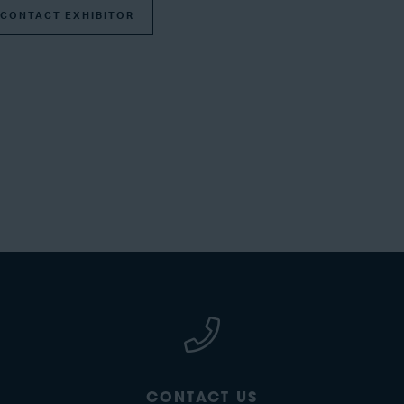
CONTACT EXHIBITOR
CONTACT US