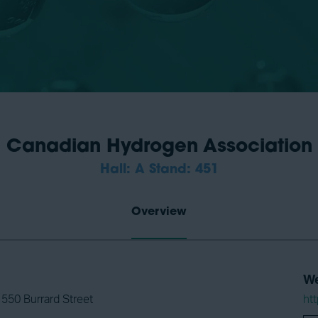
Canadian Hydrogen Association
Hall: A Stand: 451
Overview
We
 550 Burrard Street
ht