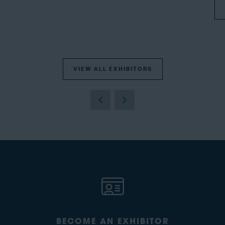
VIEW ALL EXHIBITORS
BECOME AN EXHIBITOR