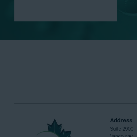
Address
Suite 2900 -
Vancouver