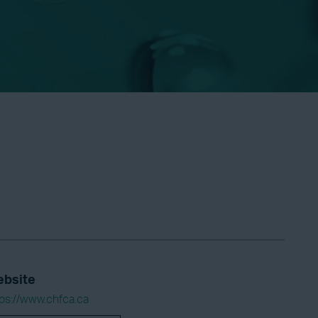
bsite
tps://www.chfca.ca