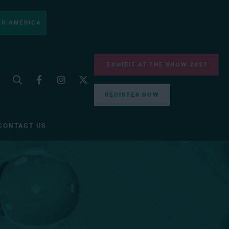
H AMERICA
EXHIBIT AT THE SHOW 2027
REGISTER NOW
CONTACT US