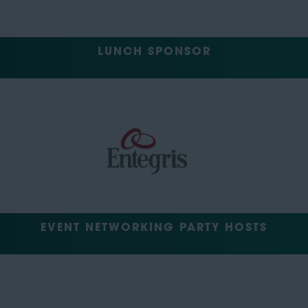
LUNCH SPONSOR
EVENT NETWORKING PARTY HOSTS