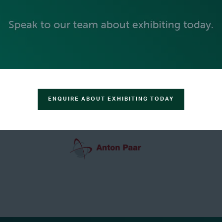
GREEN SPONSOR
ENQUIRE ABOUT EXHIBITING TODAY