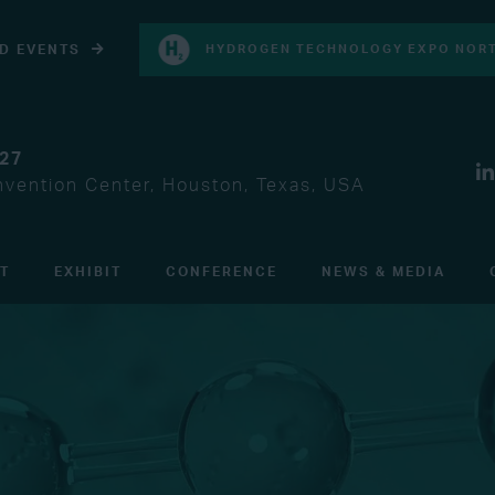
D EVENTS
HYDROGEN TECHNOLOGY EXPO NORT
027
vention Center, Houston, Texas, USA
IT
EXHIBIT
CONFERENCE
NEWS & MEDIA