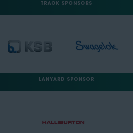
TRACK SPONSORS
LANYARD SPONSOR