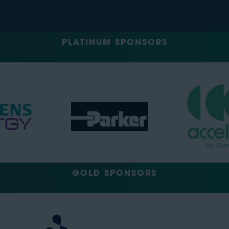
PLATINUM SPONSORS
GOLD SPONSORS