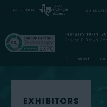
CO-LOCATE
February 10-11, 2
George R Brown Con
ABOUT
VIS
EXHIBITORS