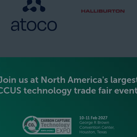
SILVER SPONSORS