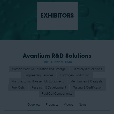
EXHIBITORS
Avantium R&D Solutions
Hall: A Stand: 1343
Carbon Capture, Utilisation and Storage
Electrolyser Solutions
Engineering Services
Hydrogen Production
Manufacturing & Assembly Equipment
Membranes & Catalysts
Fuel Cells
Research & Development
Testing & Certification
Fuel Cell Components
Overview
Products
Videos
News