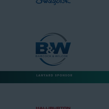
LANYARD SPONSOR