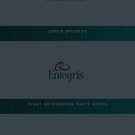
LUNCH SPONSOR
EVENT NETWORKING PARTY HOSTS