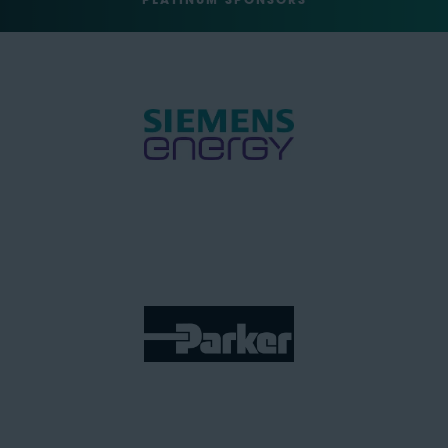
PLATINUM SPONSORS