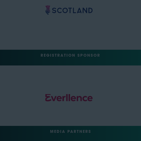
REGISTRATION SPONSOR
MEDIA PARTNERS