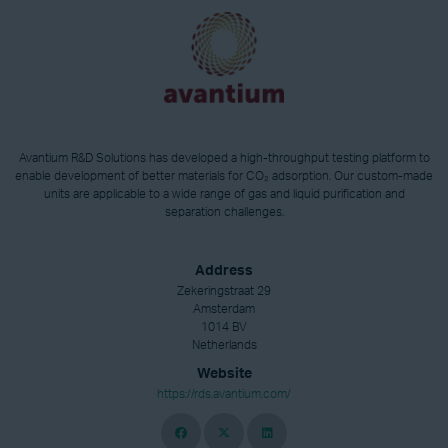
Avantium R&D Solutions has developed a high-throughput testing platform to
enable development of better materials for CO₂ adsorption. Our custom-made
units are applicable to a wide range of gas and liquid purification and
separation challenges.
Address
Zekeringstraat 29
Amsterdam
1014 BV
Netherlands
Website
https://rds.avantium.com/