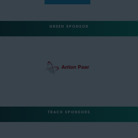
GREEN SPONSOR
TRACK SPONSORS