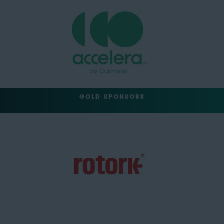
GOLD SPONSORS