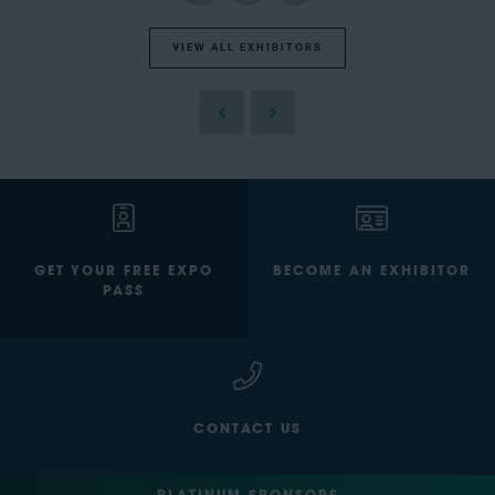
VIEW ALL EXHIBITORS
GET YOUR FREE EXPO
BECOME AN EXHIBITOR
PASS
CONTACT US