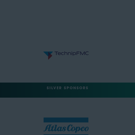
SILVER SPONSORS