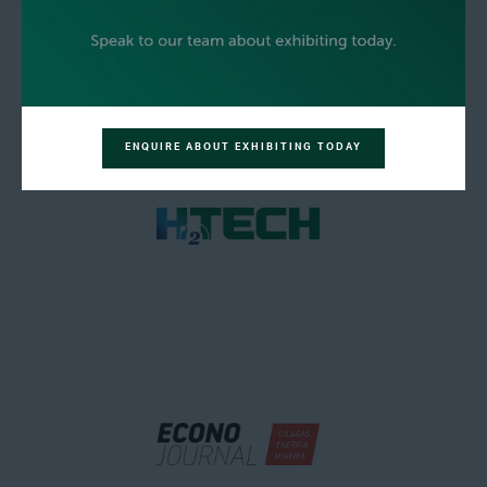
ENQUIRE ABOUT EXHIBITING TODAY