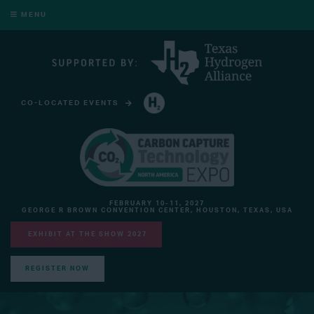
MENU
CO-LOCATED EVENTS
HYDROGEN TECHNOLOGY EXPO NORTH AMERICA
FEBRUARY 10-11, 2027
GEORGE R BROWN CONVENTION CENTER, HOUSTON, TEXAS, USA
EXHIBIT AT THE SHOW 2027
REGISTER NOW