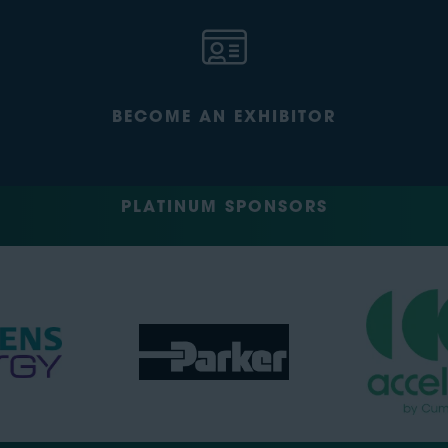
BECOME AN EXHIBITOR
PLATINUM SPONSORS