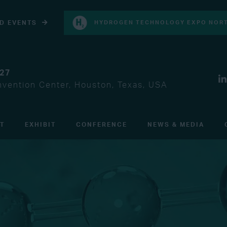
D EVENTS
HYDROGEN TECHNOLOGY EXPO NORT
027
vention Center, Houston, Texas, USA
IT
EXHIBIT
CONFERENCE
NEWS & MEDIA