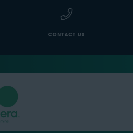
CONTACT US