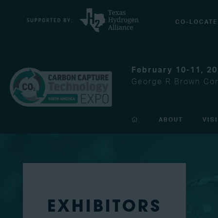
CO-LOCATE
February 10-11, 2
George R Brown Con
ABOUT
VIS
EXHIBITORS