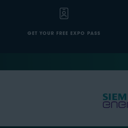
GET YOUR FREE EXPO PASS