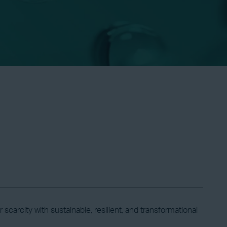
carcity with sustainable, resilient, and transformational