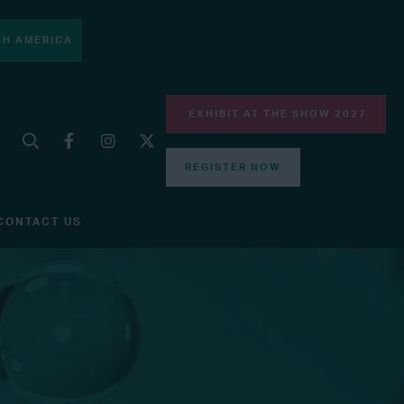
H AMERICA
EXHIBIT AT THE SHOW 2027
REGISTER NOW
CONTACT US