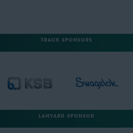
TRACK SPONSORS
LANYARD SPONSOR