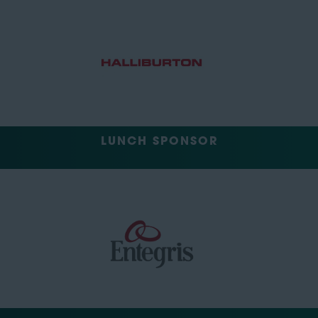
LUNCH SPONSOR