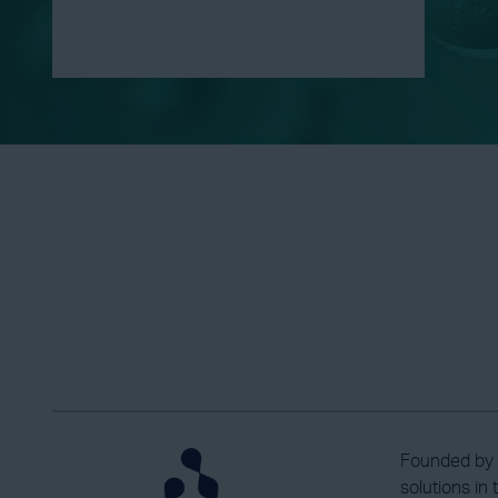
Founded by P
solutions in