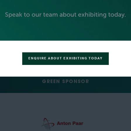
SILVER SPONSORS
ENQUIRE ABOUT EXHIBITING TODAY
GREEN SPONSOR