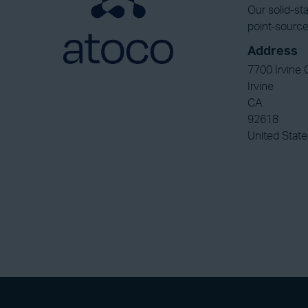
Our solid-st
point-source
Address
7700 Irvine 
Irvine
CA
92618
United State