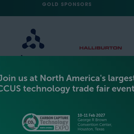
GOLD SPONSORS