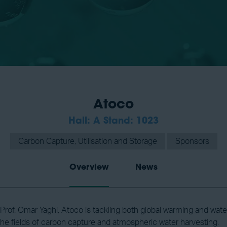
Atoco
Hall: A Stand: 1023
Carbon Capture, Utilisation and Storage
Sponsors
Overview
News
rof. Omar Yaghi, Atoco is tackling both global warming and water s
 the fields of carbon capture and atmospheric water harvesting.