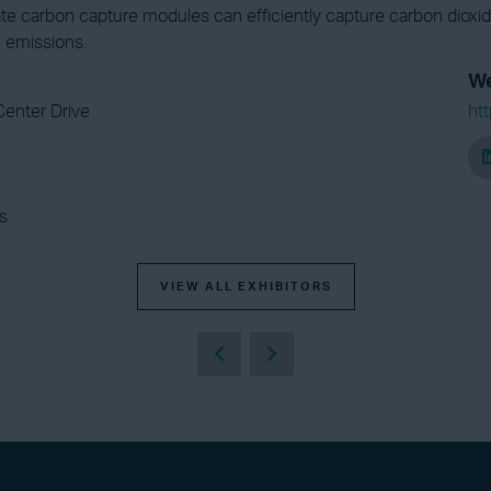
ate carbon capture modules can efficiently capture carbon dioxi
 emissions.
We
Center Drive
ht
s
VIEW ALL EXHIBITORS