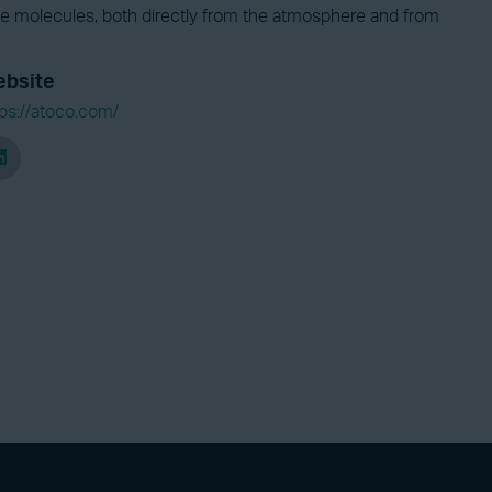
de molecules, both directly from the atmosphere and from
bsite
tps://atoco.com/