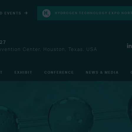
D EVENTS
HYDROGEN TECHNOLOGY EXPO NORT
027
vention Center, Houston, Texas, USA
IT
EXHIBIT
CONFERENCE
NEWS & MEDIA