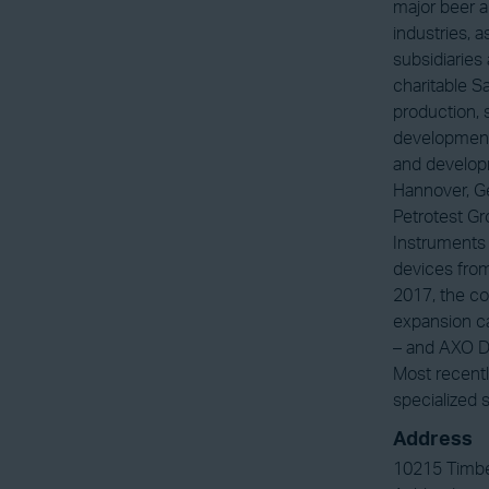
major beer a
industries, 
subsidiaries
charitable 
production, 
development.
and developm
Hannover, Ge
Petrotest G
Instruments 
devices from
2017, the co
expansion c
– and AXO Dr
Most recentl
specialized 
Address
10215 Timbe