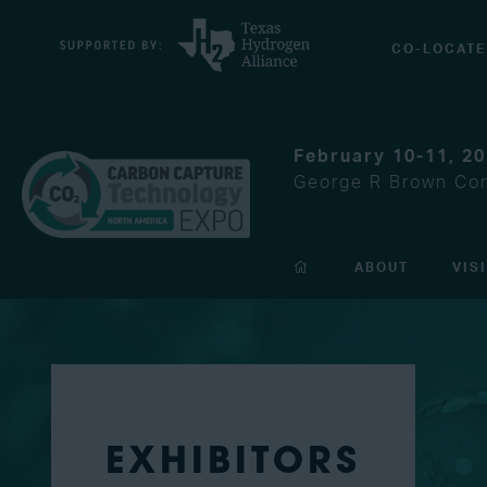
CO-LOCATE
February 10-11, 2
George R Brown Con
ABOUT
VIS
EXHIBITORS