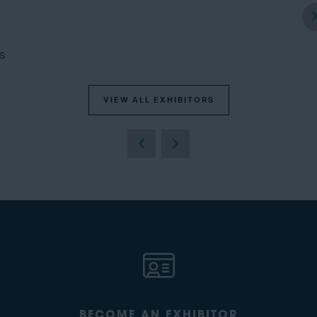
s
VIEW ALL EXHIBITORS
BECOME AN EXHIBITOR