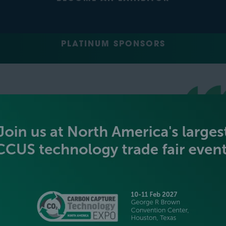
PLATINUM SPONSORS
GOLD SPONSORS