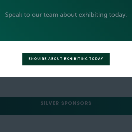
ENQUIRE ABOUT EXHIBITING TODAY
SILVER SPONSORS