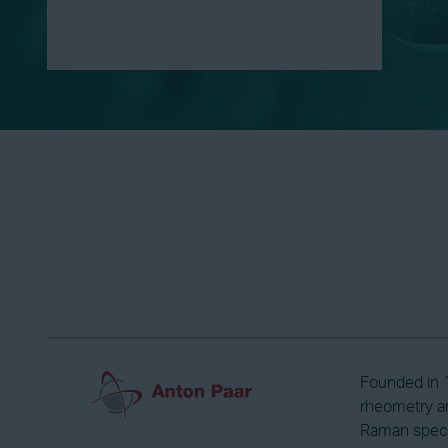
Founded in 1
rheometry an
Raman spectr