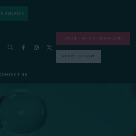
H AMERICA
EXHIBIT AT THE SHOW 2027
REGISTER NOW
CONTACT US