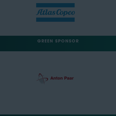
GREEN SPONSOR