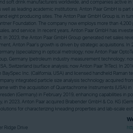
nd soft drink manufacturers worldwide, and companies active in
as well as leading academic institutions. Anton Paar GmbH is pa
 and eight producing sites. The Anton Paar GmbH Group is, in tu
Santner Foundation. The company now employs more than 4,200 
sales, and service. In recent years, Anton Paar GmbH has investe
 In 2023, the Anton Paar GmbH Group generated net sales revenue
ent, Anton Paar’s growth is driven by strategic acquisitions. 
rmany (specializing in optical metrology; now Anton Paar OptoTec
roup, Germany (petroleum industry measurement technology; no
SA, Switzerland (surface analysis; now Anton Paar TriTec). In 2
 BaySpec Inc. (California, USA) and licensed handheld Raman te
mpany integrated particle size analysis technology acquired from C
ame with the acquisition of Quantachrome Instruments (USA) in
esden (Germany) in February 2019, enhancing capabilities in por
y, in 2023, Anton Paar acquired Brabender GmbH & Co. KG (Germ
solutions for characterizing kneading properties and lab-scale ext
We
r Ridge Drive
ht