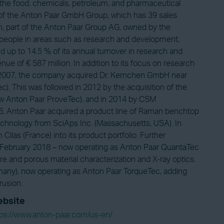
 the food, chemicals, petroleum, and pharmaceutical
rt of the Anton Paar GmbH Group, which has 39 sales
rn, part of the Anton Paar Group AG, owned by the
people in areas such as research and development,
d up to 14.5 % of its annual turnover in research and
 of € 587 million. In addition to its focus on research
In 2007, the company acquired Dr. Kernchen GmbH near
). This was followed in 2012 by the acquisition of the
w Anton Paar ProveTec), and in 2014 by CSM
016, Anton Paar acquired a product line of Raman benchtop
chnology from SciAps Inc. (Massachusetts, USA). In
ilas (France) into its product portfolio. Further
 February 2018 – now operating as Anton Paar QuantaTec
e and porous material characterization and X-ray optics.
any), now operating as Anton Paar TorqueTec, adding
rusion.
bsite
tps://www.anton-paar.com/us-en/