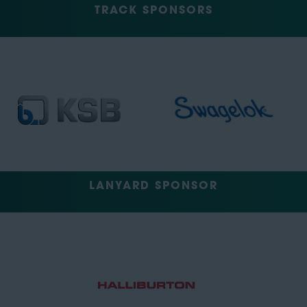
TRACK SPONSORS
LANYARD SPONSOR