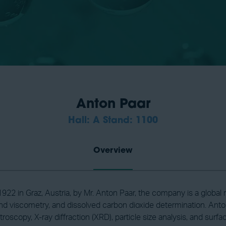
Anton Paar
Hall: A Stand: 1100
Overview
922 in Graz, Austria, by Mr. Anton Paar, the company is a globa
d viscometry, and dissolved carbon dioxide determination. Anton
oscopy, X-ray diffraction (XRD), particle size analysis, and surf