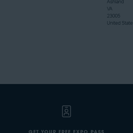
Ashland
VA
23005
United State
GET YOUR FREE EXPO PASS