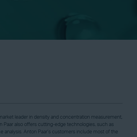
l market leader in density and concentration measurement,
 Paar also offers cutting-edge technologies, such as
ace analysis. Anton Paar’s customers include most of the