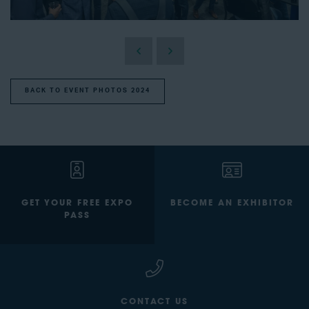
BACK TO EVENT PHOTOS 2024
GET YOUR FREE EXPO
BECOME AN EXHIBITOR
PASS
CONTACT US