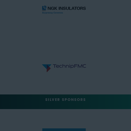
SILVER SPONSORS