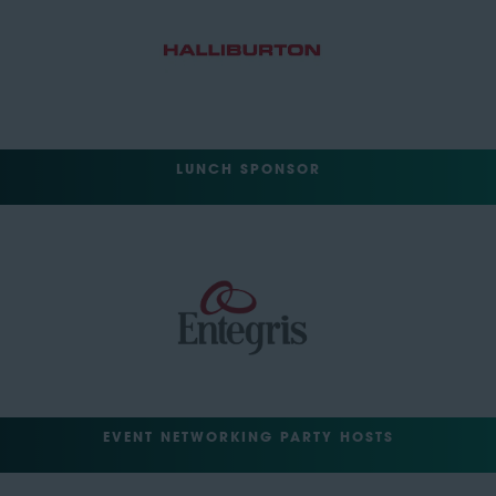
LUNCH SPONSOR
EVENT NETWORKING PARTY HOSTS