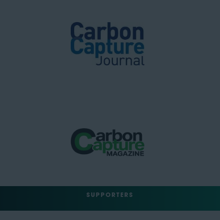
SUPPORTERS