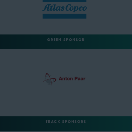
GREEN SPONSOR
TRACK SPONSORS