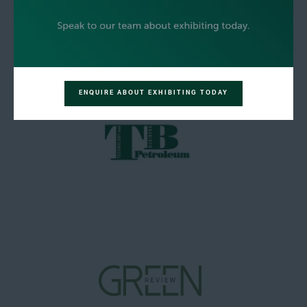
ENQUIRE ABOUT EXHIBITING TODAY