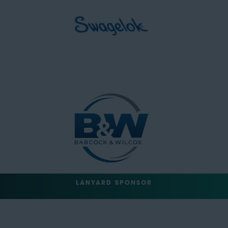
LANYARD SPONSOR