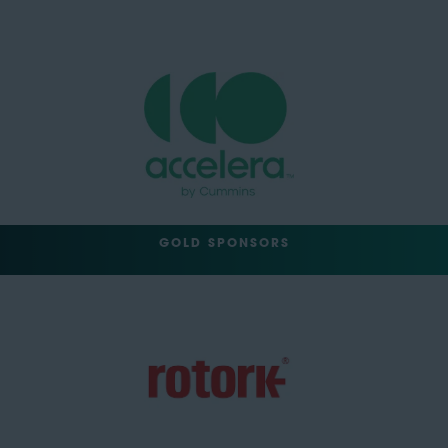
GOLD SPONSORS