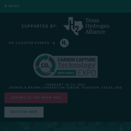
MENU
CO-LOCATED EVENTS
HYDROGEN TECHNOLOGY EXPO NORTH AMERICA
FEBRUARY 10-11, 2027
GEORGE R BROWN CONVENTION CENTER, HOUSTON, TEXAS, USA
EXHIBIT AT THE SHOW 2027
REGISTER NOW