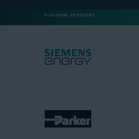
PLATINUM SPONSORS