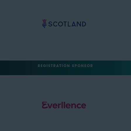
REGISTRATION SPONSOR