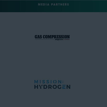
MEDIA PARTNERS