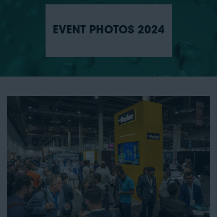
EVENT PHOTOS 2024