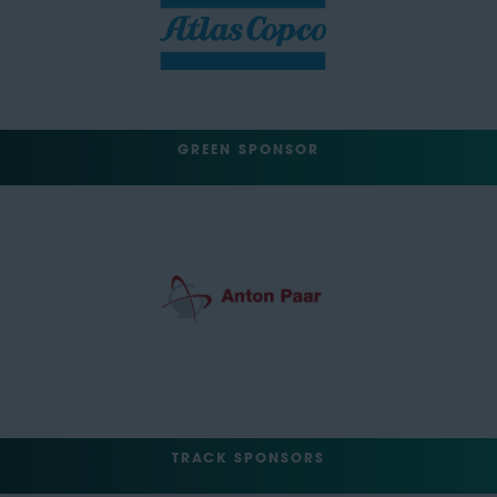
GREEN SPONSOR
TRACK SPONSORS