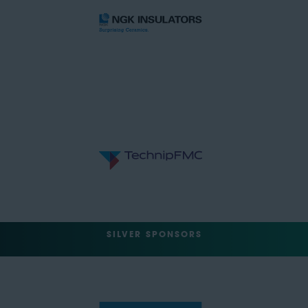
SILVER SPONSORS