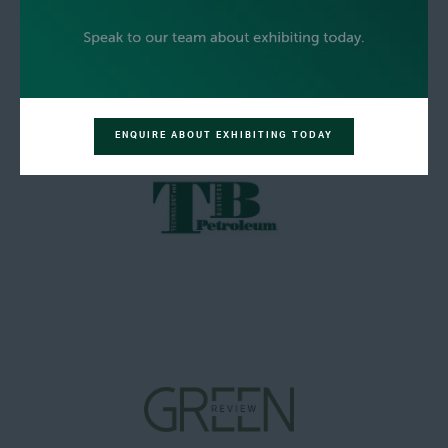
ENQUIRE ABOUT EXHIBITING TODAY