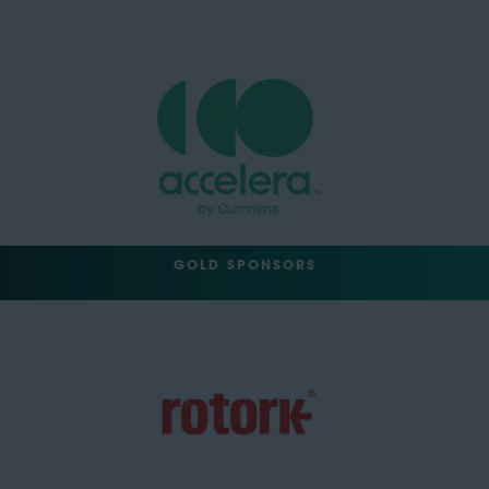
GOLD SPONSORS