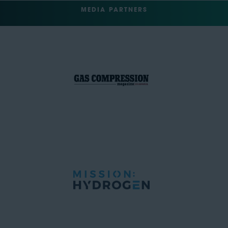
MEDIA PARTNERS