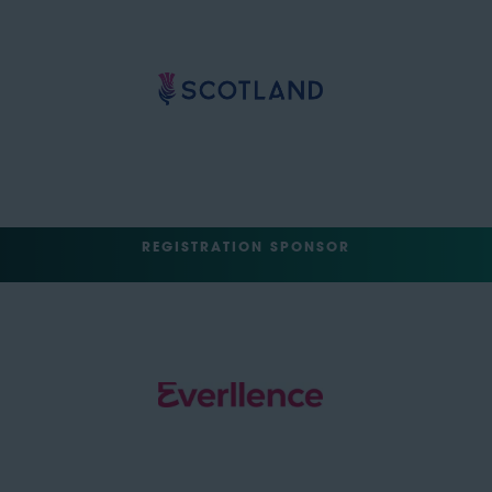
REGISTRATION SPONSOR