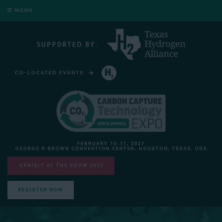
MENU
CO-LOCATED EVENTS
HYDROGEN TECHNOLOGY EXPO NORTH AMERICA
FEBRUARY 10-11, 2027
GEORGE R BROWN CONVENTION CENTER, HOUSTON, TEXAS, USA
EXHIBIT AT THE SHOW 2027
REGISTER NOW