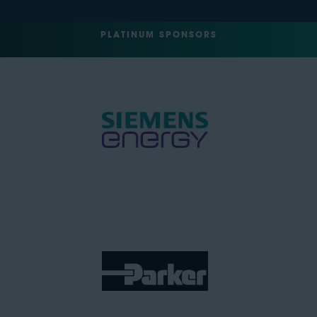
PLATINUM SPONSORS