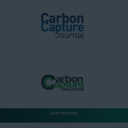
SUPPORTERS