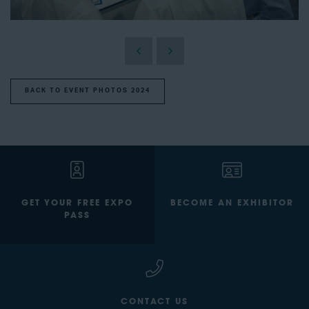
BACK TO EVENT PHOTOS 2024
GET YOUR FREE EXPO
BECOME AN EXHIBITOR
PASS
CONTACT US