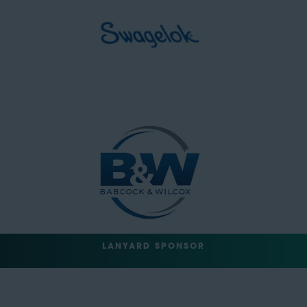
LANYARD SPONSOR