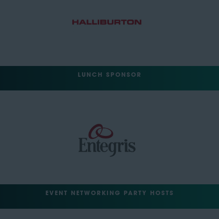
LUNCH SPONSOR
EVENT NETWORKING PARTY HOSTS