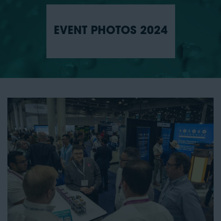
EVENT PHOTOS 2024