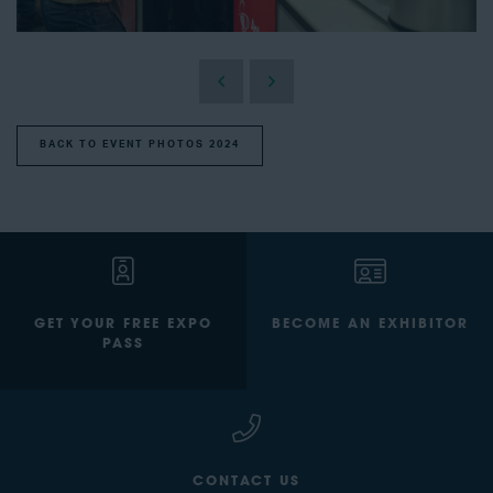
BACK TO EVENT PHOTOS 2024
GET YOUR FREE EXPO
BECOME AN EXHIBITOR
PASS
CONTACT US