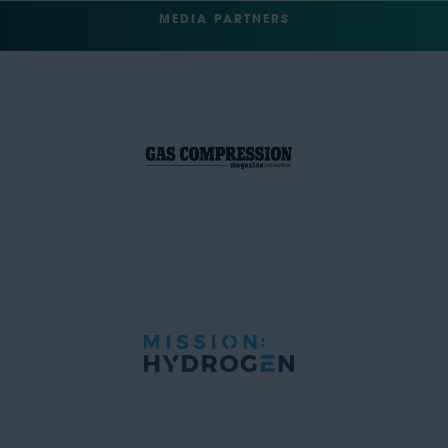
MEDIA PARTNERS