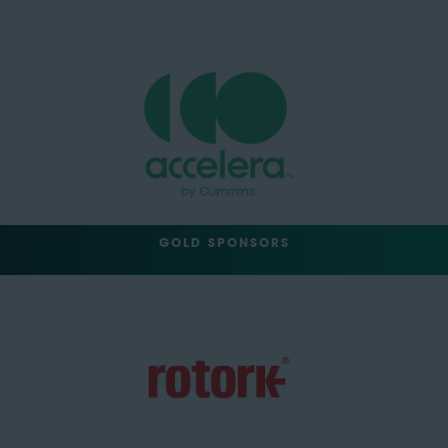
GOLD SPONSORS