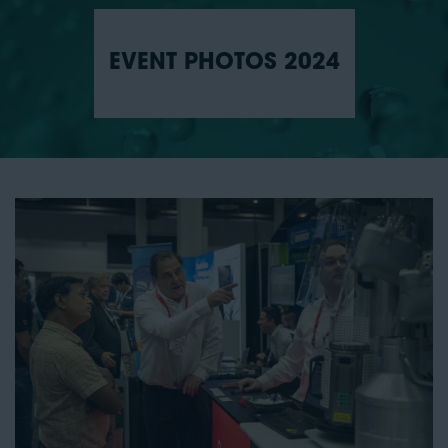
EVENT PHOTOS 2024