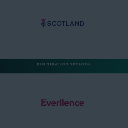
REGISTRATION SPONSOR