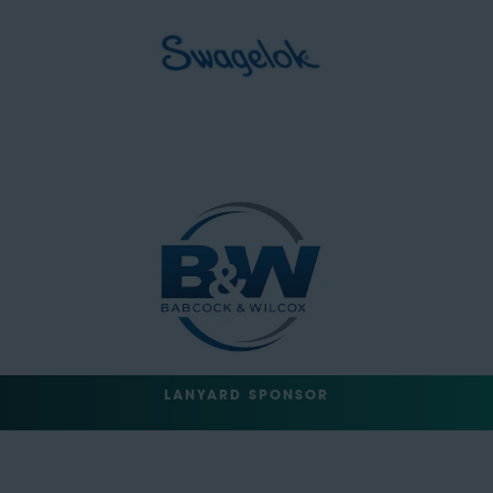
LANYARD SPONSOR