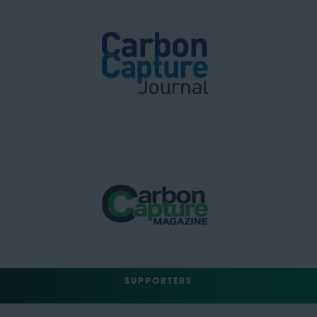
SUPPORTERS