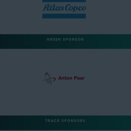
GREEN SPONSOR
TRACK SPONSORS