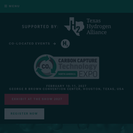
MENU
CO-LOCATED EVENTS
HYDROGEN TECHNOLOGY EXPO NORTH AMERICA
FEBRUARY 10-11, 2027
GEORGE R BROWN CONVENTION CENTER, HOUSTON, TEXAS, USA
EXHIBIT AT THE SHOW 2027
REGISTER NOW