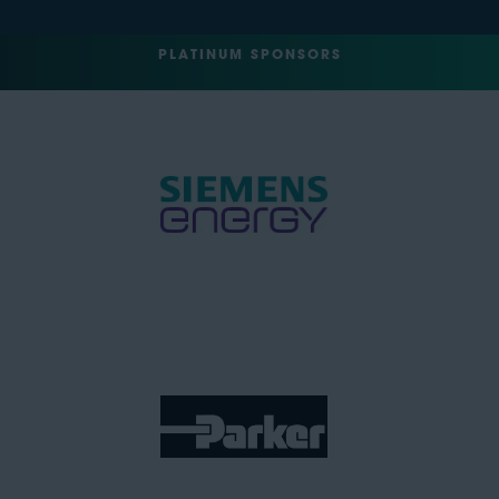
PLATINUM SPONSORS