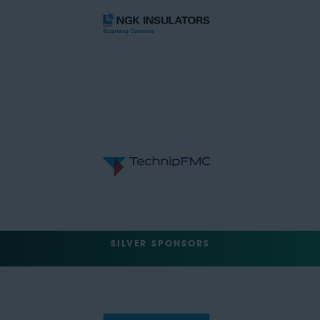
SILVER SPONSORS