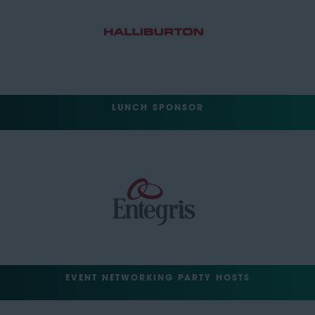
LUNCH SPONSOR
EVENT NETWORKING PARTY HOSTS