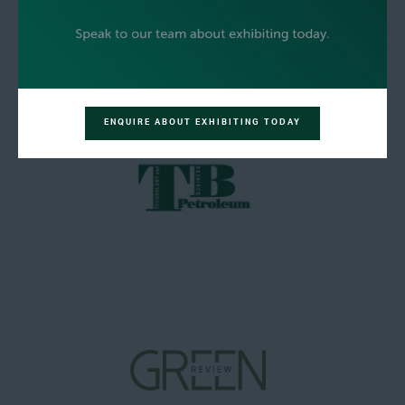
ENQUIRE ABOUT EXHIBITING TODAY