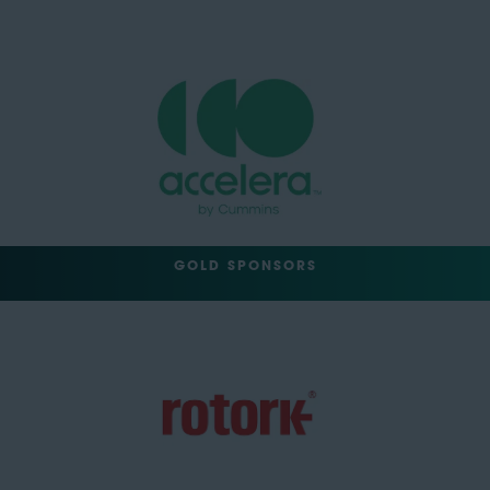
GOLD SPONSORS