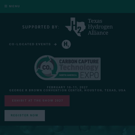
MENU
CO-LOCATED EVENTS
HYDROGEN TECHNOLOGY EXPO NORTH AMERICA
FEBRUARY 10-11, 2027
GEORGE R BROWN CONVENTION CENTER, HOUSTON, TEXAS, USA
EXHIBIT AT THE SHOW 2027
REGISTER NOW