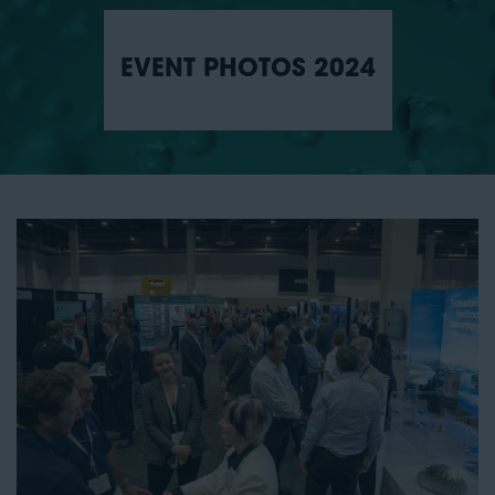
EVENT PHOTOS 2024