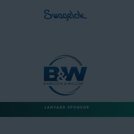
LANYARD SPONSOR