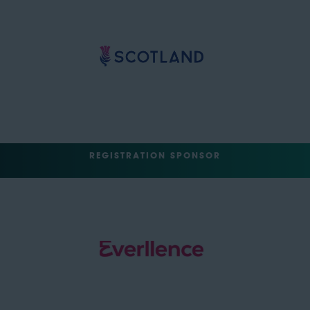
REGISTRATION SPONSOR