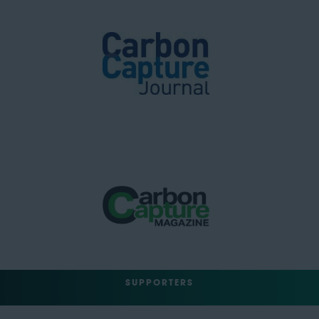
SUPPORTERS