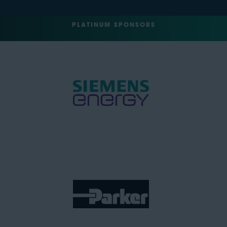
PLATINUM SPONSORS