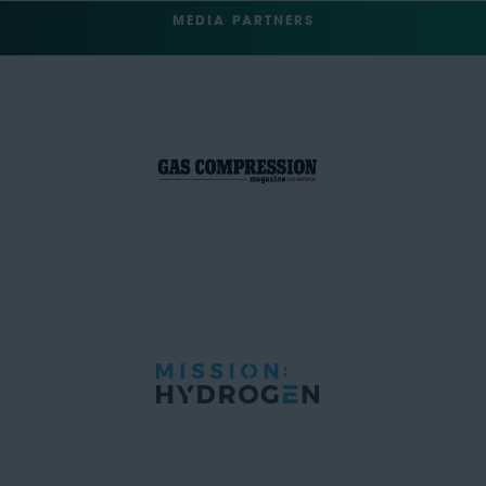
MEDIA PARTNERS