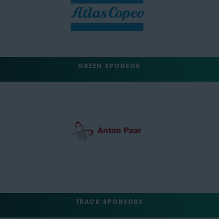
GREEN SPONSOR
TRACK SPONSORS