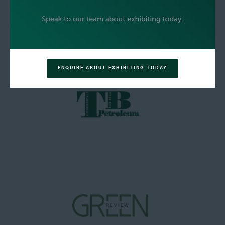
ENQUIRE ABOUT EXHIBITING TODAY