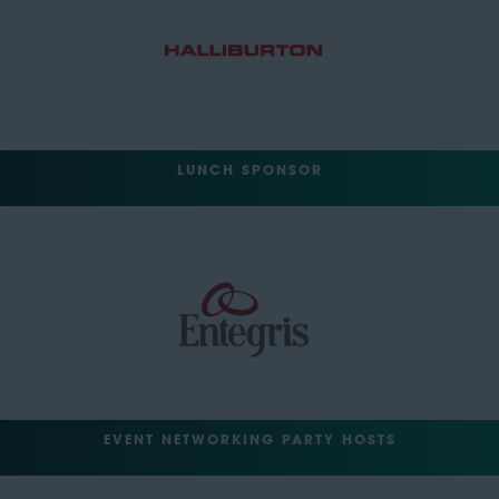
LUNCH SPONSOR
EVENT NETWORKING PARTY HOSTS