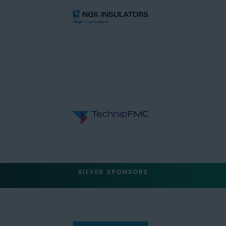
SILVER SPONSORS