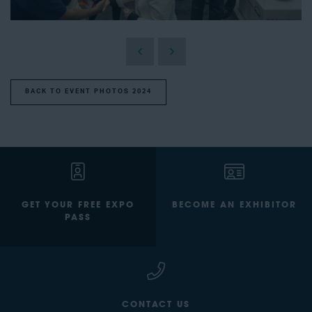
BACK TO EVENT PHOTOS 2024
GET YOUR FREE EXPO
BECOME AN EXHIBITOR
PASS
CONTACT US