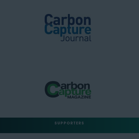
SUPPORTERS