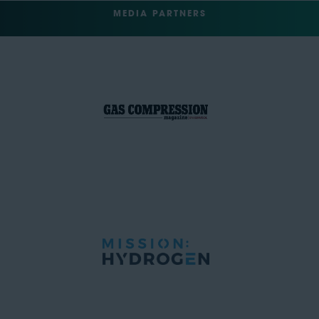
MEDIA PARTNERS