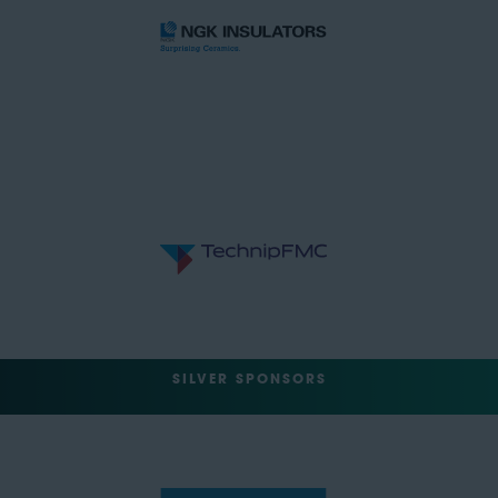
SILVER SPONSORS