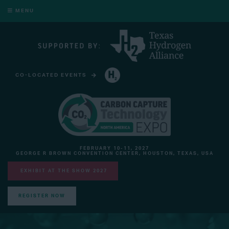
MENU
CO-LOCATED EVENTS
HYDROGEN TECHNOLOGY EXPO NORTH AMERICA
FEBRUARY 10-11, 2027
GEORGE R BROWN CONVENTION CENTER, HOUSTON, TEXAS, USA
EXHIBIT AT THE SHOW 2027
REGISTER NOW