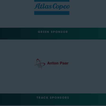
GREEN SPONSOR
TRACK SPONSORS