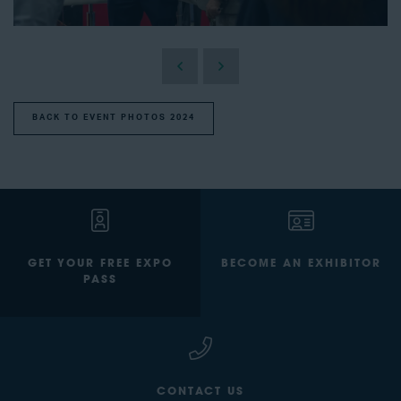
BACK TO EVENT PHOTOS 2024
GET YOUR FREE EXPO
BECOME AN EXHIBITOR
PASS
CONTACT US