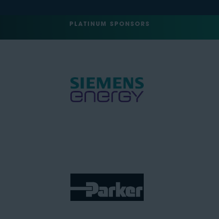
PLATINUM SPONSORS