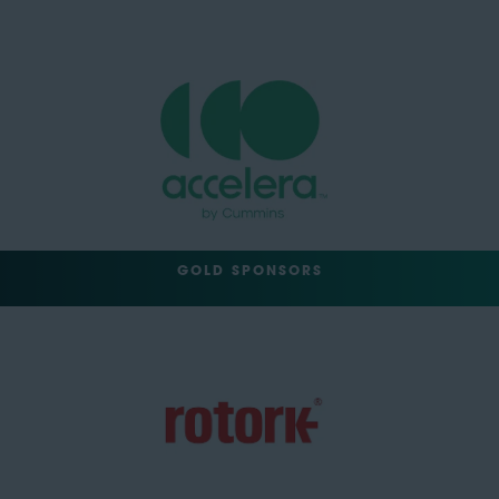
GOLD SPONSORS