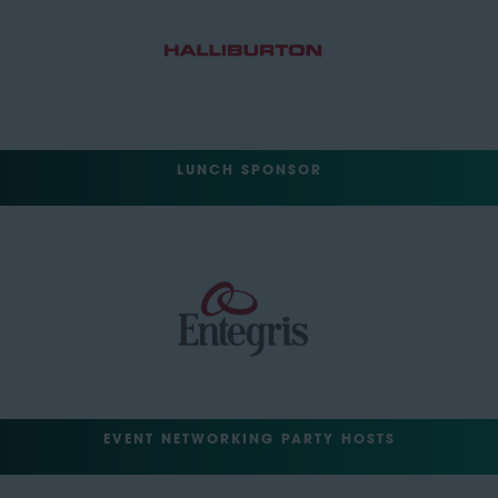
LUNCH SPONSOR
EVENT NETWORKING PARTY HOSTS