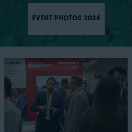
EVENT PHOTOS 2024