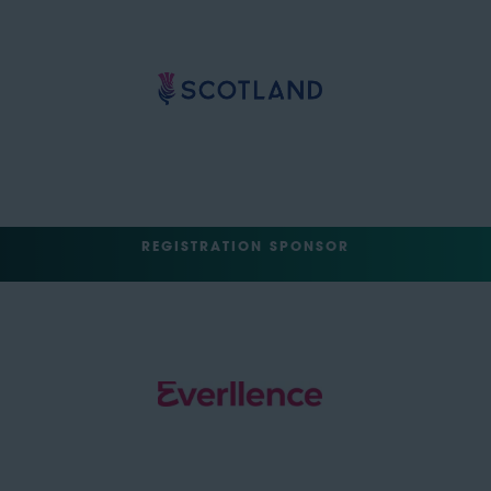
REGISTRATION SPONSOR