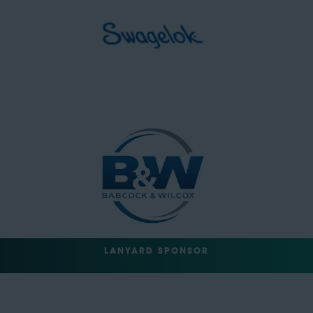
LANYARD SPONSOR