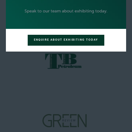
ENQUIRE ABOUT EXHIBITING TODAY