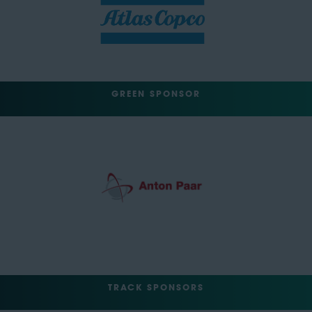
GREEN SPONSOR
TRACK SPONSORS