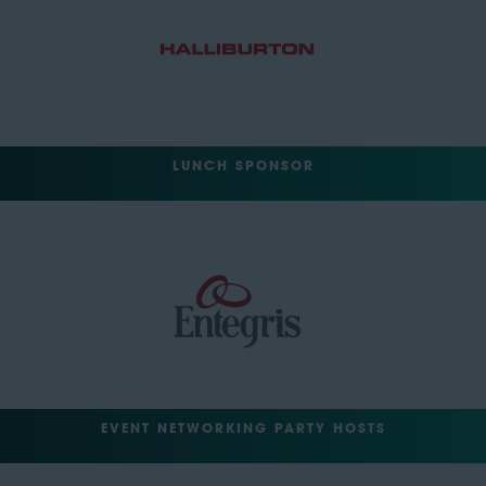
LUNCH SPONSOR
EVENT NETWORKING PARTY HOSTS