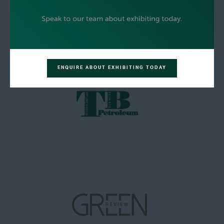
ENQUIRE ABOUT EXHIBITING TODAY