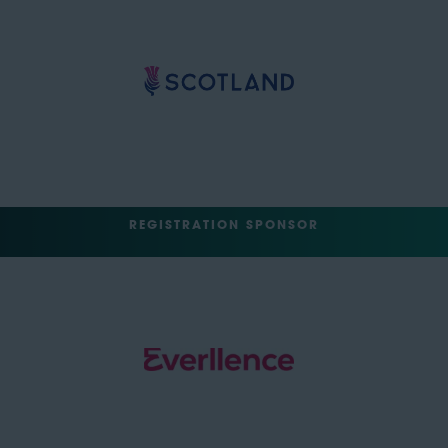
REGISTRATION SPONSOR