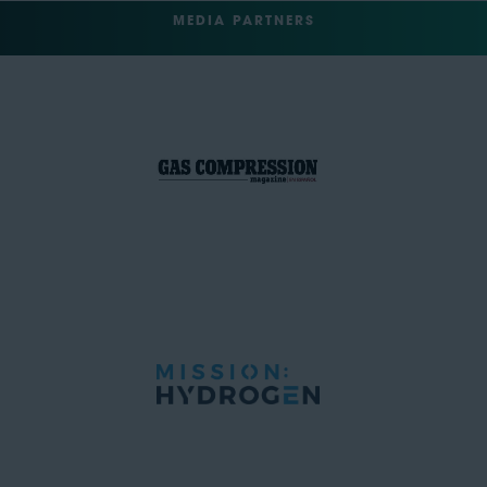
MEDIA PARTNERS