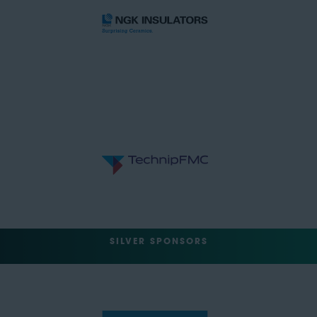
SILVER SPONSORS