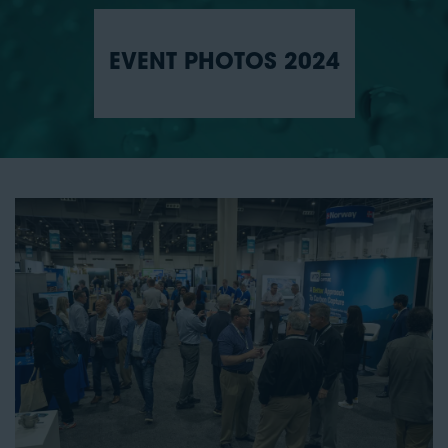
EVENT PHOTOS 2024