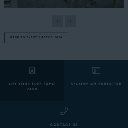
BACK TO EVENT PHOTOS 2024
GET YOUR FREE EXPO
BECOME AN EXHIBITOR
PASS
CONTACT US