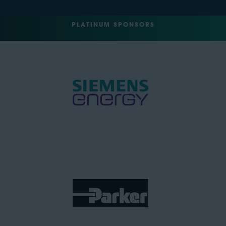
PLATINUM SPONSORS