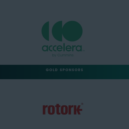
GOLD SPONSORS