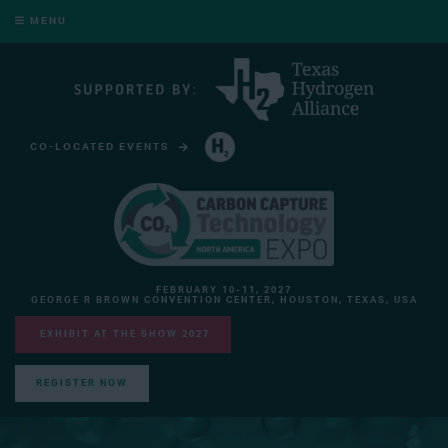
MENU
CO-LOCATED EVENTS
HYDROGEN TECHNOLOGY EXPO NORTH AMERICA
FEBRUARY 10-11, 2027
GEORGE R BROWN CONVENTION CENTER, HOUSTON, TEXAS, USA
EXHIBIT AT THE SHOW 2027
REGISTER NOW