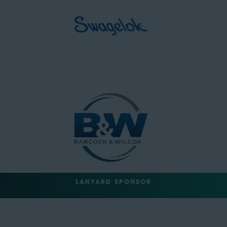
LANYARD SPONSOR