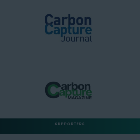
SUPPORTERS