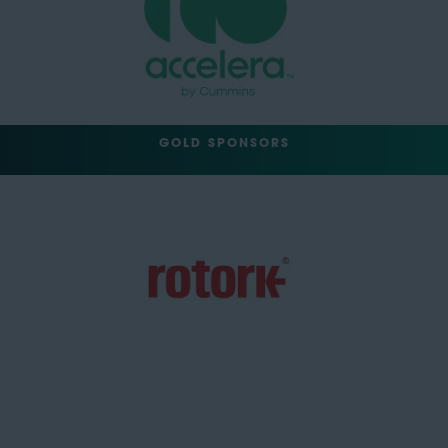
GOLD SPONSORS