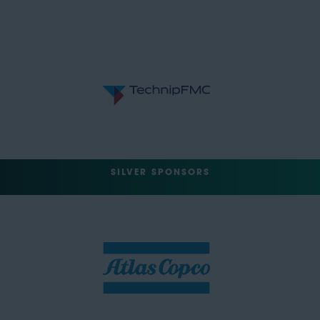
SILVER SPONSORS