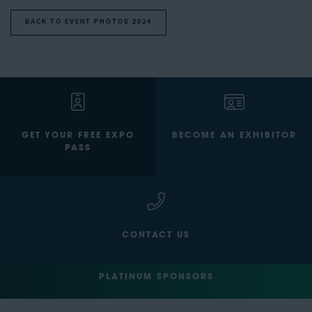
BACK TO EVENT PHOTOS 2024
GET YOUR FREE EXPO
BECOME AN EXHIBITOR
PASS
CONTACT US
PLATINUM SPONSORS