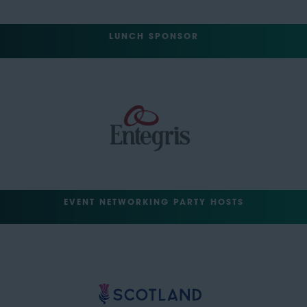
LUNCH SPONSOR
EVENT NETWORKING PARTY HOSTS