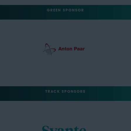
GREEN SPONSOR
TRACK SPONSORS