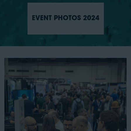
EVENT PHOTOS 2024