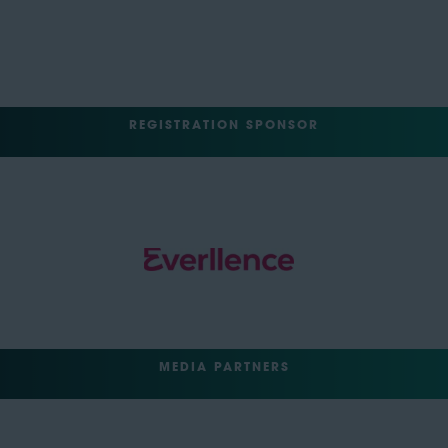
REGISTRATION SPONSOR
MEDIA PARTNERS