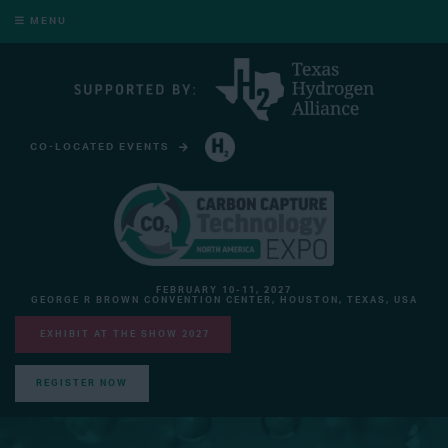
MENU
CO-LOCATED EVENTS
HYDROGEN TECHNOLOGY EXPO NORTH AMERICA
FEBRUARY 10-11, 2027
GEORGE R BROWN CONVENTION CENTER, HOUSTON, TEXAS, USA
EXHIBIT AT THE SHOW 2027
REGISTER NOW