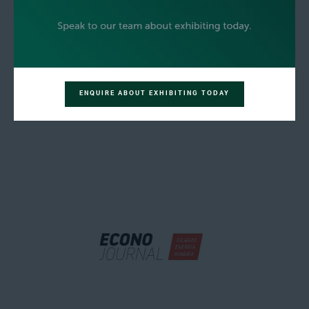
ENQUIRE ABOUT EXHIBITING TODAY