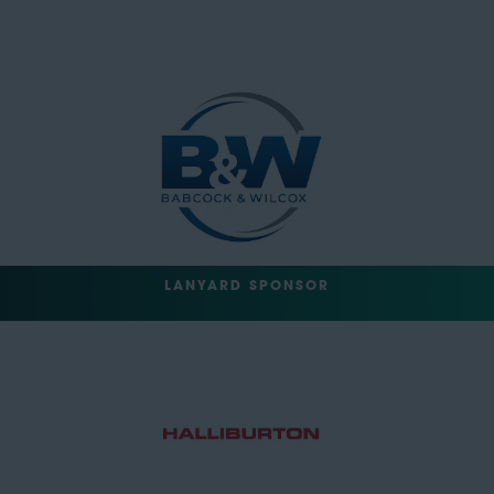
LANYARD SPONSOR