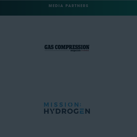
MEDIA PARTNERS