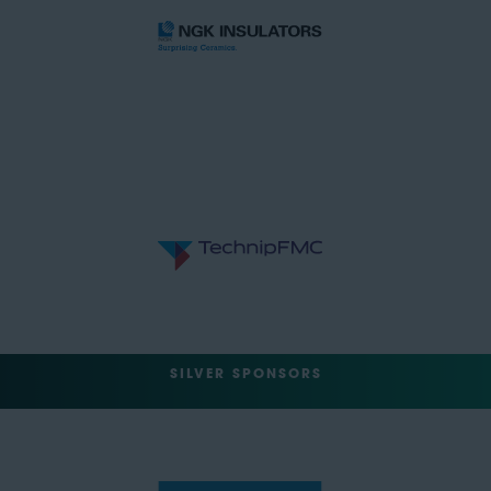
SILVER SPONSORS