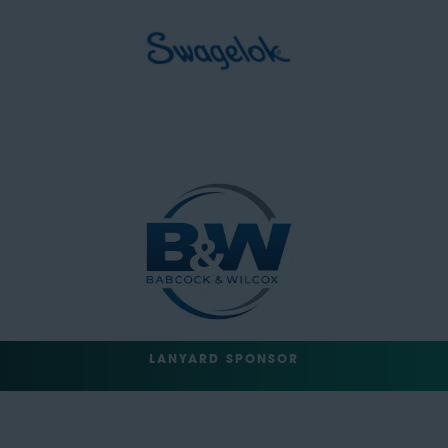
LANYARD SPONSOR