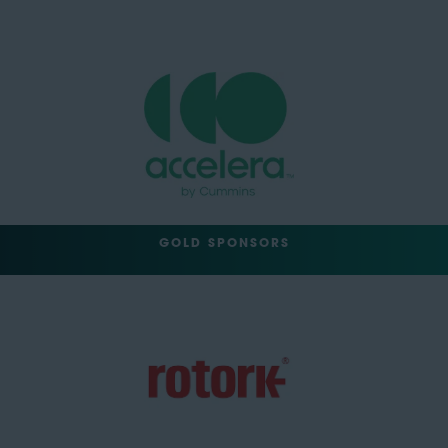
GOLD SPONSORS