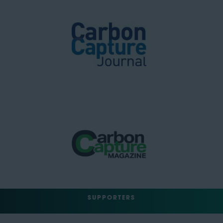
SUPPORTERS