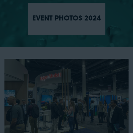
EVENT PHOTOS 2024