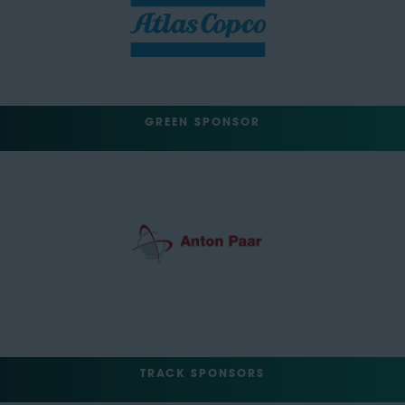
GREEN SPONSOR
TRACK SPONSORS