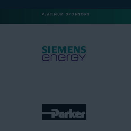
PLATINUM SPONSORS