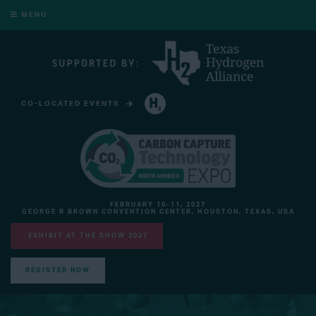
MENU
CO-LOCATED EVENTS
HYDROGEN TECHNOLOGY EXPO NORTH AMERICA
FEBRUARY 10-11, 2027
GEORGE R BROWN CONVENTION CENTER, HOUSTON, TEXAS, USA
EXHIBIT AT THE SHOW 2027
REGISTER NOW