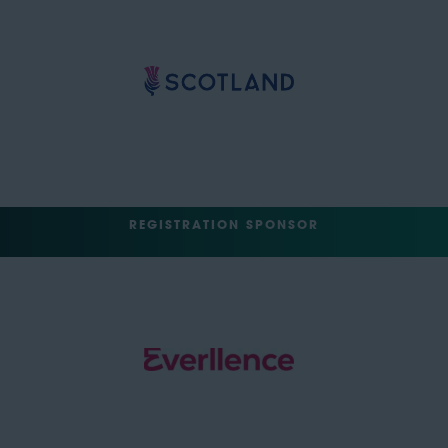
REGISTRATION SPONSOR