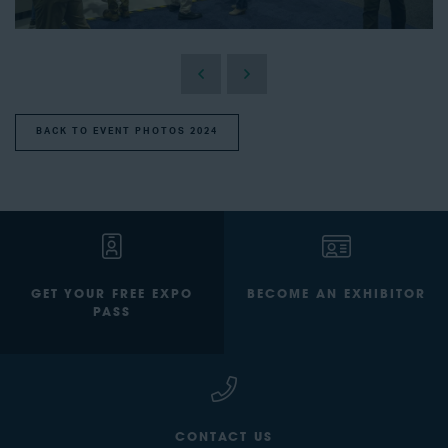
BACK TO EVENT PHOTOS 2024
GET YOUR FREE EXPO
BECOME AN EXHIBITOR
PASS
CONTACT US