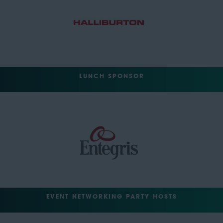
LUNCH SPONSOR
EVENT NETWORKING PARTY HOSTS