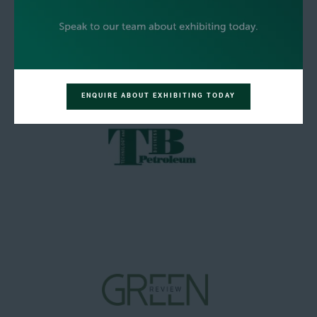
ENQUIRE ABOUT EXHIBITING TODAY