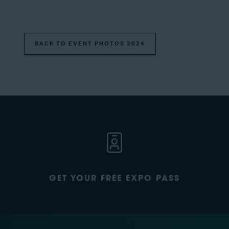
BACK TO EVENT PHOTOS 2024
GET YOUR FREE EXPO PASS