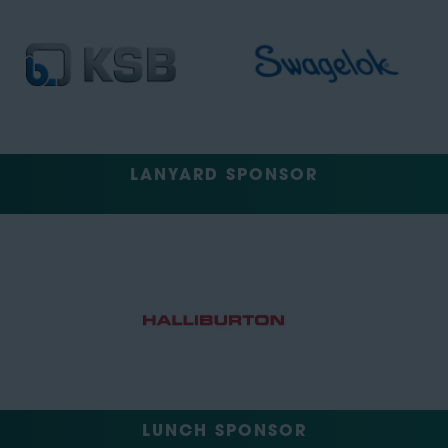
LANYARD SPONSOR
LUNCH SPONSOR