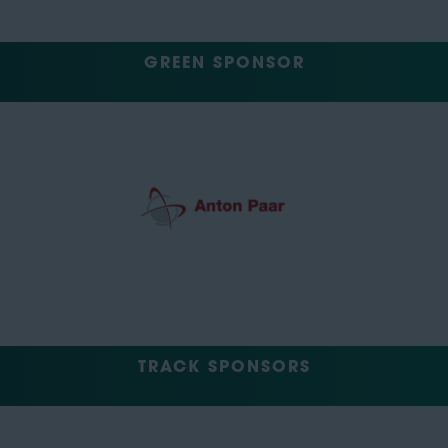
GREEN SPONSOR
TRACK SPONSORS