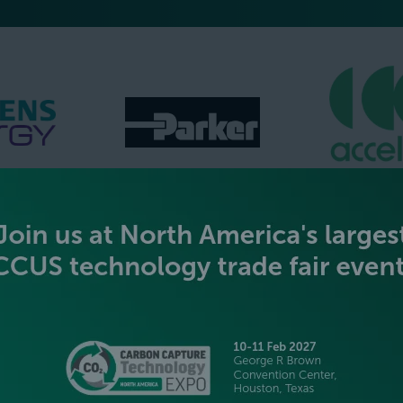
GOLD SPONSORS