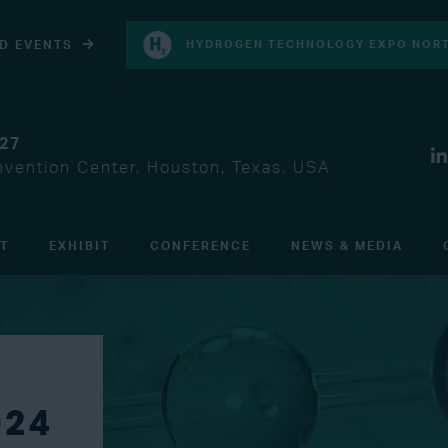
D EVENTS
HYDROGEN TECHNOLOGY EXPO NORT
027
vention Center, Houston, Texas, USA
IT
EXHIBIT
CONFERENCE
NEWS & MEDIA
024