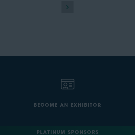
BECOME AN EXHIBITOR
PLATINUM SPONSORS