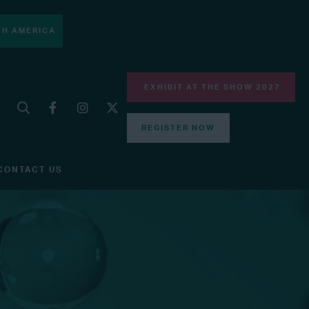
H AMERICA
EXHIBIT AT THE SHOW 2027
REGISTER NOW
CONTACT US