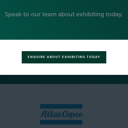
ENQUIRE ABOUT EXHIBITING TODAY
SILVER SPONSORS