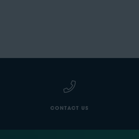
CONTACT US