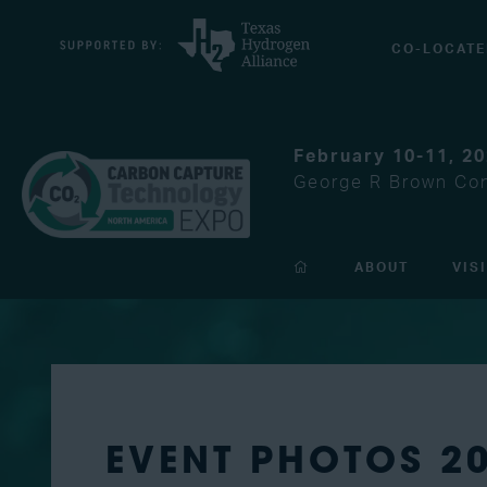
CO-LOCATE
February 10-11, 2
George R Brown Con
ABOUT
VIS
EVENT PHOTOS 2