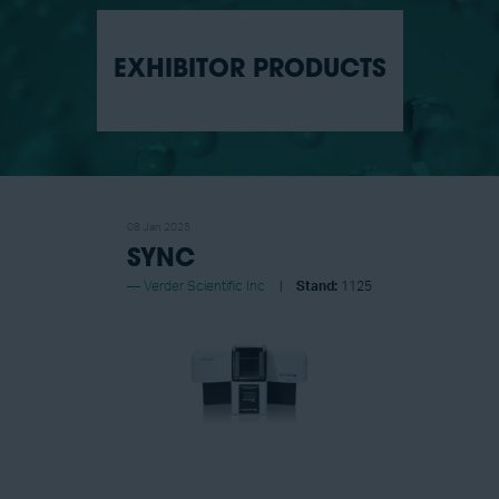
EXHIBITOR PRODUCTS
08 Jan 2025
SYNC
Verder Scientific Inc
Stand:
1125