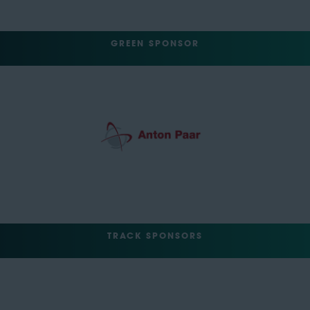
GREEN SPONSOR
TRACK SPONSORS