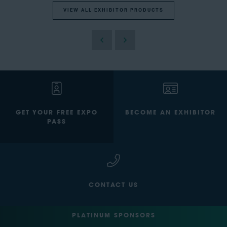
VIEW ALL EXHIBITOR PRODUCTS
GET YOUR FREE EXPO
BECOME AN EXHIBITOR
PASS
CONTACT US
PLATINUM SPONSORS