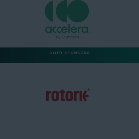
GOLD SPONSORS