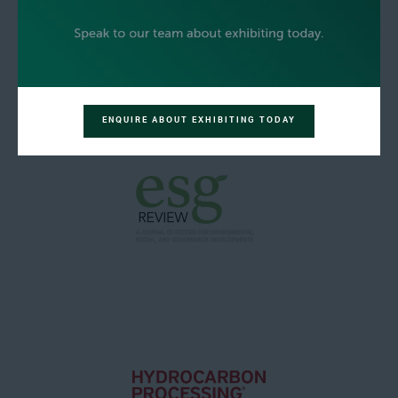
ENQUIRE ABOUT EXHIBITING TODAY