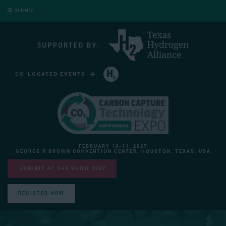
MENU
CO-LOCATED EVENTS
HYDROGEN TECHNOLOGY EXPO NORTH AMERICA
FEBRUARY 10-11, 2027
GEORGE R BROWN CONVENTION CENTER, HOUSTON, TEXAS, USA
EXHIBIT AT THE SHOW 2027
REGISTER NOW