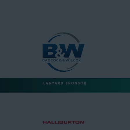
LANYARD SPONSOR