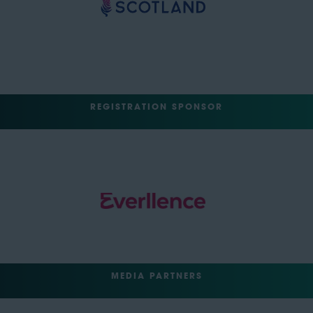
REGISTRATION SPONSOR
MEDIA PARTNERS