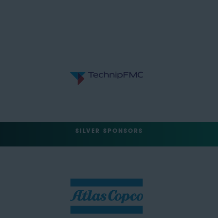
SILVER SPONSORS