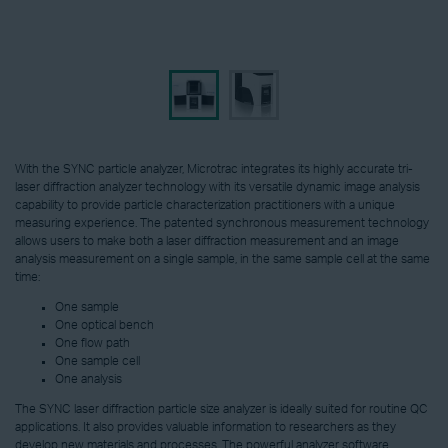
With the SYNC particle analyzer, Microtrac integrates its highly accurate tri-
laser diffraction analyzer technology with its versatile dynamic image analysis
capability to provide particle characterization practitioners with a unique
measuring experience. The patented synchronous measurement technology
allows users to make both a laser diffraction measurement and an image
analysis measurement on a single sample, in the same sample cell at the same
time:
One sample
One optical bench
One flow path
One sample cell
One analysis
The SYNC laser diffraction particle size analyzer is ideally suited for routine QC
applications. It also provides valuable information to researchers as they
develop new materials and processes. The powerful analyzer software