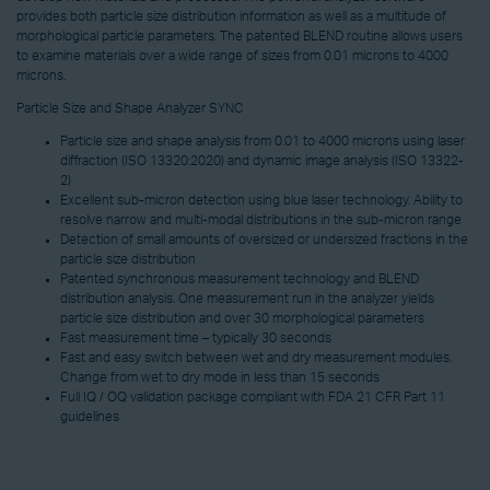
provides both particle size distribution information as well as a multitude of
morphological particle parameters. The patented BLEND routine allows users
to examine materials over a wide range of sizes from 0.01 microns to 4000
microns.
Particle Size and Shape Analyzer SYNC
Particle size and shape analysis from 0.01 to 4000 microns using laser
diffraction (ISO 13320:2020) and dynamic image analysis (ISO 13322-
2)
Excellent sub-micron detection using blue laser technology. Ability to
resolve narrow and multi-modal distributions in the sub-micron range
Detection of small amounts of oversized or undersized fractions in the
particle size distribution
Patented synchronous measurement technology and BLEND
distribution analysis. One measurement run in the analyzer yields
particle size distribution and over 30 morphological parameters
Fast measurement time – typically 30 seconds
Fast and easy switch between wet and dry measurement modules.
Change from wet to dry mode in less than 15 seconds
Full IQ / OQ validation package compliant with FDA 21 CFR Part 11
guidelines