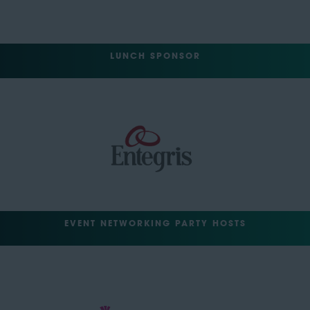
LUNCH SPONSOR
EVENT NETWORKING PARTY HOSTS