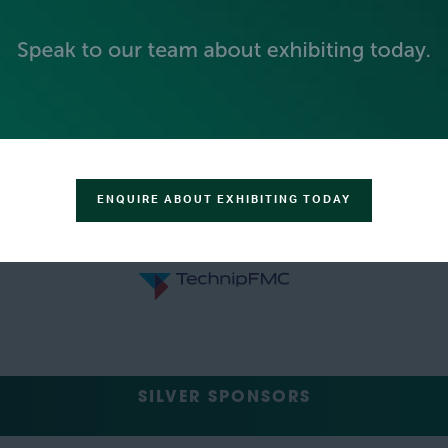
ENQUIRE ABOUT EXHIBITING TODAY
SILVER SPONSORS