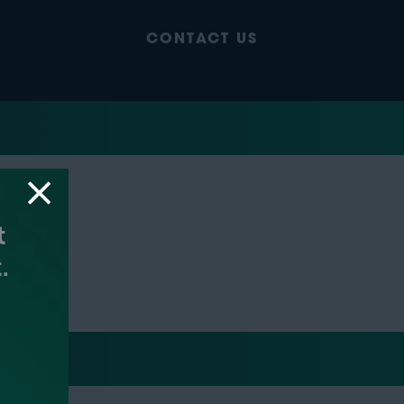
CONTACT US