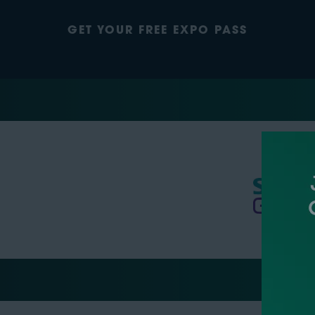
GET YOUR FREE EXPO PASS