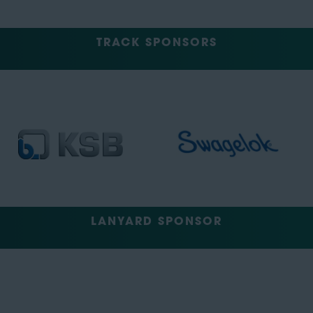
TRACK SPONSORS
LANYARD SPONSOR