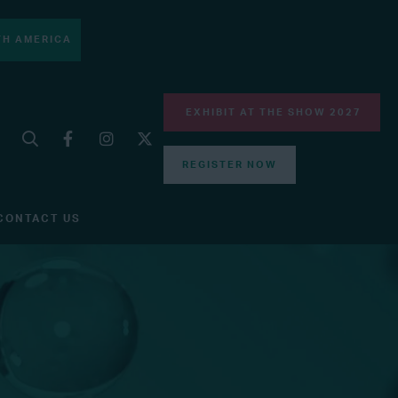
H AMERICA
EXHIBIT AT THE SHOW 2027
REGISTER NOW
CONTACT US