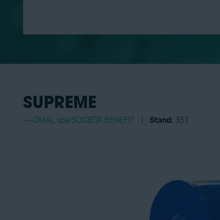
SUPREME
OMAL spa SOCIETÀ BENEFIT
Stand:
351