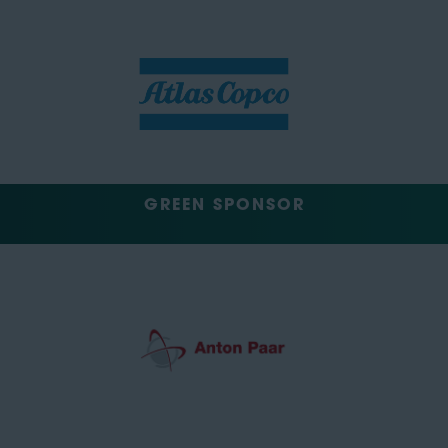
GREEN SPONSOR