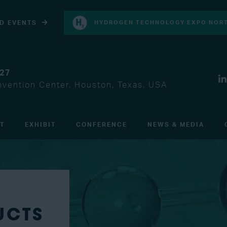
D EVENTS
HYDROGEN TECHNOLOGY EXPO NORT
027
vention Center, Houston, Texas, USA
IT
EXHIBIT
CONFERENCE
NEWS & MEDIA
UCTS