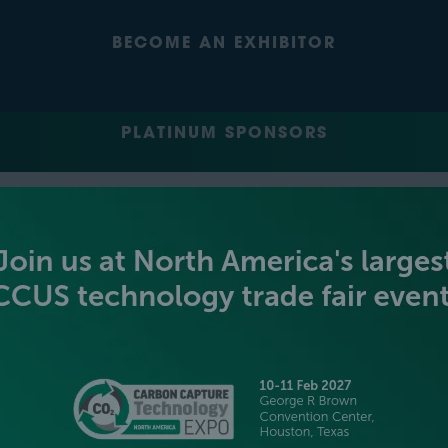
BECOME AN EXHIBITOR
PLATINUM SPONSORS
GOLD SPONSORS