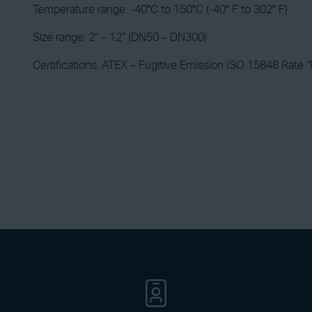
Temperature range: -40°C to 150°C (-40° F to 302° F)
Size range: 2" – 12” (DN50 – DN300)
Certifications: ATEX – Fugitive Emission ISO 15848 Rate “