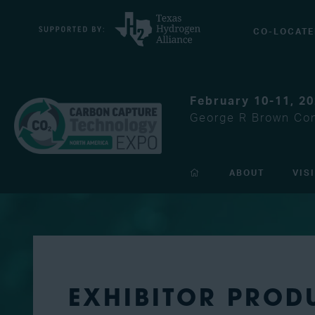
CO-LOCATE
February 10-11, 2
George R Brown Con
ABOUT
VIS
EXHIBITOR PROD