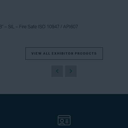
B” – SIL – Fire Safe ISO 10947 / API607
VIEW ALL EXHIBITOR PRODUCTS