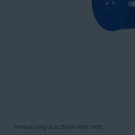
Pressure rating up to 250 bar (ANSI 1500)