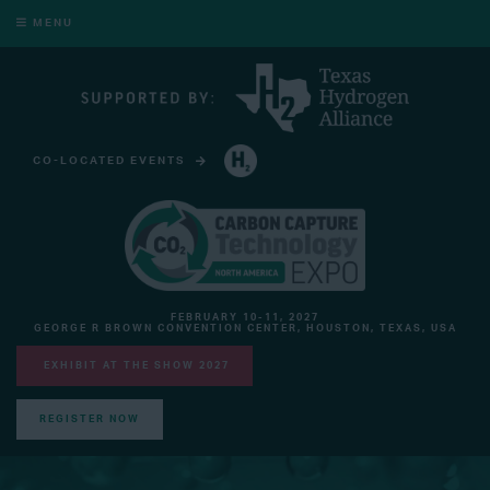
MENU
CO-LOCATED EVENTS
HYDROGEN TECHNOLOGY EXPO NORTH AMERICA
FEBRUARY 10-11, 2027
GEORGE R BROWN CONVENTION CENTER, HOUSTON, TEXAS, USA
EXHIBIT AT THE SHOW 2027
REGISTER NOW