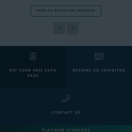
VIEW ALL EXHIBITOR PRODUCTS
GET YOUR FREE EXPO
BECOME AN EXHIBITOR
PASS
CONTACT US
PLATINUM SPONSORS