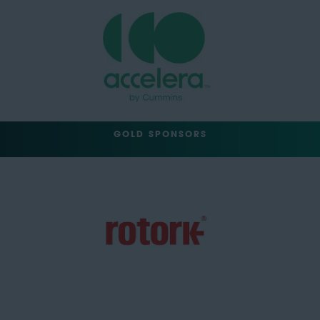
GOLD SPONSORS