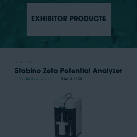
EXHIBITOR PRODUCTS
08 Jan 2025
Stabino Zeta Potential Analyzer
Verder Scientific Inc
Stand:
1125