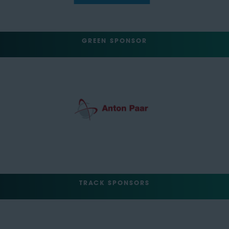
GREEN SPONSOR
TRACK SPONSORS