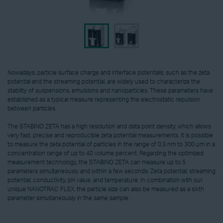
Nowadays, particle surface charge and interface potentials, such as the zeta
potential and the streaming potential, are widely used to characterize the
stability of suspensions, emulsions and nanoparticles. These parameters have
established as a typical measure representing the electrostatic repulsion
between particles.
The STABINO ZETA has a high resolution and data point density, which allows
very fast, precise and reproducible zeta potential measurements. It is possible
to measure the zeta potential of particles in the range of 0.3 nm to 300 µm in a
concentration range of up to 40 volume percent. Regarding the optimized
measurement technology, the STABINO ZETA can measure up to 5
parameters simultaneously and within a few seconds: Zeta potential, streaming
potential, conductivity, pH value, and temperature. In combination with our
unique NANOTRAC FLEX, the particle size can also be measured as a sixth
parameter simultaneously in the same sample.