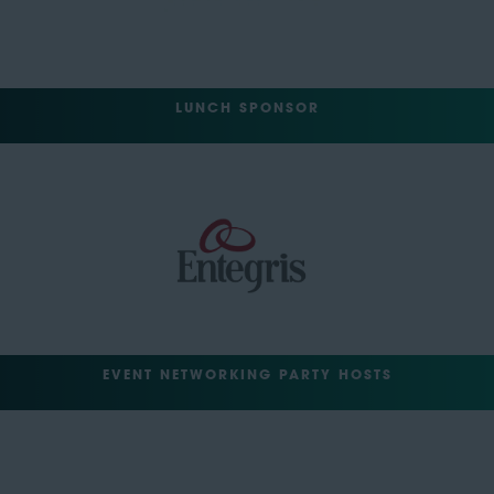
LUNCH SPONSOR
EVENT NETWORKING PARTY HOSTS