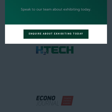
ENQUIRE ABOUT EXHIBITING TODAY