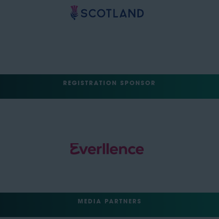
REGISTRATION SPONSOR
MEDIA PARTNERS