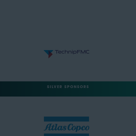
SILVER SPONSORS