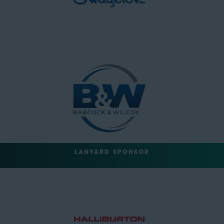
LANYARD SPONSOR