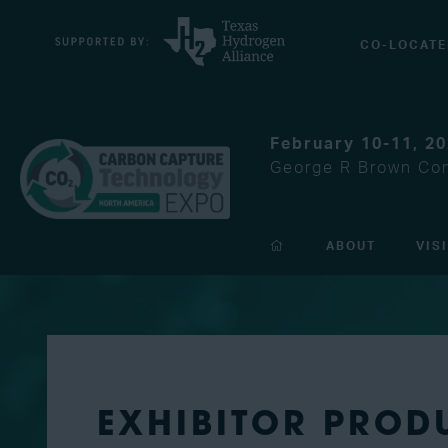
CO-LOCATE
February 10-11, 2
George R Brown Con
ABOUT
VIS
EXHIBITOR PROD