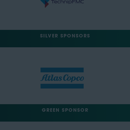
SILVER SPONSORS
GREEN SPONSOR