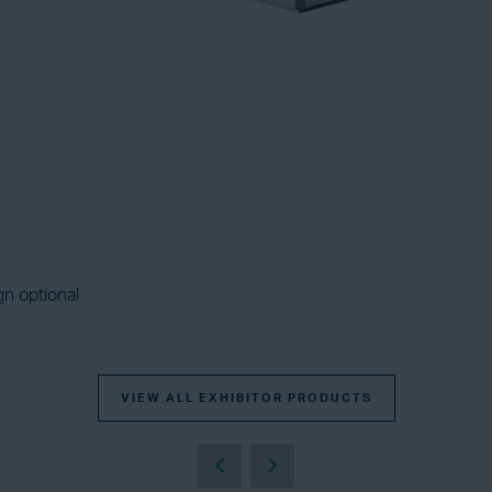
gn optional
VIEW ALL EXHIBITOR PRODUCTS