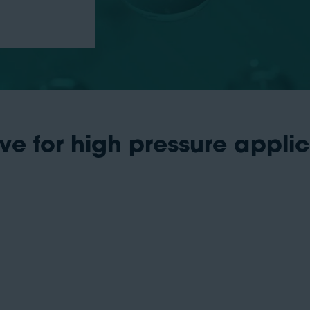
ve for high pressure appli