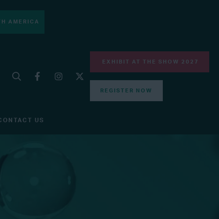
H AMERICA
EXHIBIT AT THE SHOW 2027
REGISTER NOW
CONTACT US