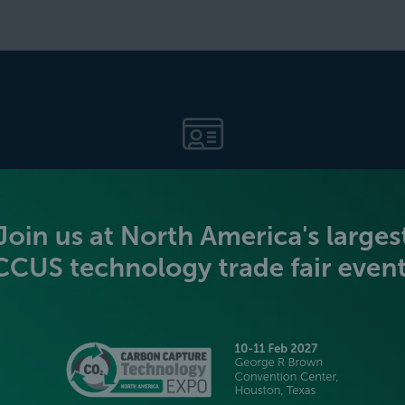
BECOME AN EXHIBITOR
PLATINUM SPONSORS