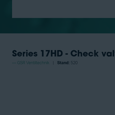
Series 17HD - Check val
GSR Ventiltechnik
Stand:
520