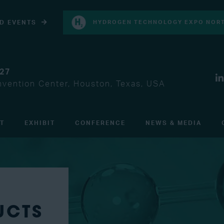
D EVENTS
HYDROGEN TECHNOLOGY EXPO NORT
027
vention Center, Houston, Texas, USA
IT
EXHIBIT
CONFERENCE
NEWS & MEDIA
UCTS