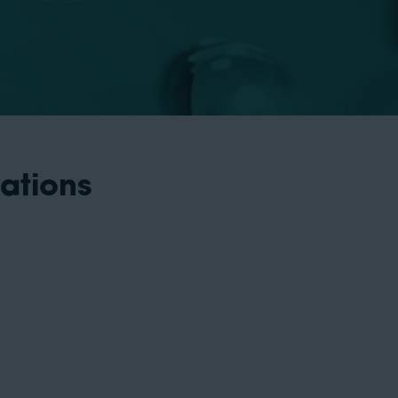
cations