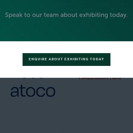
GOLD SPONSORS
ENQUIRE ABOUT EXHIBITING TODAY