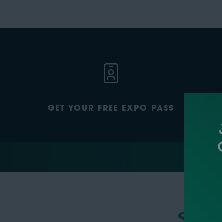
GET YOUR FREE EXPO PASS