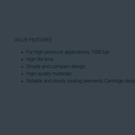
VALVE FEATURES
For high pressure applications 1000 bar
High life time
Simple and compact design
High-quality materials
Reliable and sturdy sealing elements Cartridge desi