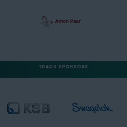
TRACK SPONSORS