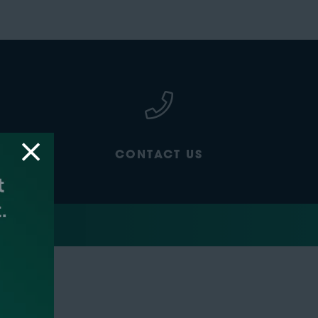
CONTACT US