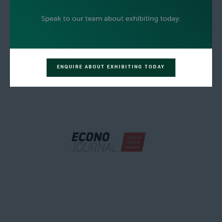
ENQUIRE ABOUT EXHIBITING TODAY