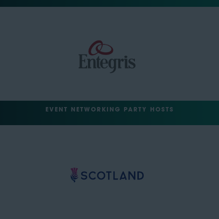
EVENT NETWORKING PARTY HOSTS