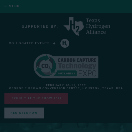
MENU
CO-LOCATED EVENTS
HYDROGEN TECHNOLOGY EXPO NORTH AMERICA
FEBRUARY 10-11, 2027
GEORGE R BROWN CONVENTION CENTER, HOUSTON, TEXAS, USA
EXHIBIT AT THE SHOW 2027
REGISTER NOW