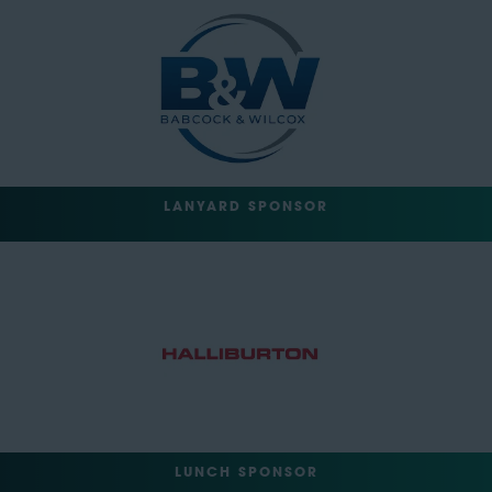
LANYARD SPONSOR
LUNCH SPONSOR