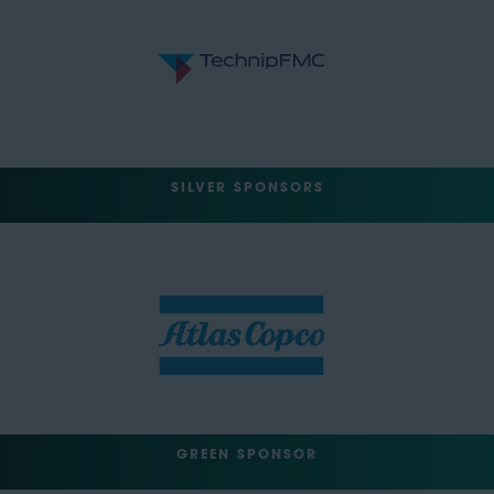
SILVER SPONSORS
GREEN SPONSOR