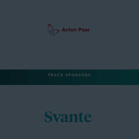
TRACK SPONSORS