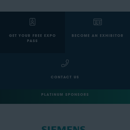
GET YOUR FREE EXPO
BECOME AN EXHIBITOR
PASS
CONTACT US
PLATINUM SPONSORS