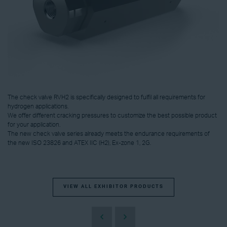
The check valve RVH2 is specifically designed to fulfil all requirements for
hydrogen applications.
We offer different cracking pressures to customize the best possible product
for your application.
The new check valve series already meets the endurance requirements of
the new ISO 23826 and ATEX IIC (H2), Ex-zone 1, 2G.
VIEW ALL EXHIBITOR PRODUCTS