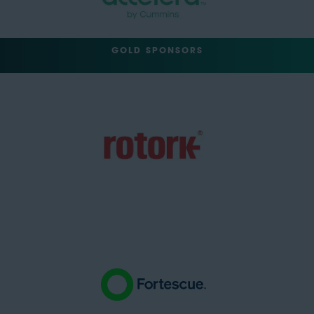
GOLD SPONSORS