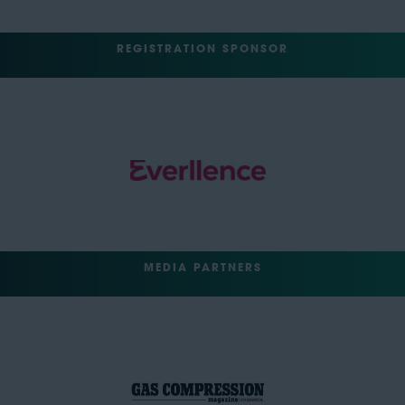
REGISTRATION SPONSOR
MEDIA PARTNERS