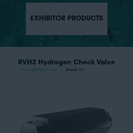
EXHIBITOR PRODUCTS
RVH2 Hydrogen Check Valve
MHA ZENTGRAF Corp
Stand:
334