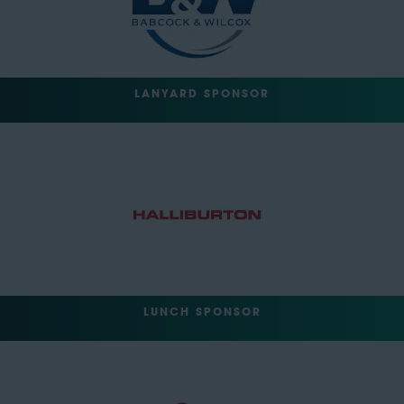
LANYARD SPONSOR
LUNCH SPONSOR