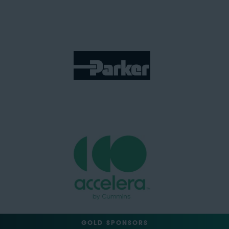
GOLD SPONSORS