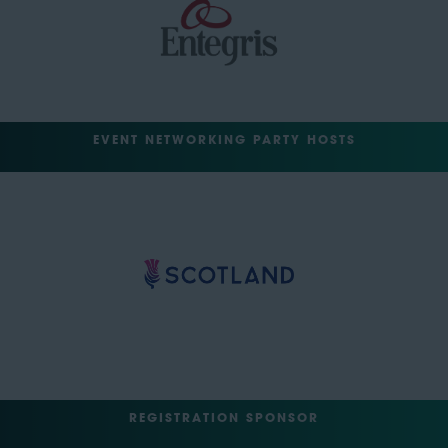
EVENT NETWORKING PARTY HOSTS
REGISTRATION SPONSOR