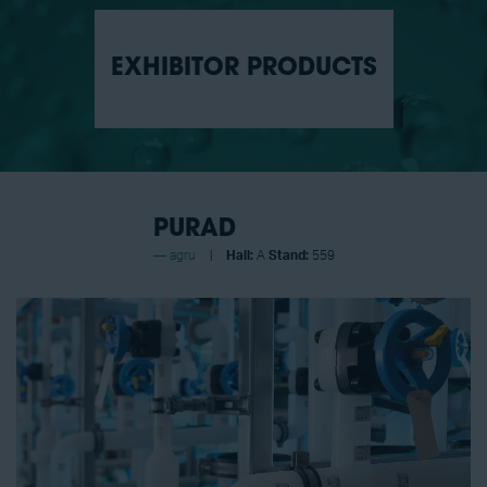
EXHIBITOR PRODUCTS
PURAD
agru
Hall:
A
Stand:
559