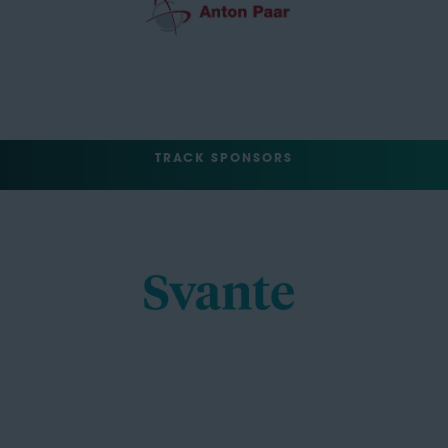
TRACK SPONSORS