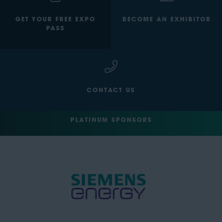
GET YOUR FREE EXPO
BECOME AN EXHIBITOR
PASS
CONTACT US
PLATINUM SPONSORS