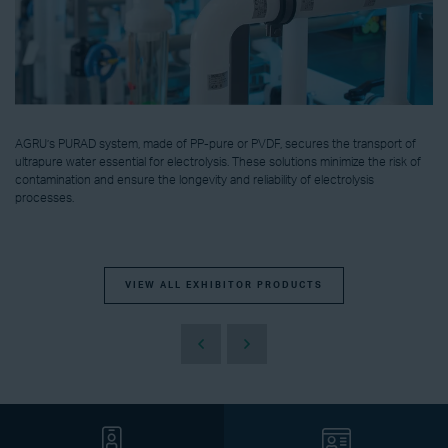
AGRU’s PURAD system, made of PP-pure or PVDF, secures the transport of
ultrapure water essential for electrolysis. These solutions minimize the risk of
contamination and ensure the longevity and reliability of electrolysis
processes.
VIEW ALL EXHIBITOR PRODUCTS