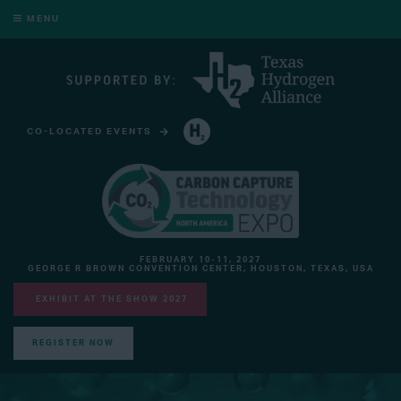
MENU
CO-LOCATED EVENTS
HYDROGEN TECHNOLOGY EXPO NORTH AMERICA
FEBRUARY 10-11, 2027
GEORGE R BROWN CONVENTION CENTER, HOUSTON, TEXAS, USA
EXHIBIT AT THE SHOW 2027
REGISTER NOW