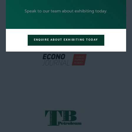
ENQUIRE ABOUT EXHIBITING TODAY