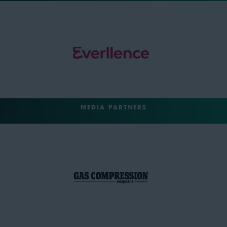
MEDIA PARTNERS