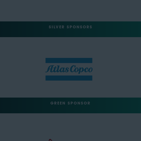
SILVER SPONSORS
GREEN SPONSOR