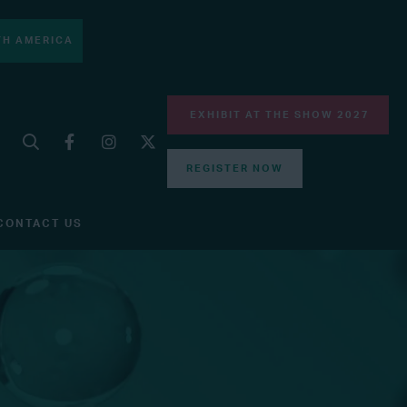
H AMERICA
EXHIBIT AT THE SHOW 2027
REGISTER NOW
CONTACT US