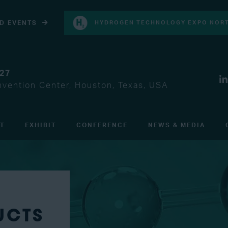
D EVENTS
HYDROGEN TECHNOLOGY EXPO NORT
027
vention Center, Houston, Texas, USA
IT
EXHIBIT
CONFERENCE
NEWS & MEDIA
UCTS