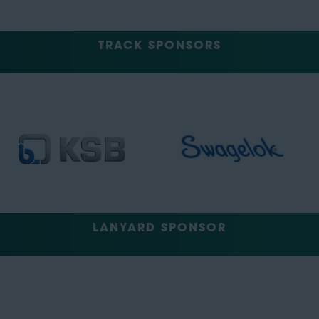
TRACK SPONSORS
LANYARD SPONSOR