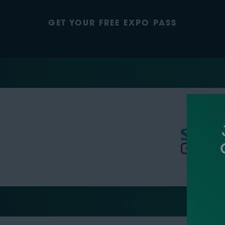
GET YOUR FREE EXPO PASS