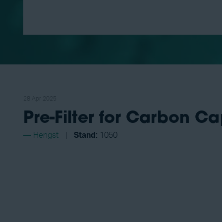
28 Apr 2025
Pre-Filter for Carbon Ca
Hengst
Stand:
1050