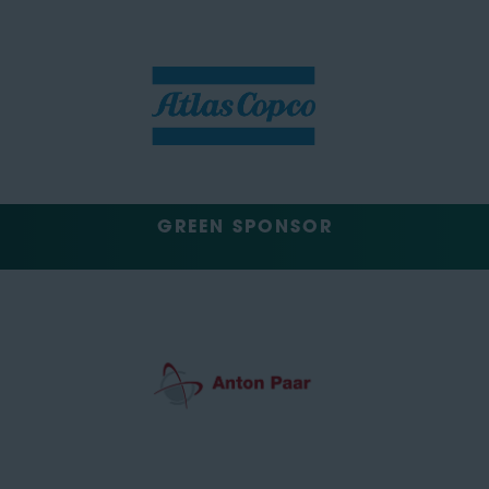
GREEN SPONSOR