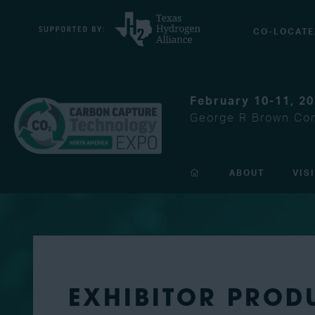
CO-LOCATE
February 10-11, 2
George R Brown Con
ABOUT
VIS
EXHIBITOR PROD