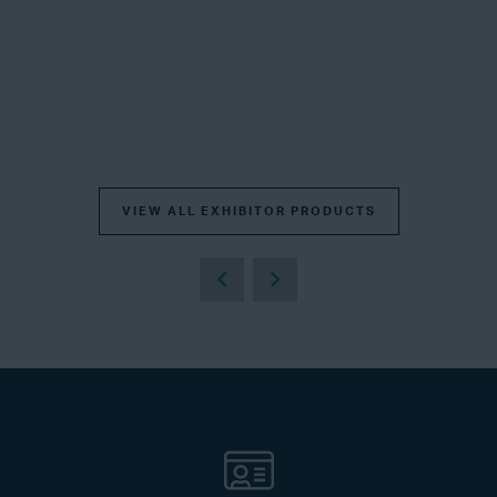
VIEW ALL EXHIBITOR PRODUCTS