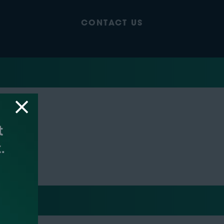
CONTACT US