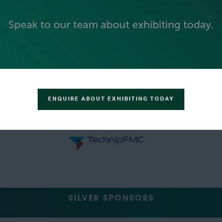
ENQUIRE ABOUT EXHIBITING TODAY
SILVER SPONSORS