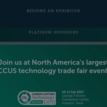
BECOME AN EXHIBITOR
PLATINUM SPONSORS
GOLD SPONSORS