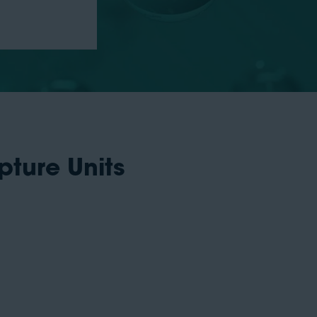
pture Units