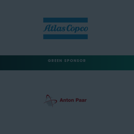
GREEN SPONSOR