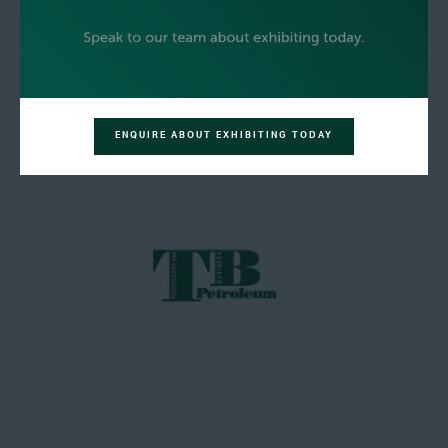
ENQUIRE ABOUT EXHIBITING TODAY