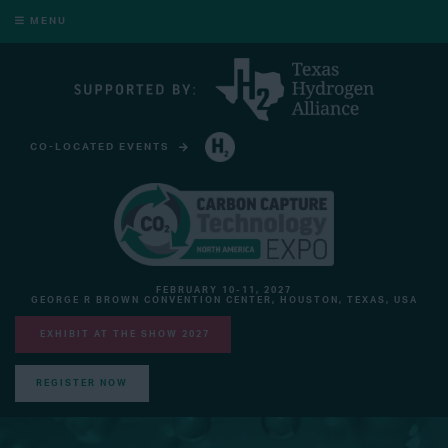
MENU
CO-LOCATED EVENTS
HYDROGEN TECHNOLOGY EXPO NORTH AMERICA
FEBRUARY 10-11, 2027
GEORGE R BROWN CONVENTION CENTER, HOUSTON, TEXAS, USA
EXHIBIT AT THE SHOW 2027
REGISTER NOW