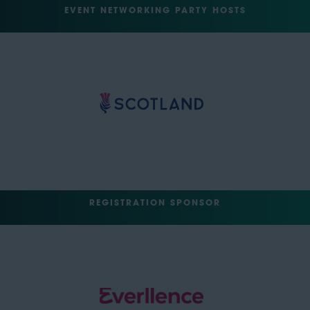
EVENT NETWORKING PARTY HOSTS
REGISTRATION SPONSOR