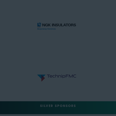
SILVER SPONSORS