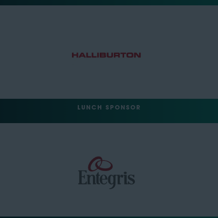
LUNCH SPONSOR