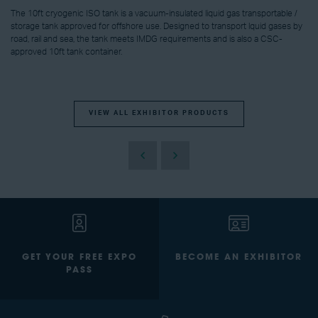
The 10ft cryogenic ISO tank is a vacuum-insulated liquid gas transportable /
storage tank approved for offshore use. Designed to transport lquid gases by
road, rail and sea, the tank meets IMDG requirements and is also a CSC-
approved 10ft tank container.
VIEW ALL EXHIBITOR PRODUCTS
GET YOUR FREE EXPO
BECOME AN EXHIBITOR
PASS