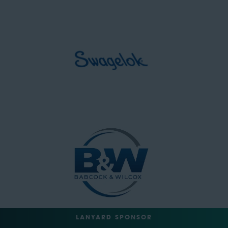
LANYARD SPONSOR