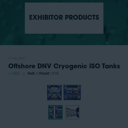
EXHIBITOR PRODUCTS
21 May 2025
Offshore DNV Cryogenic ISO Tanks
OEG
Hall:
A
Stand:
1316