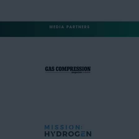
MEDIA PARTNERS