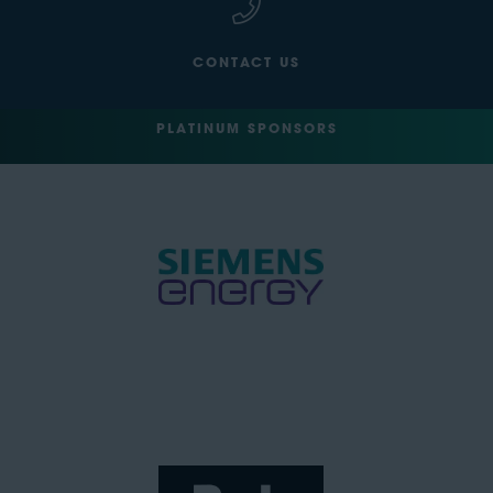
CONTACT US
PLATINUM SPONSORS