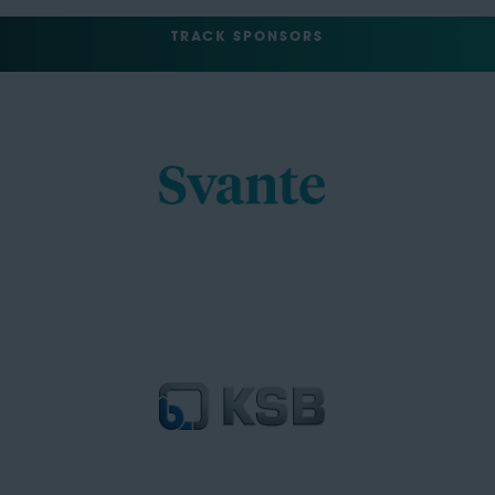
TRACK SPONSORS