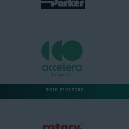
GOLD SPONSORS